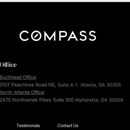
Office
Buckhead Office
:
3107 Peachtree Road NE,
Suite A-1
Atlanta, GA 30305
North Atlanta Office
:
2475 Northwinds Pkwy Suite 300
Alpharetta, GA 30009
Testimonials
Contact Us