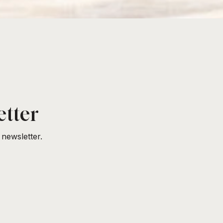
etter
newsletter.