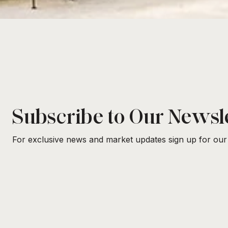
Subscribe to Our Newsl
For exclusive news and market updates sign up for our 