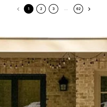
1
2
3
…
62