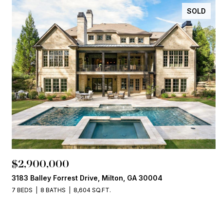
SOLD
$2,900,000
3183 Balley Forrest Drive, Milton, GA 30004
7 BEDS
8 BATHS
8,604 SQ.FT.