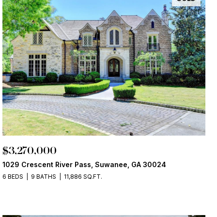
$3,270,000
1029 Crescent River Pass, Suwanee, GA 30024
6 BEDS
9 BATHS
11,886 SQ.FT.