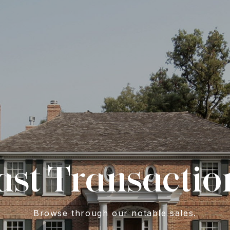
ast Transactio
Browse through our notable sales.