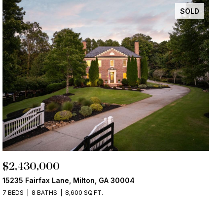
SOLD
$2,430,000
15235 Fairfax Lane, Milton, GA 30004
7 BEDS
8 BATHS
8,600 SQ.FT.