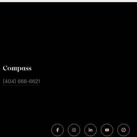
Compass
(404) 668-6621