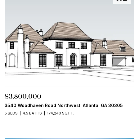
$3,800,000
3540 Woodhaven Road Northwest, Atlanta, GA 30305
5 BEDS
4.5 BATHS
174,240 SQ.FT.