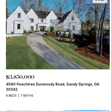
$3,850,000
4580 Peachtree Dunwoody Road, Sandy Springs, GA
30342
6 BEDS
7 BATHS