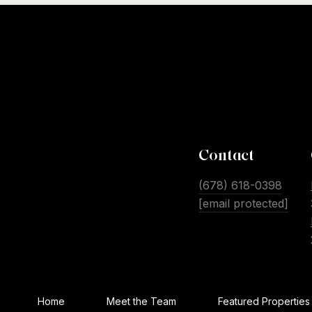
Contact
(678) 618-0398
[email protected]
Home
Meet the Team
Featured Properties