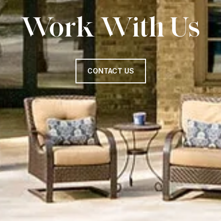
Work With Us
CONTACT US