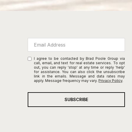
I agree to be contacted by Brad Poole Group via
call, email, and text for real estate services. To opt
out, you can reply 'stop' at any time or reply 'help'
for assistance. You can also click the unsubscribe
link in the emails. Message and data rates may
apply. Message frequency may vary.
Privacy Policy
.
SUBSCRIBE