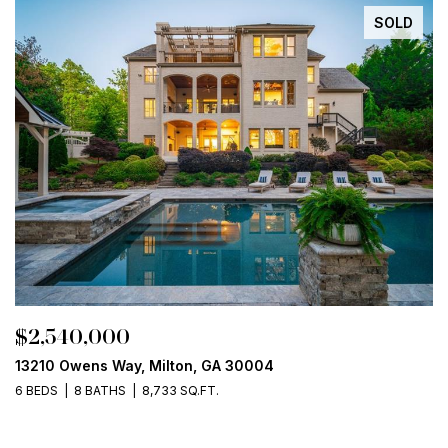
SOLD
$2,540,000
13210 Owens Way, Milton, GA 30004
6 BEDS
8 BATHS
8,733 SQ.FT.