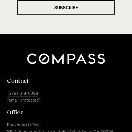
SUBSCRIBE
Contact
(678) 618-0398
[email protected]
Office
Buckhead Office
:
3107 Peachtree Road NE,
Suite A-1
Atlanta, GA 30305