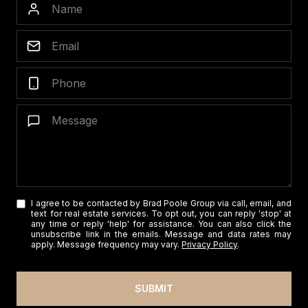
I agree to be contacted by Brad Poole Group via call, email, and
text for real estate services. To opt out, you can reply 'stop' at
any time or reply 'help' for assistance. You can also click the
unsubscribe link in the emails. Message and data rates may
apply. Message frequency may vary.
Privacy Policy
.
SUBMIT