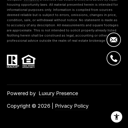
housing opportunity laws. All material presented herein is intended for
informational purposes only. Information is compiled from sources
deemed reliable but is subject to errors, omissions, changes in price,
condition, sale, or withdrawal without notice. No statement is made as
to accuracy of any description. All measurements and square footages
are approximate. This is not intended to solicit property already listed.
Nothing herein shall be construed as legal, accounting or other
professional advice outside the realm of real estate brokerage.
Powered by
Luxury Presence
Copyright ©
2026
|
Privacy Policy