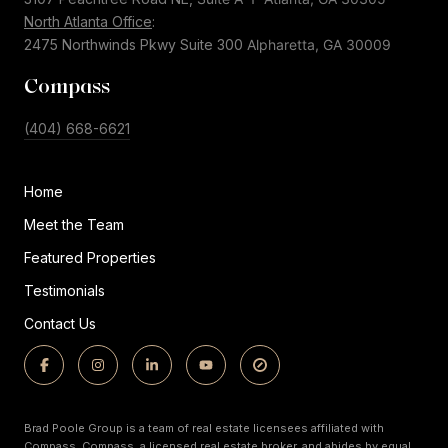
North Atlanta Office
:
2475 Northwinds Pkwy Suite 300
Alpharetta, GA 30009
Compass
(404) 668-6621
Home
Meet the Team
Featured Properties
Testimonials
Contact Us
Brad Poole Group is a team of real estate licensees affiliated with
Compass.
Compass,
a licensed real estate broker, and abides by equal