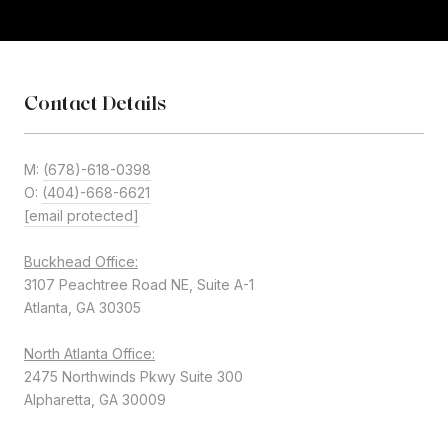
Contact Details
M:
(678)-618-0398
O:
(404)-668-6621
[email protected]
Buckhead Office:
3107 Peachtree Road NE, Suite A-1
Atlanta, GA 30305
North Atlanta Office:
2475 Northwinds Pkwy Suite 300
Alpharetta, GA 30009