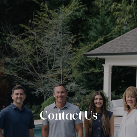
Contact Us