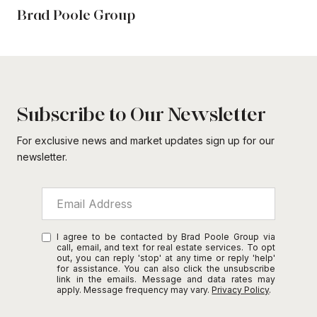
Brad Poole Group
Subscribe to Our Newsletter
For exclusive news and market updates sign up for our
newsletter.
I agree to be contacted by Brad Poole Group via
call, email, and text for real estate services. To opt
out, you can reply 'stop' at any time or reply 'help'
for assistance. You can also click the unsubscribe
link in the emails. Message and data rates may
apply. Message frequency may vary.
Privacy Policy
.