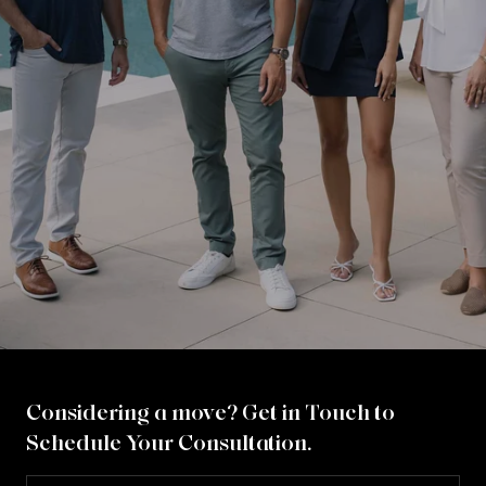
Considering a move? Get in Touch to
Schedule Your Consultation.