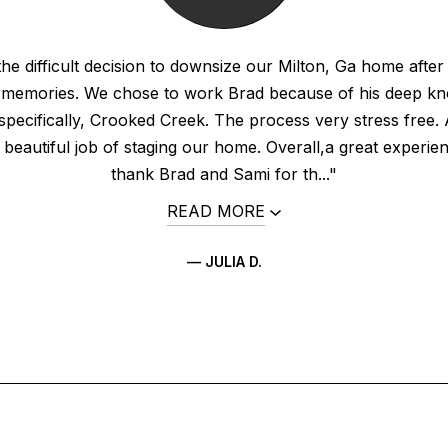
e difficult decision to downsize our Milton, Ga home after
 memories. We chose to work Brad because of his deep kn
specifically, Crooked Creek. The process very stress free. 
 beautiful job of staging our home. Overall,a great experi
thank Brad and Sami for th..."
READ MORE
— JULIA D.