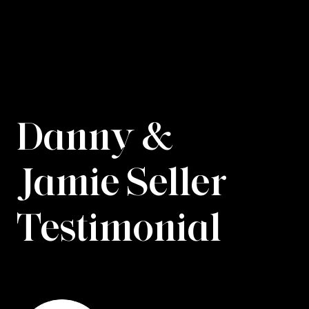
Danny &
Jamie Seller
Testimonial