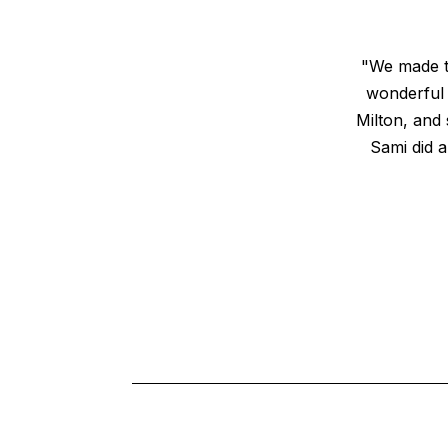
"We made th
wonderful
Milton, and 
Sami did a