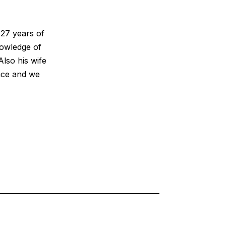
 27 years of
owledge of
Also his wife
ence and we