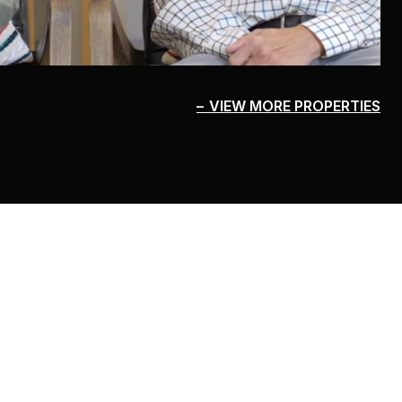
VIEW MORE PROPERTIES