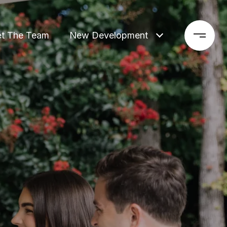
t The Team
New Development