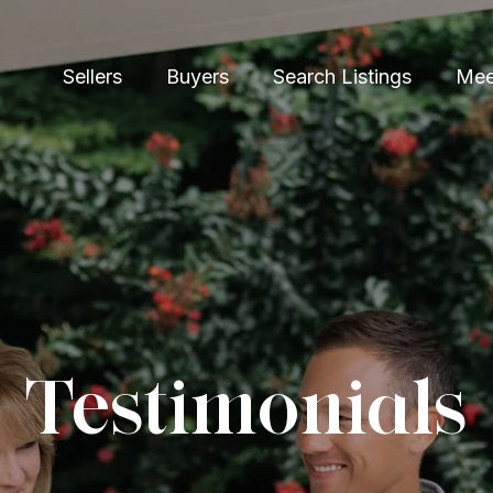
Sellers
Buyers
Search Listings
Mee
Testimonials