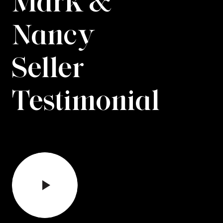
Mark &
Nancy
Seller
Testimonial