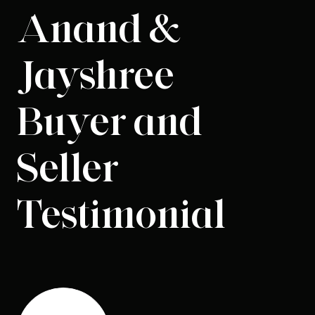
Anand &
Jayshree
Buyer and
Seller
Testimonial