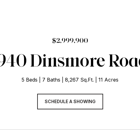
$2,999,900
940 Dinsmore Roa
5 Beds
7 Baths
8,267 Sq.Ft.
11 Acres
SCHEDULE A SHOWING