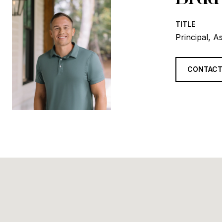
TITLE
Principal, A
CONTACT