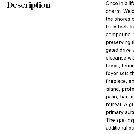
Description
Once in a li
charm. Welc
the shores o
truly feels 
compound, wi
preserving t
gated drive 
elegance wit
firepit, ten
foyer sets t
fireplace, a
island, prof
patio, bar a
retreat. A g
primary suit
The spa-insp
additional g