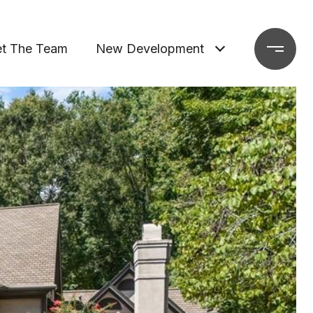
t The Team
New Development