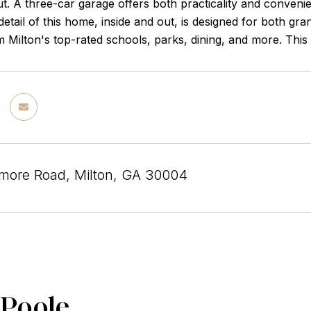
t. A three-car garage offers both practicality and conveni
detail of this home, inside and out, is designed for both gr
 Milton's top-rated schools, parks, dining, and more. This i
more Road, Milton, GA 30004
 Poole