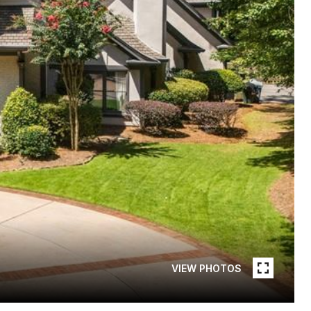
VIEW PHOTOS