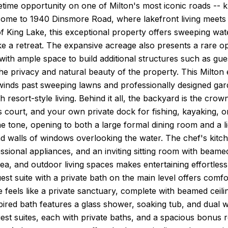
fetime opportunity on one of Milton's most iconic roads -- kn
ome to 1940 Dinsmore Road, where lakefront living meets 
f King Lake, this exceptional property offers sweeping wat
like a retreat. The expansive acreage also presents a rare o
th ample space to build additional structures such as guest
he privacy and natural beauty of the property. This Milton 
winds past sweeping lawns and professionally designed gar
h resort-style living. Behind it all, the backyard is the cro
nis court, and your own private dock for fishing, kayaking, o
he tone, opening to both a large formal dining room and a li
nd walls of windows overlooking the water. The chef's kitc
essional appliances, and an inviting sitting room with beam
rea, and outdoor living spaces makes entertaining effortle
uest suite with a private bath on the main level offers comf
e feels like a private sanctuary, complete with beamed ceilin
ired bath features a glass shower, soaking tub, and dual w
uest suites, each with private baths, and a spacious bonus 