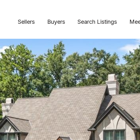
Sellers
Buyers
Search Listings
Mee