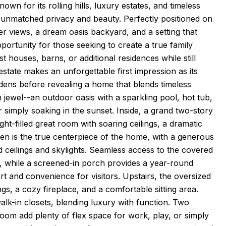
own for its rolling hills, luxury estates, and timeless
unmatched privacy and beauty. Perfectly positioned on
er views, a dream oasis backyard, and a setting that
pportunity for those seeking to create a true family
 houses, barns, or additional residences while still
estate makes an unforgettable first impression as its
dens before revealing a home that blends timeless
wn jewel--an outdoor oasis with a sparkling pool, hot tub,
r simply soaking in the sunset. Inside, a grand two-story
ght-filled great room with soaring ceilings, a dramatic
hen is the true centerpiece of the home, with a generous
ed ceilings and skylights. Seamless access to the covered
ss, while a screened-in porch provides a year-round
ort and convenience for visitors. Upstairs, the oversized
gs, a cozy fireplace, and a comfortable sitting area.
alk-in closets, blending luxury with function. Two
room add plenty of flex space for work, play, or simply