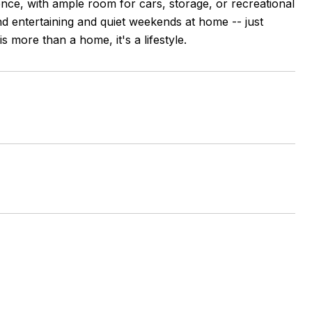
ence, with ample room for cars, storage, or recreational
and entertaining and quiet weekends at home -- just
s more than a home, it's a lifestyle.