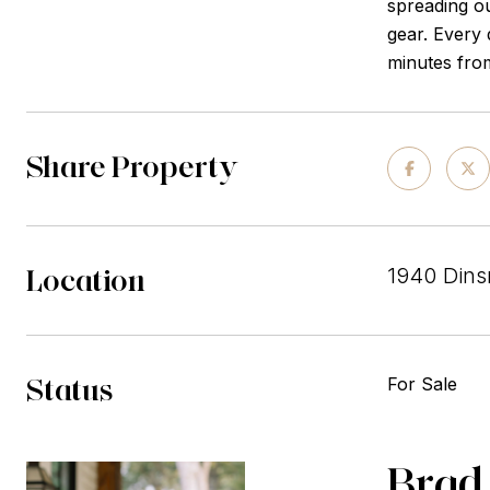
spreading ou
gear. Every 
minutes from
Share Property
Location
1940 Dins
Status
For Sale
Brad