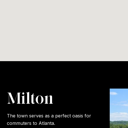
Milton
The town serves as a perfect oasis for
commuters to Atlanta.