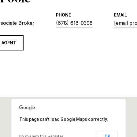
PHONE
EMAIL
ssociate Broker
(678) 618-0398
[email pr
 AGENT
This page can't load Google Maps correctly.
OK
Do you own this website?