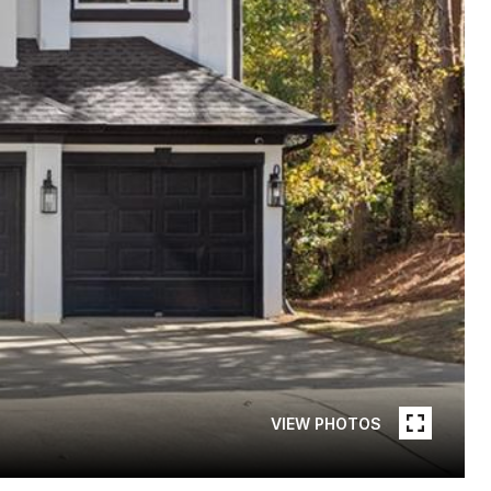
VIEW PHOTOS