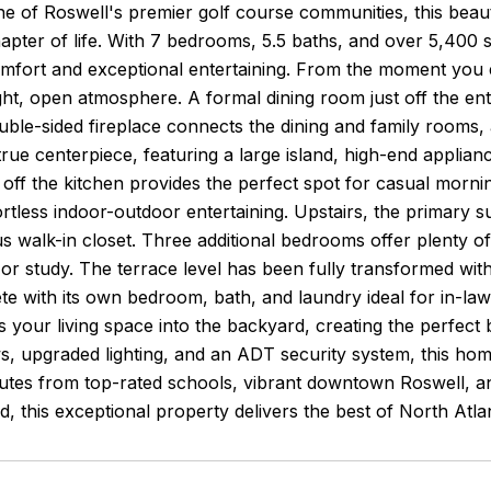
ne of Roswell's premier golf course communities, this beauti
apter of life. With 7 bedrooms, 5.5 baths, and over 5,400 sq
mfort and exceptional entertaining. From the moment you en
ght, open atmosphere. A formal dining room just off the entr
ouble-sided fireplace connects the dining and family room
 true centerpiece, featuring a large island, high-end applia
 off the kitchen provides the perfect spot for casual mornin
fortless indoor-outdoor entertaining. Upstairs, the primary su
 walk-in closet. Three additional bedrooms offer plenty of fl
or study. The terrace level has been fully transformed wi
te with its own bedroom, bath, and laundry ideal for in-law
 your living space into the backyard, creating the perfect 
, upgraded lighting, and an ADT security system, this hom
tes from top-rated schools, vibrant downtown Roswell, and 
d, this exceptional property delivers the best of North Atla