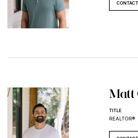
CONTACT
Matt
TITLE
REALTOR®