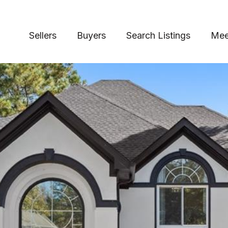
Sellers
Buyers
Search Listings
Mee