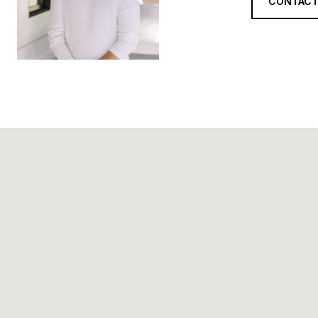
CONTACT