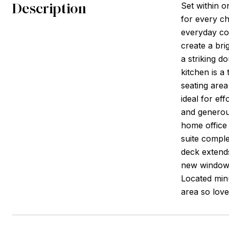
Description
Set within o
for every ch
everyday co
create a bri
a striking d
kitchen is a
seating area
ideal for ef
and generous
home office 
suite comple
deck extends
new windows
Located minu
area so love