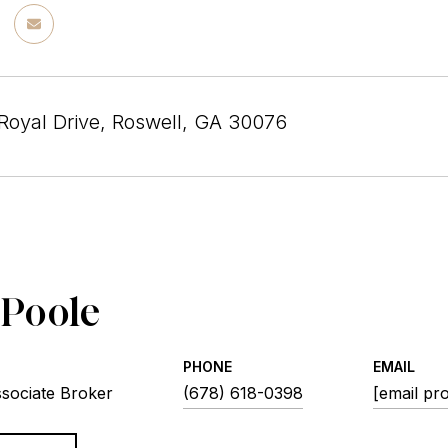
Royal Drive, Roswell, GA 30076
 Poole
PHONE
EMAIL
ssociate Broker
(678) 618-0398
[email pr