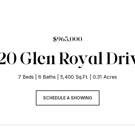
$965,000
20 Glen Royal Dri
7 Beds
6 Baths
5,400 Sq.Ft.
0.31 Acres
SCHEDULE A SHOWING