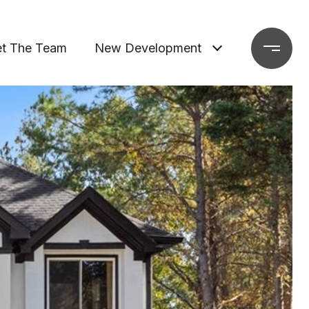
t The Team
New Development