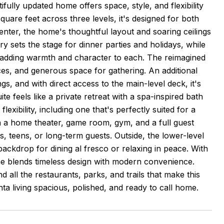
fully updated home offers space, style, and flexibility
uare feet across three levels, it's designed for both
ter, the home's thoughtful layout and soaring ceilings
y sets the stage for dinner parties and holidays, while
s, adding warmth and character to each. The reimagined
nces, and generous space for gathering. An additional
gs, and with direct access to the main-level deck, it's
ite feels like a private retreat with a spa-inspired bath
exibility, including one that's perfectly suited for a
th a home theater, game room, gym, and a full guest
s, teens, or long-term guests. Outside, the lower-level
backdrop for dining al fresco or relaxing in peace. With
e blends timeless design with modern convenience.
all the restaurants, parks, and trails that make this
nta living spacious, polished, and ready to call home.