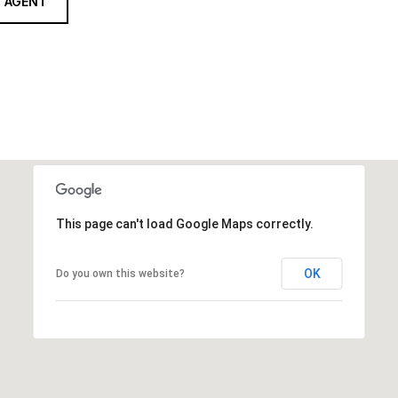
 AGENT
This page can't load Google Maps correctly.
OK
Do you own this website?