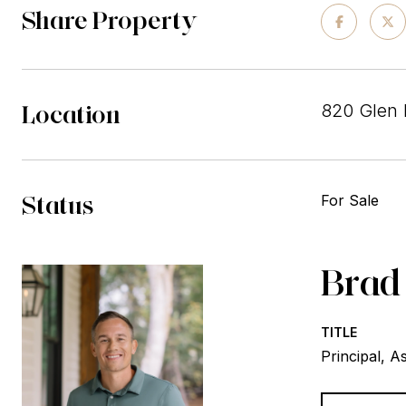
Share Property
Location
820 Glen 
Status
For Sale
Brad
TITLE
Principal, A