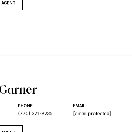
 AGENT
 Garner
PHONE
EMAIL
(770) 371-8235
[email protected]