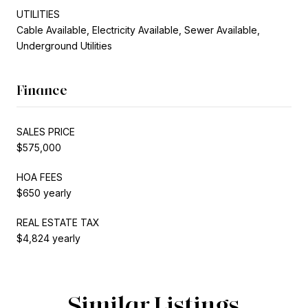
UTILITIES
Cable Available, Electricity Available, Sewer Available,
Underground Utilities
Finance
SALES PRICE
$575,000
HOA FEES
$650 yearly
REAL ESTATE TAX
$4,824 yearly
Similar Listings