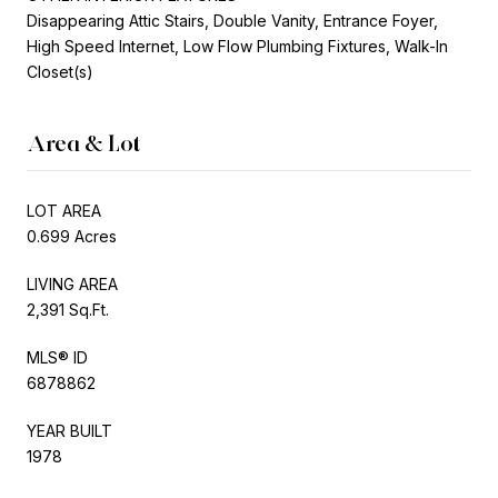
Disappearing Attic Stairs, Double Vanity, Entrance Foyer,
High Speed Internet, Low Flow Plumbing Fixtures, Walk-In
Closet(s)
Area & Lot
LOT AREA
0.699 Acres
LIVING AREA
2,391 Sq.Ft.
MLS® ID
6878862
YEAR BUILT
1978