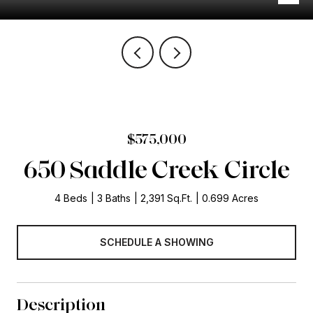
$575,000
650 Saddle Creek Circle
4 Beds
3 Baths
2,391 Sq.Ft.
0.699 Acres
SCHEDULE A SHOWING
Description