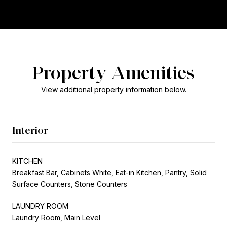
Property Amenities
View additional property information below.
Interior
KITCHEN
Breakfast Bar, Cabinets White, Eat-in Kitchen, Pantry, Solid
Surface Counters, Stone Counters
LAUNDRY ROOM
Laundry Room, Main Level