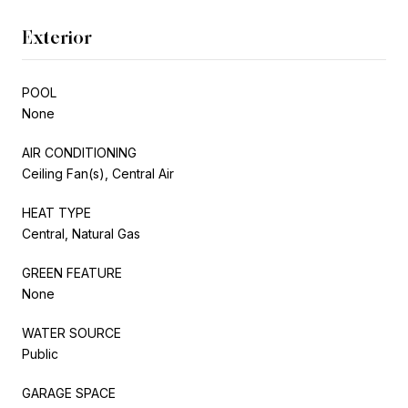
Exterior
POOL
None
AIR CONDITIONING
Ceiling Fan(s), Central Air
HEAT TYPE
Central, Natural Gas
GREEN FEATURE
None
WATER SOURCE
Public
GARAGE SPACE