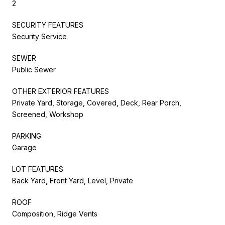
2
SECURITY FEATURES
Security Service
SEWER
Public Sewer
OTHER EXTERIOR FEATURES
Private Yard, Storage, Covered, Deck, Rear Porch,
Screened, Workshop
PARKING
Garage
LOT FEATURES
Back Yard, Front Yard, Level, Private
ROOF
Composition, Ridge Vents