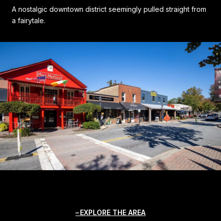
A nostalgic downtown district seemingly pulled straight from
a fairytale.
EXPLORE THE AREA