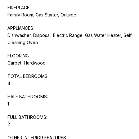
FIREPLACE
Family Room, Gas Starter, Outside
APPLIANCES
Dishwasher, Disposal, Electric Range, Gas Water Heater, Self
Cleaning Oven
FLOORING
Carpet, Hardwood
TOTAL BEDROOMS:
4
HALF BATHROOMS:
1
FULL BATHROOMS:
2
OTHER INTERIOR FEATURES