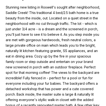
Stunning new listing in Roswell's sought after neighborhood,
Saddle Creek! This traditional 4 bed/2.5 bath home is a true
beauty from the inside, out. Located on a quiet street in the
neighborhood with no cut through traffic. The lot - which is
just under 3/4 acre - is a dream and the screened in porch,
you'll just have to see it to believe it. As you step inside you
are met with gorgeous hardwoods, fresh neutral colors, a
large private office on main which leads you to the bright,
naturally lit kitchen featuring granite, SS appliances, and an
eat in dining area. Cozy up by the fire in your spacious
family room or step outside and entertain on your brand
new screened in porch with an outdoor fireplace. Perfect
spot for that morning coffee! The views to the backyard are
incredible! Fully fenced in - perfect for a pool or fun for
everyone including your fur babies. The backyard offers a
detached workshop that has power and a cute covered
porch. Back inside, the master suite is large & naturally lit
offering everyone's idyllic walk-in closet with the added
bonus of a recently renovated master bath. A few other key