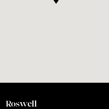
Roswell