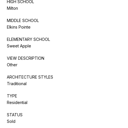
HIGH SCHOOL
Milton
MIDDLE SCHOOL
Elkins Pointe
ELEMENTARY SCHOOL
Sweet Apple
VIEW DESCRIPTION
Other
ARCHITECTURE STYLES
Traditional
TYPE
Residential
STATUS
Sold