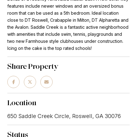
features include newer windows and an oversized bonus
room that can be used as a 5th bedroom. Ideal location
close to DT Roswell, Crabapple in Milton, DT Alpharetta and
the Avalon. Saddle Creek is a fantastic active neighborhood
with amenities that include swim, tennis, playgrounds and
two new Farmhouse style clubhouses under construction.
Icing on the cake is the top rated schools!
Share Property
Location
650 Saddle Creek Circle, Roswell, GA 30076
Status