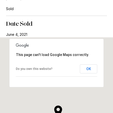
Sold
Date Sold
June 4, 2021
This page can't load Google Maps correctly.
OK
Do you own this website?