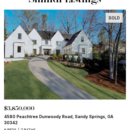
SOLD
$3,850,000
$
4580 Peachtree Dunwoody Road, Sandy Springs, GA
1
30342
6
6 BEDS
7 BATHS