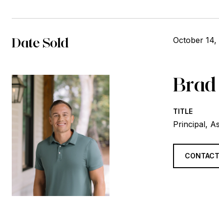
Date Sold
October 14,
Brad
TITLE
Principal, A
CONTACT