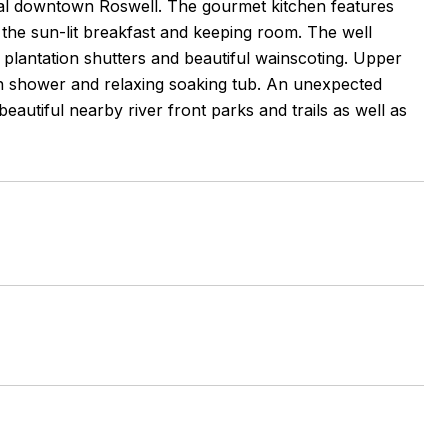
ical downtown Roswell. The gourmet kitchen features
o the sun-lit breakfast and keeping room. The well
, plantation shutters and beautiful wainscoting. Upper
in shower and relaxing soaking tub. An unexpected
autiful nearby river front parks and trails as well as