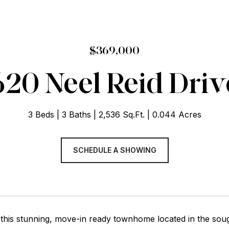
$369,000
620 Neel Reid Driv
3 Beds
3 Baths
2,536 Sq.Ft.
0.044 Acres
SCHEDULE A SHOWING
this stunning, move-in ready townhome located in the so