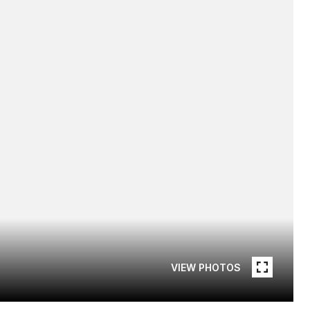
VIEW PHOTOS