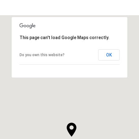
This page can't load Google Maps correctly.
OK
Do you own this website?