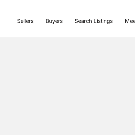
Sellers
Buyers
Search Listings
Mee