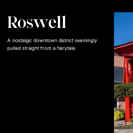
Roswell
A nostalgic downtown district seemingly
pulled straight from a fairytale.