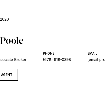
 2020
 Poole
PHONE
EMAIL
ssociate Broker
(678) 618-0398
[email pr
 AGENT