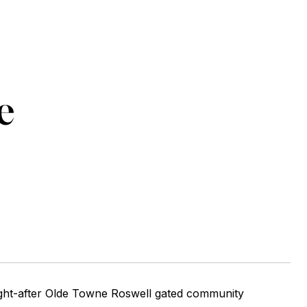
e
ught-after Olde Towne Roswell gated community