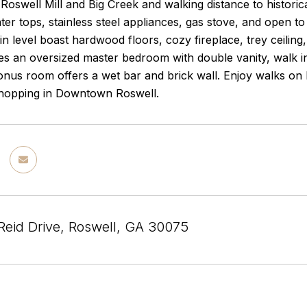
Roswell Mill and Big Creek and walking distance to histor
ter tops, stainless steel appliances, gas stove, and open t
n level boast hardwood floors, cozy fireplace, trey ceiling
res an oversized master bedroom with double vanity, walk 
us room offers a wet bar and brick wall. Enjoy walks on be
shopping in Downtown Roswell.
Reid Drive, Roswell, GA 30075