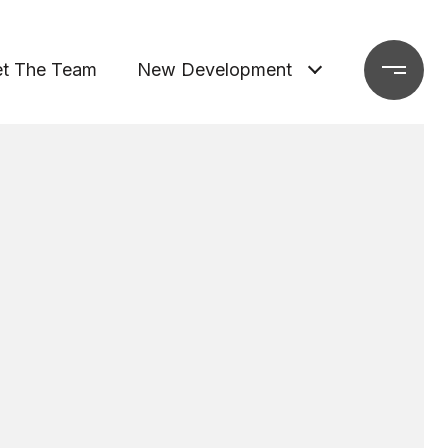
t The Team
New Development