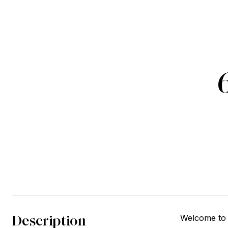
Description
Welcome to 