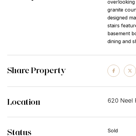
overlooking 
granite coun
designed mai
stairs featu
basement bon
dining and 
Share Property
Location
620 Neel 
Status
Sold