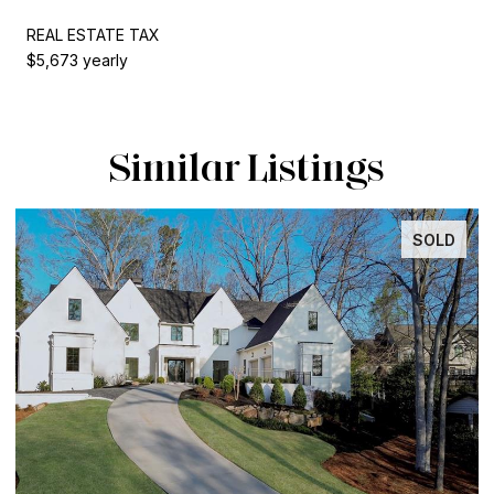
REAL ESTATE TAX
$5,673 yearly
Similar Listings
SOLD