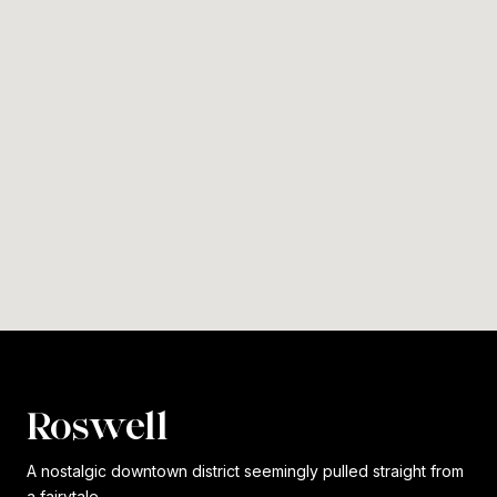
Roswell
A nostalgic downtown district seemingly pulled straight from
a fairytale.