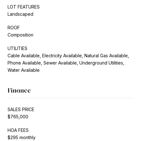
LOT FEATURES
Landscaped
ROOF
Composition
UTILITIES
Cable Available, Electricity Available, Natural Gas Available,
Phone Available, Sewer Available, Underground Utilities,
Water Available
Finance
SALES PRICE
$765,000
HOA FEES
$295 monthly