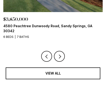
$3,850,000
$
4580 Peachtree Dunwoody Road, Sandy Springs, GA
1
30342
6
6 BEDS
7 BATHS
VIEW ALL