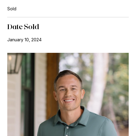
Sold
Date Sold
January 10, 2024