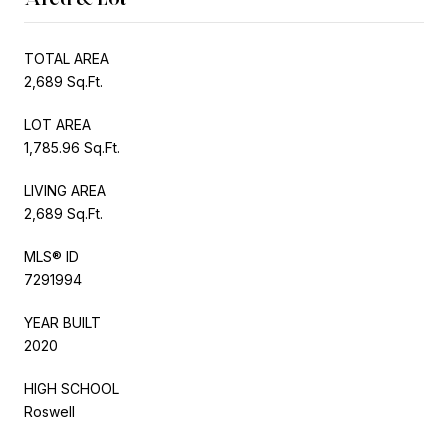
TOTAL AREA
2,689 Sq.Ft.
LOT AREA
1,785.96 Sq.Ft.
LIVING AREA
2,689 Sq.Ft.
MLS® ID
7291994
YEAR BUILT
2020
HIGH SCHOOL
Roswell