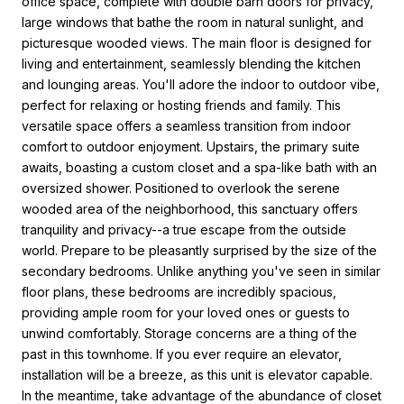
office space, complete with double barn doors for privacy,
large windows that bathe the room in natural sunlight, and
picturesque wooded views. The main floor is designed for
living and entertainment, seamlessly blending the kitchen
and lounging areas. You'll adore the indoor to outdoor vibe,
perfect for relaxing or hosting friends and family. This
versatile space offers a seamless transition from indoor
comfort to outdoor enjoyment. Upstairs, the primary suite
awaits, boasting a custom closet and a spa-like bath with an
oversized shower. Positioned to overlook the serene
wooded area of the neighborhood, this sanctuary offers
tranquility and privacy--a true escape from the outside
world. Prepare to be pleasantly surprised by the size of the
secondary bedrooms. Unlike anything you've seen in similar
floor plans, these bedrooms are incredibly spacious,
providing ample room for your loved ones or guests to
unwind comfortably. Storage concerns are a thing of the
past in this townhome. If you ever require an elevator,
installation will be a breeze, as this unit is elevator capable.
In the meantime, take advantage of the abundance of closet