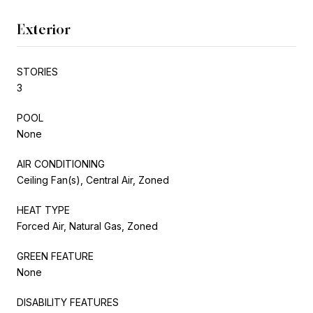
Exterior
STORIES
3
POOL
None
AIR CONDITIONING
Ceiling Fan(s), Central Air, Zoned
HEAT TYPE
Forced Air, Natural Gas, Zoned
GREEN FEATURE
None
DISABILITY FEATURES