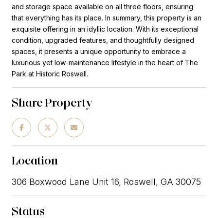
and storage space available on all three floors, ensuring
that everything has its place. In summary, this property is an
exquisite offering in an idyllic location. With its exceptional
condition, upgraded features, and thoughtfully designed
spaces, it presents a unique opportunity to embrace a
luxurious yet low-maintenance lifestyle in the heart of The
Park at Historic Roswell.
Share Property
Location
306 Boxwood Lane Unit 16, Roswell, GA 30075
Status