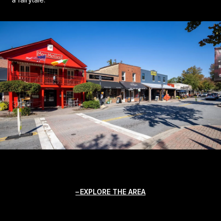
EXPLORE THE AREA