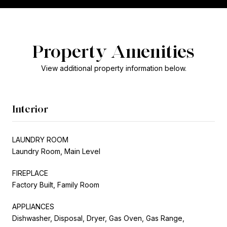
Property Amenities
View additional property information below.
Interior
LAUNDRY ROOM
Laundry Room, Main Level
FIREPLACE
Factory Built, Family Room
APPLIANCES
Dishwasher, Disposal, Dryer, Gas Oven, Gas Range,