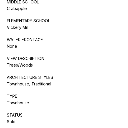
MIDDLE SCHOOL
Crabapple
ELEMENTARY SCHOOL
Vickery Mill
WATER FRONTAGE
None
VIEW DESCRIPTION
Trees/Woods
ARCHITECTURE STYLES
Townhouse, Traditional
TYPE
Townhouse
STATUS
Sold