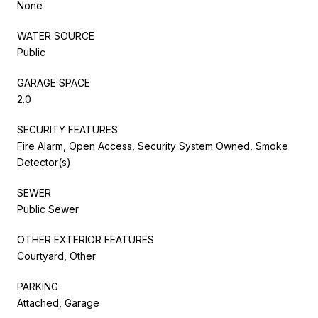
None
WATER SOURCE
Public
GARAGE SPACE
2.0
SECURITY FEATURES
Fire Alarm, Open Access, Security System Owned, Smoke
Detector(s)
SEWER
Public Sewer
OTHER EXTERIOR FEATURES
Courtyard, Other
PARKING
Attached, Garage