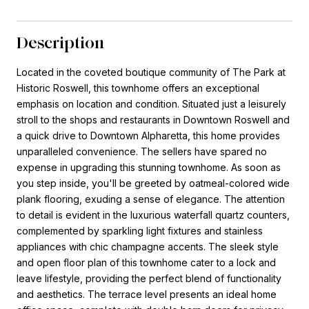
Description
Located in the coveted boutique community of The Park at
Historic Roswell, this townhome offers an exceptional
emphasis on location and condition. Situated just a leisurely
stroll to the shops and restaurants in Downtown Roswell and
a quick drive to Downtown Alpharetta, this home provides
unparalleled convenience. The sellers have spared no
expense in upgrading this stunning townhome. As soon as
you step inside, you'll be greeted by oatmeal-colored wide
plank flooring, exuding a sense of elegance. The attention
to detail is evident in the luxurious waterfall quartz counters,
complemented by sparkling light fixtures and stainless
appliances with chic champagne accents. The sleek style
and open floor plan of this townhome cater to a lock and
leave lifestyle, providing the perfect blend of functionality
and aesthetics. The terrace level presents an ideal home