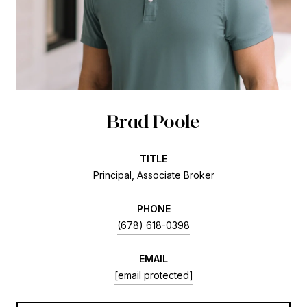
Brad Poole
TITLE
Principal, Associate Broker
PHONE
(678) 618-0398
EMAIL
[email protected]