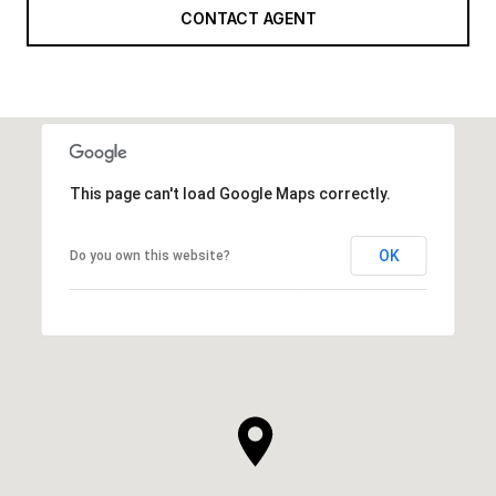
CONTACT AGENT
This page can't load Google Maps correctly.
OK
Do you own this website?