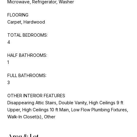
Microwave, Refrigerator, Washer
FLOORING
Carpet, Hardwood
TOTAL BEDROOMS:
4
HALF BATHROOMS:
1
FULL BATHROOMS:
3
OTHER INTERIOR FEATURES
Disappearing Attic Stairs, Double Vanity, High Ceilings 9 ft
Upper, High Ceilings 10 ft Main, Low Flow Plumbing Fixtures,
Walk-In Closet(s), Other
Area & Lot