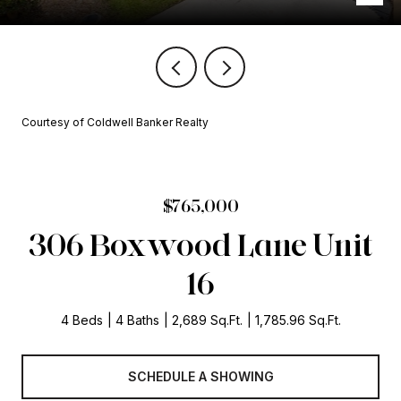
Courtesy of Coldwell Banker Realty
$765,000
306 Boxwood Lane Unit
16
4 Beds
4 Baths
2,689 Sq.Ft.
1,785.96 Sq.Ft.
SCHEDULE A SHOWING