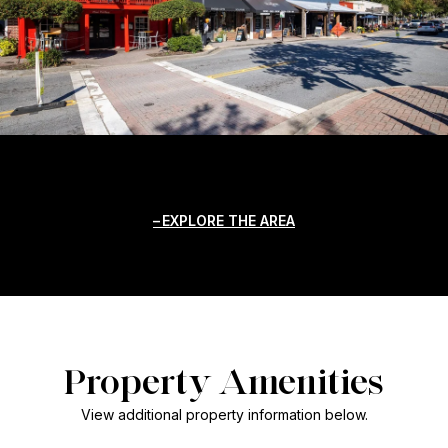
EXPLORE THE AREA
Property Amenities
View additional property information below.