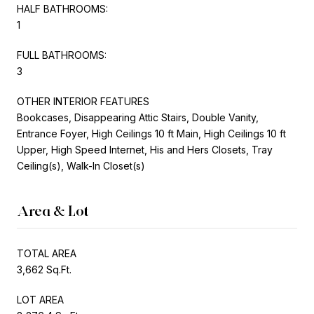
HALF BATHROOMS:
1
FULL BATHROOMS:
3
OTHER INTERIOR FEATURES
Bookcases, Disappearing Attic Stairs, Double Vanity,
Entrance Foyer, High Ceilings 10 ft Main, High Ceilings 10 ft
Upper, High Speed Internet, His and Hers Closets, Tray
Ceiling(s), Walk-In Closet(s)
Area & Lot
TOTAL AREA
3,662 Sq.Ft.
LOT AREA