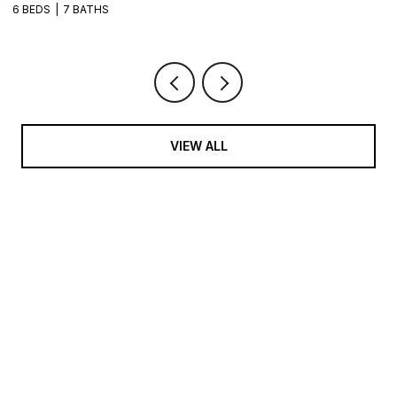
VIEW ALL