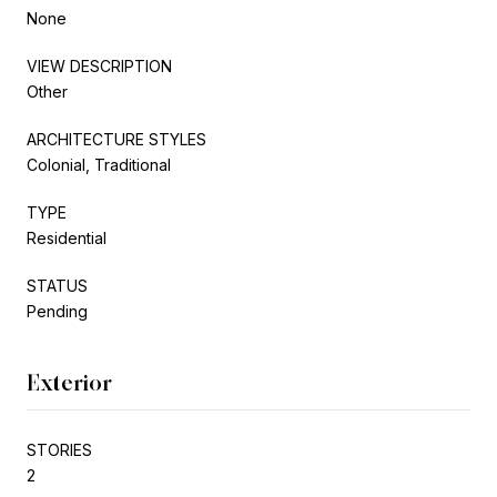
None
VIEW DESCRIPTION
Other
ARCHITECTURE STYLES
Colonial, Traditional
TYPE
Residential
STATUS
Pending
Exterior
STORIES
2