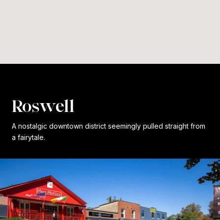
Roswell
A nostalgic downtown district seemingly pulled straight from
a fairytale.