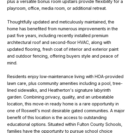
plus a versatile bonus room upstairs provide flexibility for a
playroom, office, media room, or additional retreat.
Thoughtfully updated and meticulously maintained, the
home has benefited from numerous improvements in the
past five years, including recently installed premium
architectural roof and second-floor HVAC, along with
updated flooring, fresh coat of interior and exterior paint
and outdoor fencing, offering buyers style and peace of
mind.
Residents enjoy low-maintenance living with HOA-provided
lawn care, plus community amenities including a pool, tree-
lined sidewalks, and Heatherton's signature labyrinth
garden. Combining privacy, quality, and an unbeatable
location, this move-in ready home is a rare opportunity in
one of Roswell's most desirable gated communities. A major
benefit of this location is the access to outstanding
educational options. Situated within Fulton County Schools,
families have the opportunity to pursue school choice