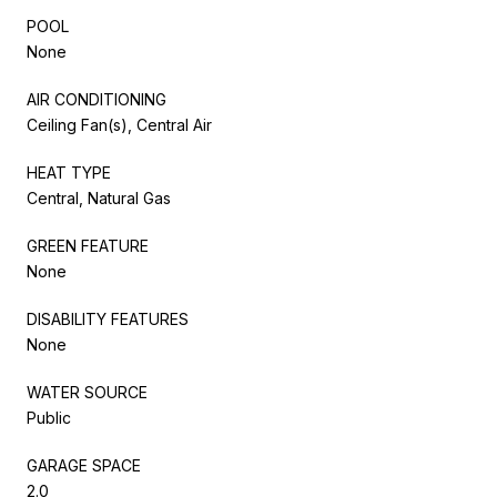
POOL
None
AIR CONDITIONING
Ceiling Fan(s), Central Air
HEAT TYPE
Central, Natural Gas
GREEN FEATURE
None
DISABILITY FEATURES
None
WATER SOURCE
Public
GARAGE SPACE
2.0