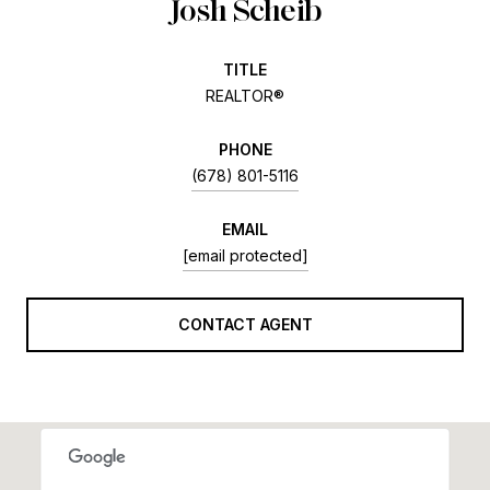
Josh Scheib
TITLE
REALTOR®
PHONE
(678) 801-5116
EMAIL
[email protected]
CONTACT AGENT