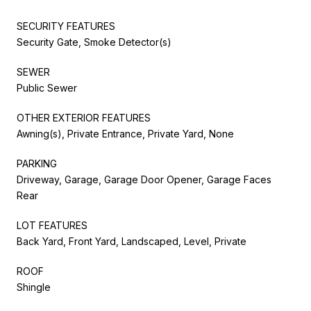
SECURITY FEATURES
Security Gate, Smoke Detector(s)
SEWER
Public Sewer
OTHER EXTERIOR FEATURES
Awning(s), Private Entrance, Private Yard, None
PARKING
Driveway, Garage, Garage Door Opener, Garage Faces
Rear
LOT FEATURES
Back Yard, Front Yard, Landscaped, Level, Private
ROOF
Shingle