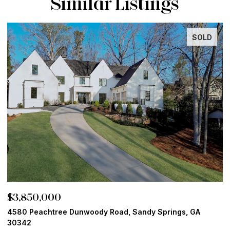
Similar Listings
SOLD
INACTI
$3,800,000
 GA
13365 Hopewell Road, Alpharetta, GA 30004
6 BEDS
8 BATHS
9,082 SQ.FT.