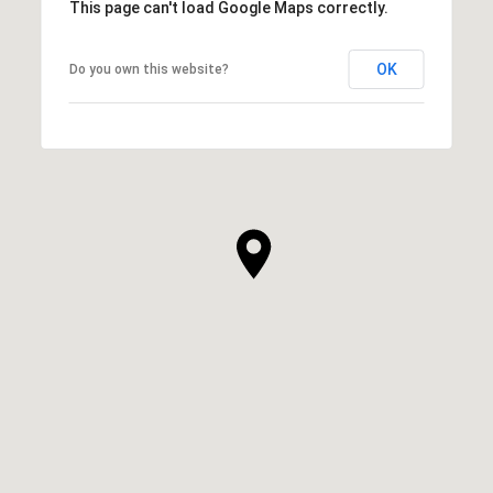
This page can't load Google Maps correctly.
OK
Do you own this website?