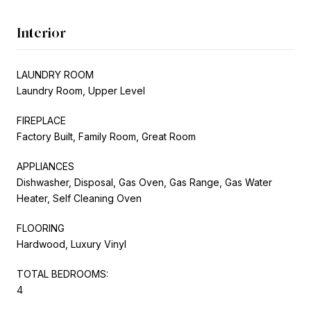
Interior
LAUNDRY ROOM
Laundry Room, Upper Level
FIREPLACE
Factory Built, Family Room, Great Room
APPLIANCES
Dishwasher, Disposal, Gas Oven, Gas Range, Gas Water
Heater, Self Cleaning Oven
FLOORING
Hardwood, Luxury Vinyl
TOTAL BEDROOMS:
4