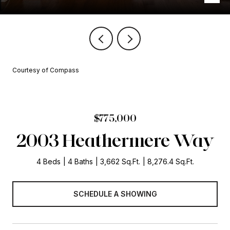
Courtesy of Compass
$775,000
2003 Heathermere Way
4 Beds
4 Baths
3,662 Sq.Ft.
8,276.4 Sq.Ft.
SCHEDULE A SHOWING