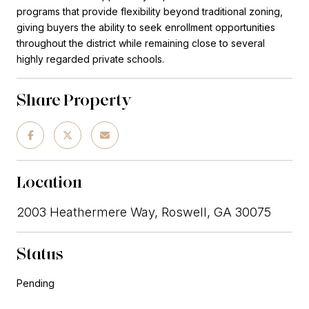
programs that provide flexibility beyond traditional zoning,
giving buyers the ability to seek enrollment opportunities
throughout the district while remaining close to several
highly regarded private schools.
Share Property
Location
2003 Heathermere Way, Roswell, GA 30075
Status
Pending