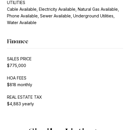
UTILITIES
Cable Available, Electricity Available, Natural Gas Available,
Phone Available, Sewer Available, Underground Utilities,
Water Available
Finance
SALES PRICE
$775,000
HOA FEES
$818 monthly
REAL ESTATE TAX
$4,883 yearly