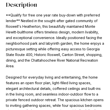
Description
**Qualify for free one year rate buy-down with preferred
lender** Nestled in the sought-after gated community of
Roswell's Heatherton, this beautifully maintained Monte
Hewitt-builthome offers timeless design, modern livability,
and exceptional convenience. Ideally positioned facing the
neighborhood park and labyrinth garden, the home enjoys a
picturesque setting while offering easy access to Georgia
State Route 400, Historic Roswell, Canton Street, shopping,
dining, and the Chattahoochee River National Recreation
Area.
Designed for everyday living and entertaining, the home
features an open floor plan, light-filled living spaces,
elegant architectural details, coffered ceilings and built-ins
in the living room, and seamless indoor-outdoor flow to a
private fenced outdoor retreat. The spacious kitchen opens
to inviting gathering spaces, while four spacious bedrooms