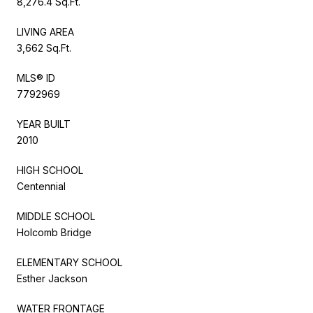
8,276.4 Sq.Ft.
LIVING AREA
3,662 Sq.Ft.
MLS® ID
7792969
YEAR BUILT
2010
HIGH SCHOOL
Centennial
MIDDLE SCHOOL
Holcomb Bridge
ELEMENTARY SCHOOL
Esther Jackson
WATER FRONTAGE