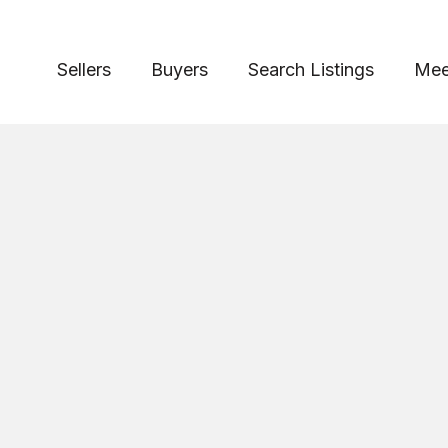
Sellers
Buyers
Search Listings
Mee