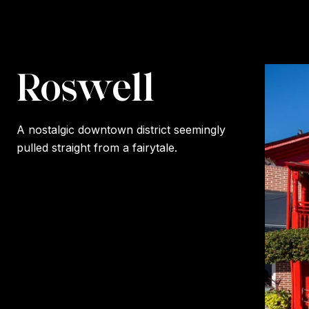
Roswell
A nostalgic downtown district seemingly
pulled straight from a fairytale.