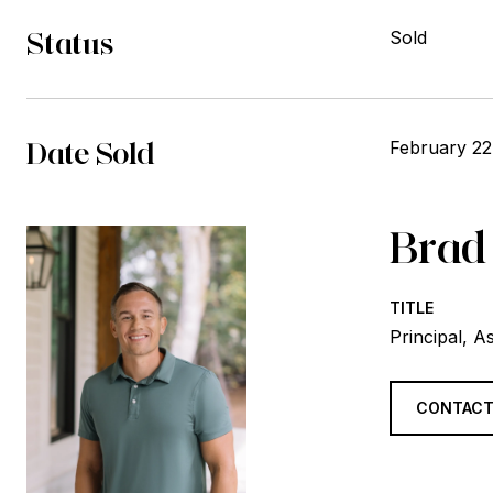
Status
Sold
Date Sold
February 22
Brad
TITLE
Principal, A
CONTACT