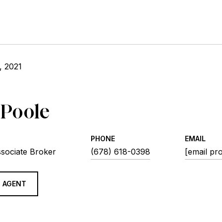
, 2021
 Poole
PHONE
EMAIL
ssociate Broker
(678) 618-0398
[email pr
 AGENT