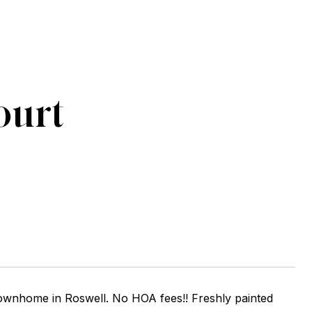
ourt
wnhome in Roswell. No HOA fees!! Freshly painted