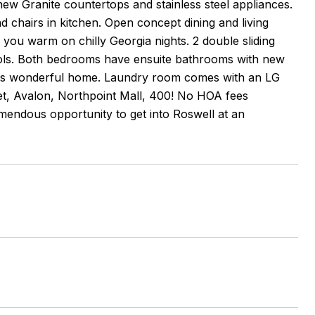
new Granite countertops and stainless steel appliances.
d chairs in kitchen. Open concept dining and living
you warm on chilly Georgia nights. 2 double sliding
ools. Both bedrooms have ensuite bathrooms with new
 up this wonderful home. Laundry room comes with an LG
eet, Avalon, Northpoint Mall, 400! No HOA fees
mendous opportunity to get into Roswell at an