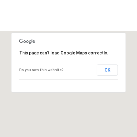
This page can't load Google Maps correctly.
OK
Do you own this website?