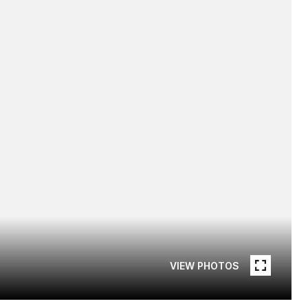
VIEW PHOTOS