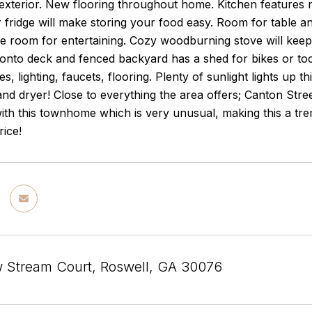
 exterior. New flooring throughout home. Kitchen features 
fridge will make storing your food easy. Room for table an
 room for entertaining. Cozy woodburning stove will keep 
onto deck and fenced backyard has a shed for bikes or t
ities, lighting, faucets, flooring. Plenty of sunlight lights
nd dryer! Close to everything the area offers; Canton Str
ith this townhome which is very unusual, making this a tre
rice!
w Stream Court, Roswell, GA 30076