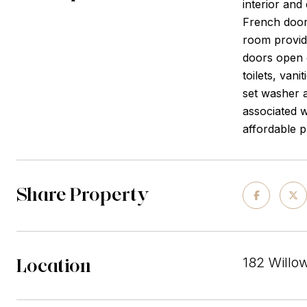
interior and
French door 
room provide
doors open 
toilets, van
set washer a
associated w
affordable p
Share Property
Location
182 Willo