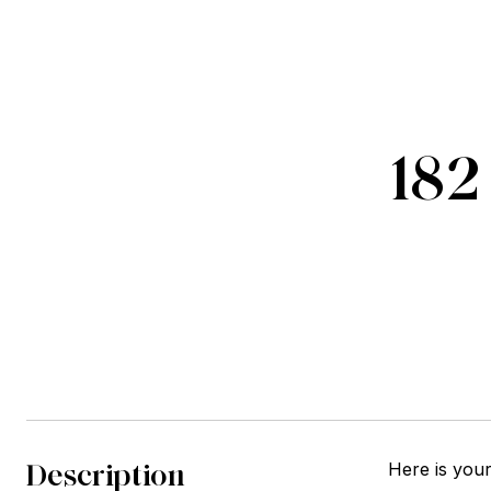
182
Description
Here is you