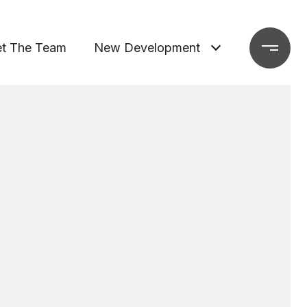
t The Team
New Development