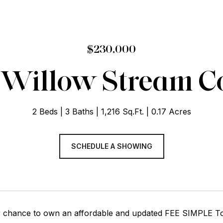
$230,000
 Willow Stream C
2 Beds
3 Baths
1,216 Sq.Ft.
0.17 Acres
SCHEDULE A SHOWING
r chance to own an affordable and updated FEE SIMPLE To