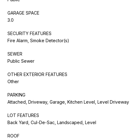
GARAGE SPACE
3.0
SECURITY FEATURES
Fire Alarm, Smoke Detector(s)
SEWER
Public Sewer
OTHER EXTERIOR FEATURES
Other
PARKING
Attached, Driveway, Garage, Kitchen Level, Level Driveway
LOT FEATURES
Back Yard, Cul-De-Sac, Landscaped, Level
ROOF