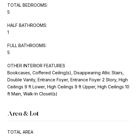
TOTAL BEDROOMS:
5
HALF BATHROOMS:
1
FULL BATHROOMS:
5
OTHER INTERIOR FEATURES
Bookcases, Coffered Ceiling(s), Disappearing Attic Stairs,
Double Vanity, Entrance Foyer, Entrance Foyer 2 Story, High
Ceilings 9 ft Lower, High Ceilings 9 ft Upper, High Ceilings 10
ft Main, Walk-In Closet(s)
Area & Lot
TOTAL AREA