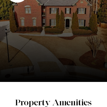
Property Amenities