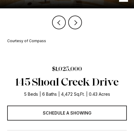
Courtesy of Compass
$1,025,000
145 Shoal Creek Drive
5 Beds
6 Baths
4,472 Sq.Ft.
0.43 Acres
SCHEDULE A SHOWING