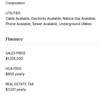
Composition
UTILITIES
Cable Available, Electricity Available, Natural Gas Available,
Phone Available, Sewer Available, Underground Utilities
Finance
SALES PRICE
$1,025,000
HOA FEES
$900 yearly
REAL ESTATE TAX
$7,021 yearly