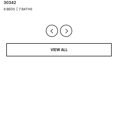
30342
6
6 BEDS
7 BATHS
VIEW ALL