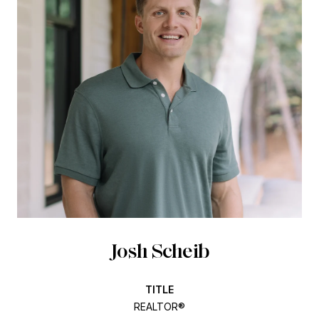
Josh Scheib
TITLE
REALTOR®