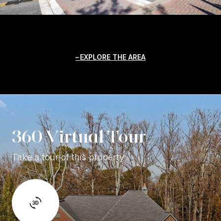
EXPLORE THE AREA
360 Virtual Tour
Take a tour of this property