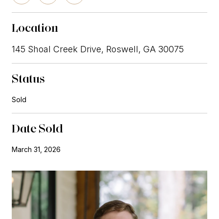
Location
145 Shoal Creek Drive, Roswell, GA 30075
Status
Sold
Date Sold
March 31, 2026