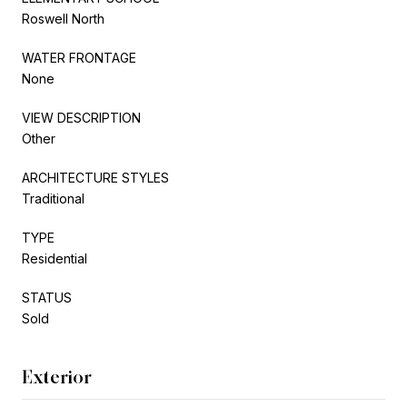
Roswell North
WATER FRONTAGE
None
VIEW DESCRIPTION
Other
ARCHITECTURE STYLES
Traditional
TYPE
Residential
STATUS
Sold
Exterior