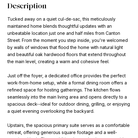
Description
Tucked away on a quiet cul-de-sac, this meticulously
maintained home blends thoughtful updates with an
unbeatable location just one and half miles from Canton
Street. From the moment you step inside, you're welcomed
by walls of windows that flood the home with natural light
and beautiful oak hardwood floors that extend throughout
the main level, creating a warm and cohesive feel.
Just off the foyer, a dedicated office provides the perfect
work-from-home setup, while a formal dining room offers a
refined space for hosting gatherings. The kitchen flows
seamlessly into the main living area and opens directly to a
spacious deck--ideal for outdoor dining, grilling, or enjoying
a quiet evening overlooking the backyard.
Upstairs, the spacious primary suite serves as a comfortable
retreat, offering generous square footage and a well-