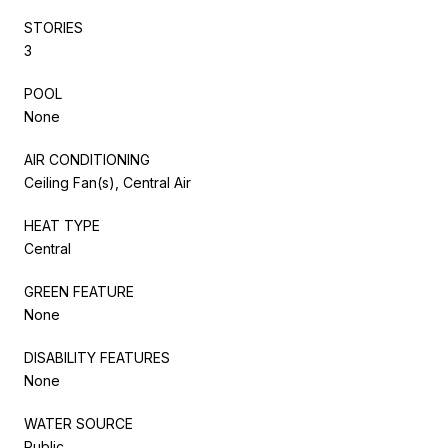
STORIES
3
POOL
None
AIR CONDITIONING
Ceiling Fan(s), Central Air
HEAT TYPE
Central
GREEN FEATURE
None
DISABILITY FEATURES
None
WATER SOURCE
Public