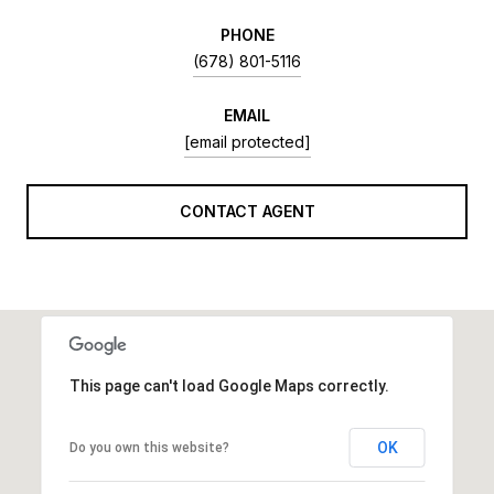
PHONE
(678) 801-5116
EMAIL
[email protected]
CONTACT AGENT
This page can't load Google Maps correctly.
OK
Do you own this website?