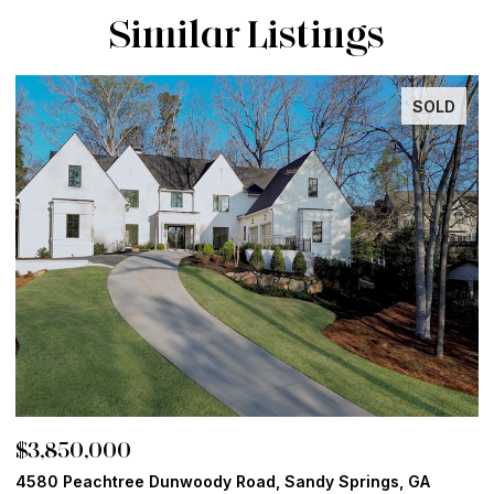
Similar Listings
SOLD
$3,850,000
$
4580 Peachtree Dunwoody Road, Sandy Springs, GA
1