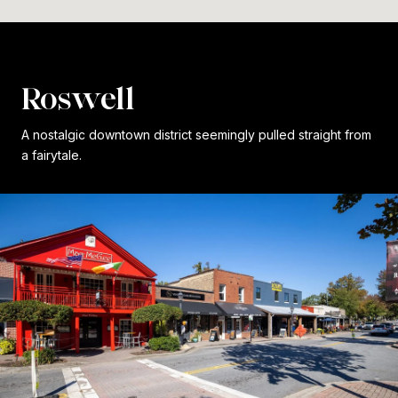
Roswell
A nostalgic downtown district seemingly pulled straight from
a fairytale.