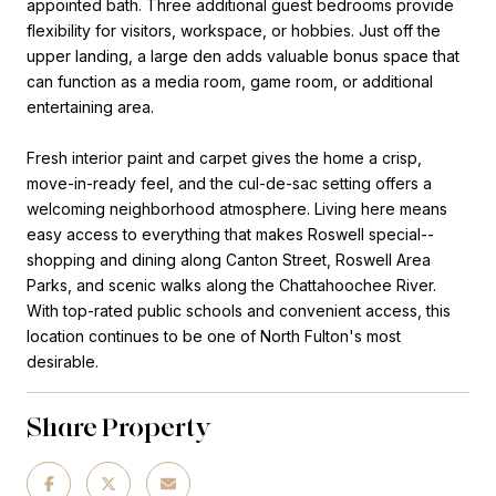
appointed bath. Three additional guest bedrooms provide
flexibility for visitors, workspace, or hobbies. Just off the
upper landing, a large den adds valuable bonus space that
can function as a media room, game room, or additional
entertaining area.
Fresh interior paint and carpet gives the home a crisp,
move-in-ready feel, and the cul-de-sac setting offers a
welcoming neighborhood atmosphere. Living here means
easy access to everything that makes Roswell special--
shopping and dining along Canton Street, Roswell Area
Parks, and scenic walks along the Chattahoochee River.
With top-rated public schools and convenient access, this
location continues to be one of North Fulton's most
desirable.
Share Property