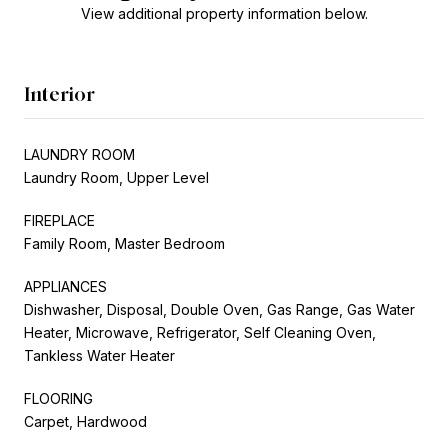
View additional property information below.
Interior
LAUNDRY ROOM
Laundry Room, Upper Level
FIREPLACE
Family Room, Master Bedroom
APPLIANCES
Dishwasher, Disposal, Double Oven, Gas Range, Gas Water
Heater, Microwave, Refrigerator, Self Cleaning Oven,
Tankless Water Heater
FLOORING
Carpet, Hardwood