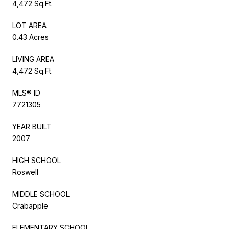
4,472 Sq.Ft.
LOT AREA
0.43 Acres
LIVING AREA
4,472 Sq.Ft.
MLS® ID
7721305
YEAR BUILT
2007
HIGH SCHOOL
Roswell
MIDDLE SCHOOL
Crabapple
ELEMENTARY SCHOOL