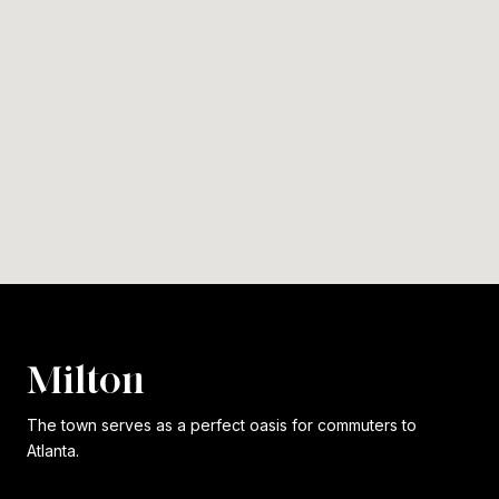
Milton
The town serves as a perfect oasis for commuters to
Atlanta.