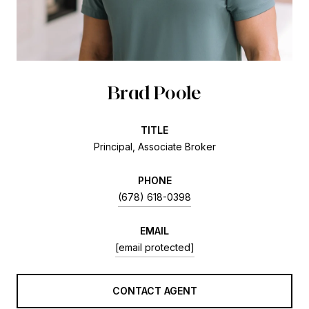
Brad Poole
TITLE
Principal, Associate Broker
PHONE
(678) 618-0398
EMAIL
[email protected]
CONTACT AGENT