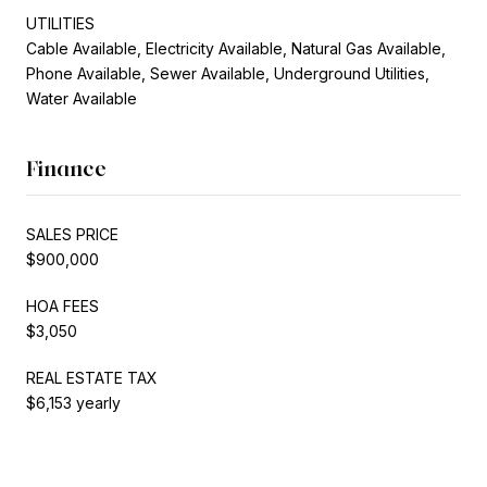
UTILITIES
Cable Available, Electricity Available, Natural Gas Available,
Phone Available, Sewer Available, Underground Utilities,
Water Available
Finance
SALES PRICE
$900,000
HOA FEES
$3,050
REAL ESTATE TAX
$6,153 yearly