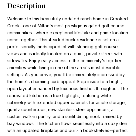
Description
Welcome to this beautifully updated ranch home in Crooked
Creek--one of Milton's most prestigious gated golf course
communities--where exceptional lifestyle and prime location
come together. This 4-sided brick residence is set on a
professionally landscaped lot with stunning golf course
views and is ideally located on a quiet, private street with
sidewalks. Enjoy easy access to the community's top-tier
amenities while living in one of the area's most desirable
settings. As you arrive, you'll be immediately impressed by
the home's charming curb appeal. Step inside to a bright,
open layout enhanced by luxurious finishes throughout. The
renovated kitchen is a true highlight, featuring white
cabinetry with extended upper cabinets for ample storage,
quartz countertops, new stainless steel appliances, a
custom walk-in pantry, and a sunlit dining nook framed by
bay windows. The kitchen flows seamlessly into a cozy den
with an updated fireplace and built-in bookshelves--perfect