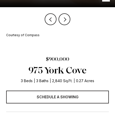
Courtesy of Compass
$900,000
975 York Cove
3 Beds
3 Baths
2,840 Sq.Ft.
0.27 Acres
SCHEDULE A SHOWING