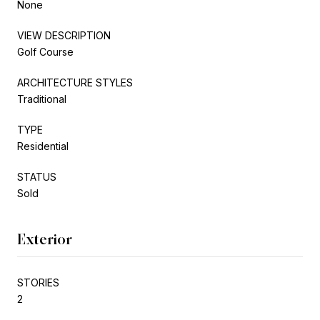
None
VIEW DESCRIPTION
Golf Course
ARCHITECTURE STYLES
Traditional
TYPE
Residential
STATUS
Sold
Exterior
STORIES
2