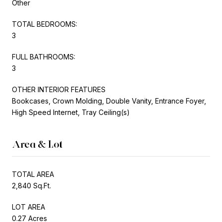
Other
TOTAL BEDROOMS:
3
FULL BATHROOMS:
3
OTHER INTERIOR FEATURES
Bookcases, Crown Molding, Double Vanity, Entrance Foyer,
High Speed Internet, Tray Ceiling(s)
Area & Lot
TOTAL AREA
2,840 Sq.Ft.
LOT AREA
0.27 Acres