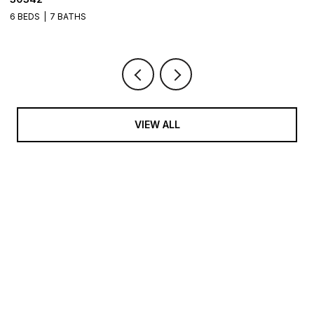
6 BEDS
8 BATHS
9,082 SQ.FT.
5 
VIEW ALL