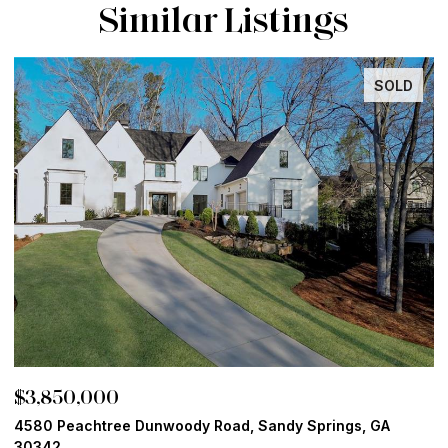
Similar Listings
INACTIVE
$3,800,000
$
13365 Hopewell Road, Alpharetta, GA 30004
1