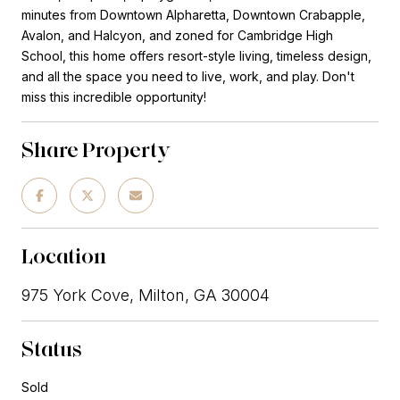
minutes from Downtown Alpharetta, Downtown Crabapple,
Avalon, and Halcyon, and zoned for Cambridge High
School, this home offers resort-style living, timeless design,
and all the space you need to live, work, and play. Don't
miss this incredible opportunity!
Share Property
Location
975 York Cove, Milton, GA 30004
Status
Sold