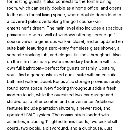
for hosting guests. It also connects to the formal dining
room, which can easily double as a home office, and opens
to the main formal living space, where double doors lead to
a covered patio overlooking the golf course--an
entertainer's dream. The main level also includes a spacious
primary suite with a wall of windows offering serene golf
course views, a generous walk-in closet, and an updated en
suite bath featuring a zero-entry frameless glass shower, a
separate soaking tub, and elegant finishes throughout. Also
on the main floor is a private secondary bedroom with its
own full bathroom--perfect for guests or family. Upstairs,
you'll find a generously sized guest suite with an en suite
bath and walk-in closet. Bonus attic storage provides rarely
found extra space. New flooring throughout adds a fresh,
modern touch, while the oversized two-car garage and
shaded patio offer comfort and convenience. Additional
features include plantation shutters, a newer roof, and
updated HVAC system. The community is loaded with
amenities, including 11 lighted tennis courts, two pickleball
courts, two pools, a playground, and a clubhouse. Just