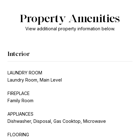
Property Amenities
View additional property information below.
Interior
LAUNDRY ROOM
Laundry Room, Main Level
FIREPLACE
Family Room
APPLIANCES
Dishwasher, Disposal, Gas Cooktop, Microwave
FLOORING