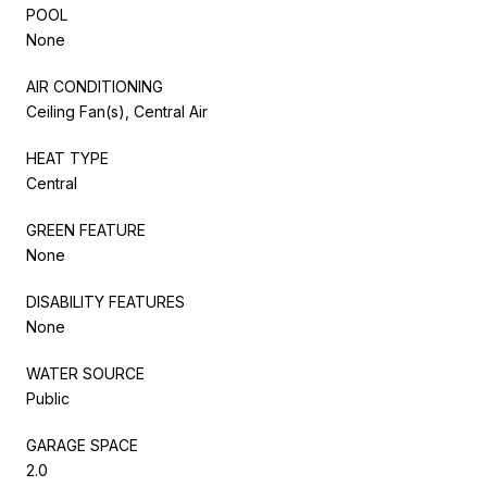
POOL
None
AIR CONDITIONING
Ceiling Fan(s), Central Air
HEAT TYPE
Central
GREEN FEATURE
None
DISABILITY FEATURES
None
WATER SOURCE
Public
GARAGE SPACE
2.0