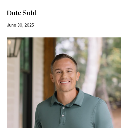
Date Sold
June 30, 2025