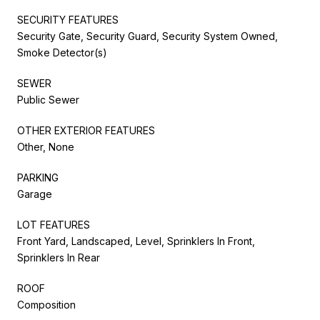
SECURITY FEATURES
Security Gate, Security Guard, Security System Owned,
Smoke Detector(s)
SEWER
Public Sewer
OTHER EXTERIOR FEATURES
Other, None
PARKING
Garage
LOT FEATURES
Front Yard, Landscaped, Level, Sprinklers In Front,
Sprinklers In Rear
ROOF
Composition