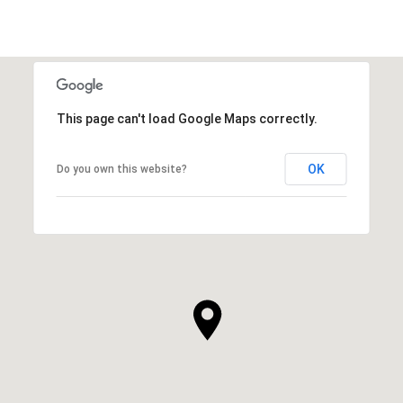
This page can't load Google Maps correctly.
OK
Do you own this website?