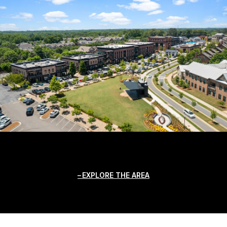
EXPLORE THE AREA