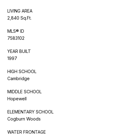
LIVING AREA
2,840 Sq.Ft.
MLS® ID
7583102
YEAR BUILT
1997
HIGH SCHOOL
Cambridge
MIDDLE SCHOOL
Hopewell
ELEMENTARY SCHOOL
Cogburn Woods
WATER FRONTAGE