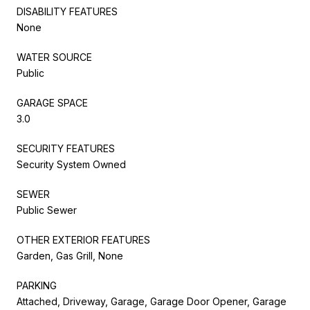
DISABILITY FEATURES
None
WATER SOURCE
Public
GARAGE SPACE
3.0
SECURITY FEATURES
Security System Owned
SEWER
Public Sewer
OTHER EXTERIOR FEATURES
Garden, Gas Grill, None
PARKING
Attached, Driveway, Garage, Garage Door Opener, Garage