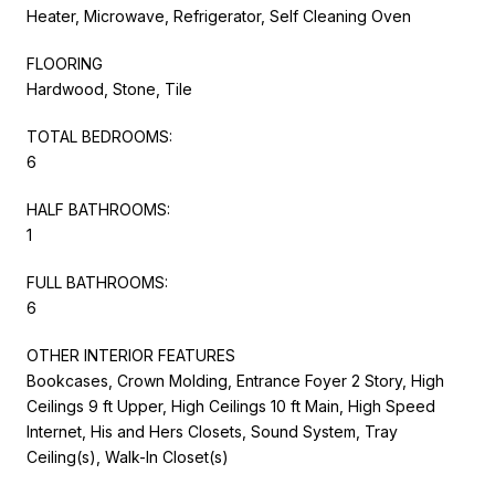
Heater, Microwave, Refrigerator, Self Cleaning Oven
FLOORING
Hardwood, Stone, Tile
TOTAL BEDROOMS:
6
HALF BATHROOMS:
1
FULL BATHROOMS:
6
OTHER INTERIOR FEATURES
Bookcases, Crown Molding, Entrance Foyer 2 Story, High
Ceilings 9 ft Upper, High Ceilings 10 ft Main, High Speed
Internet, His and Hers Closets, Sound System, Tray
Ceiling(s), Walk-In Closet(s)