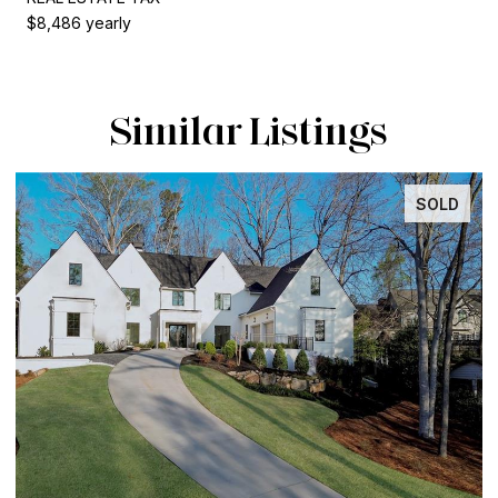
$8,486 yearly
Similar Listings
SOLD