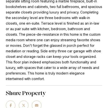
separate sitting room featuring a marble fireplace, built-in
bookshelves and cabinets, two full bathrooms, and spacious
separate closets providing luxury and privacy. Completing
the secondary level are three bedrooms with walk-in
closets, one en-suite. Terrace level is finished as an in-law
or au pair suite with kitchen, bedroom, bathroom and
closets. The piece-de-resistance in this home is the custom
media room where one can enjoy streaming favorite shows
or movies. Don't forget the glassed in porch perfect for
mediation or reading. Side entry three car garage with shoe
closet and storage racks can keep your tools organized.
This floor plan indeed emphasizes both functionality and
luxury, with spaces that cater to a wide array of needs and
preferences. This home is truly modern elegance
intertwined with comfort.
Share Property