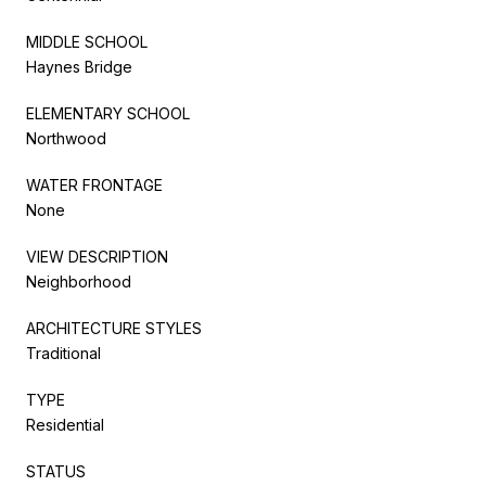
MIDDLE SCHOOL
Haynes Bridge
ELEMENTARY SCHOOL
Northwood
WATER FRONTAGE
None
VIEW DESCRIPTION
Neighborhood
ARCHITECTURE STYLES
Traditional
TYPE
Residential
STATUS