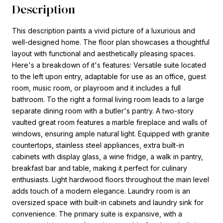
Description
This description paints a vivid picture of a luxurious and
well-designed home. The floor plan showcases a thoughtful
layout with functional and aesthetically pleasing spaces.
Here's a breakdown of it's features: Versatile suite located
to the left upon entry, adaptable for use as an office, guest
room, music room, or playroom and it includes a full
bathroom. To the right a formal living room leads to a large
separate dining room with a butler's pantry. A two-story
vaulted great room features a marble fireplace and walls of
windows, ensuring ample natural light. Equipped with granite
countertops, stainless steel appliances, extra built-in
cabinets with display glass, a wine fridge, a walk in pantry,
breakfast bar and table, making it perfect for culinary
enthusiasts. Light hardwood floors throughout the main level
adds touch of a modern elegance. Laundry room is an
oversized space with built-in cabinets and laundry sink for
convenience. The primary suite is expansive, with a