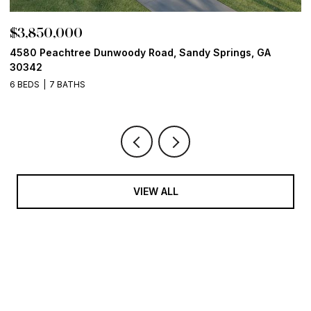
$3,850,000
$
4580 Peachtree Dunwoody Road, Sandy Springs, GA
1
30342
6
6 BEDS
7 BATHS
VIEW ALL