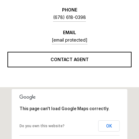
PHONE
(678) 618-0398
EMAIL
[email protected]
CONTACT AGENT
This page can't load Google Maps correctly.
OK
Do you own this website?