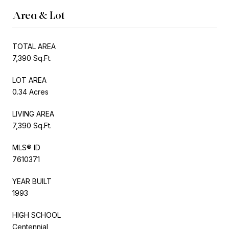
Area & Lot
TOTAL AREA
7,390 Sq.Ft.
LOT AREA
0.34 Acres
LIVING AREA
7,390 Sq.Ft.
MLS® ID
7610371
YEAR BUILT
1993
HIGH SCHOOL
Centennial