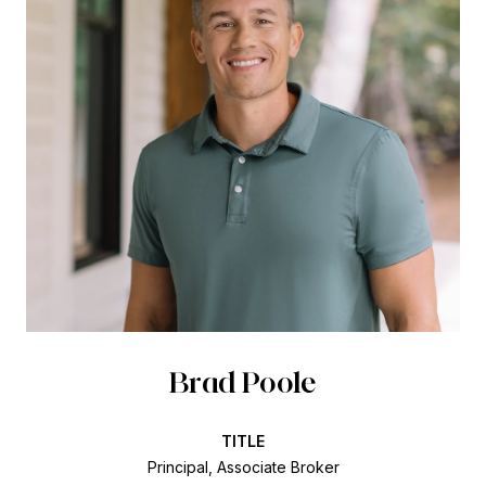
Brad Poole
TITLE
Principal, Associate Broker