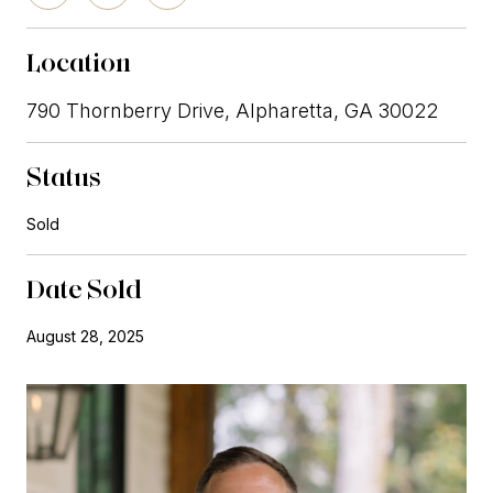
Location
790 Thornberry Drive, Alpharetta, GA 30022
Status
Sold
Date Sold
August 28, 2025