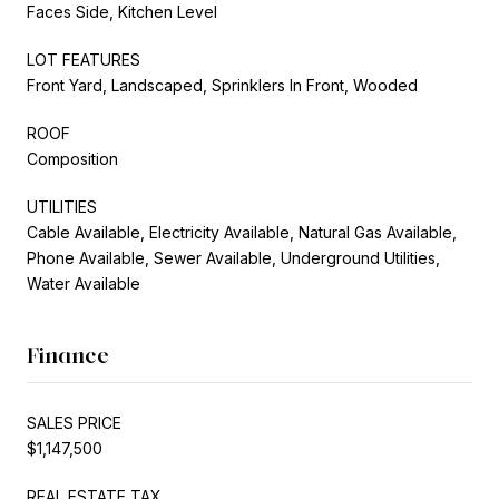
Faces Side, Kitchen Level
LOT FEATURES
Front Yard, Landscaped, Sprinklers In Front, Wooded
ROOF
Composition
UTILITIES
Cable Available, Electricity Available, Natural Gas Available,
Phone Available, Sewer Available, Underground Utilities,
Water Available
Finance
SALES PRICE
$1,147,500
REAL ESTATE TAX