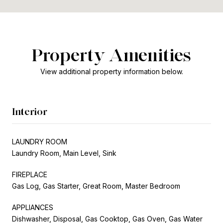
Property Amenities
View additional property information below.
Interior
LAUNDRY ROOM
Laundry Room, Main Level, Sink
FIREPLACE
Gas Log, Gas Starter, Great Room, Master Bedroom
APPLIANCES
Dishwasher, Disposal, Gas Cooktop, Gas Oven, Gas Water