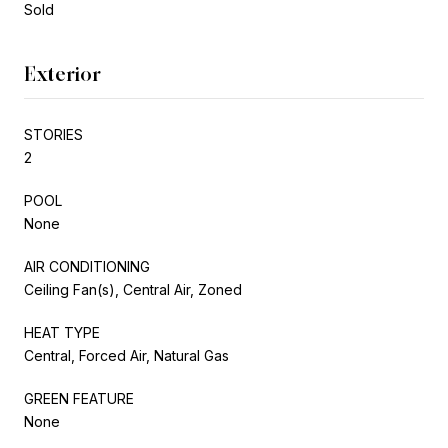
Sold
Exterior
STORIES
2
POOL
None
AIR CONDITIONING
Ceiling Fan(s), Central Air, Zoned
HEAT TYPE
Central, Forced Air, Natural Gas
GREEN FEATURE
None