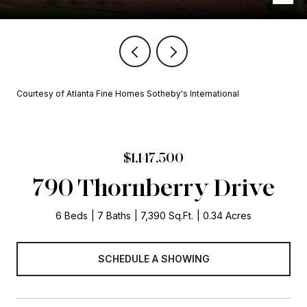
Courtesy of Atlanta Fine Homes Sotheby's International
$1,147,500
790 Thornberry Drive
6 Beds
7 Baths
7,390 Sq.Ft.
0.34 Acres
SCHEDULE A SHOWING