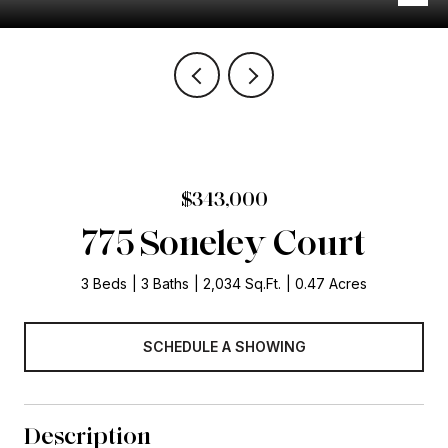
$343,000
775 Soneley Court
3 Beds
3 Baths
2,034 Sq.Ft.
0.47 Acres
SCHEDULE A SHOWING
Description