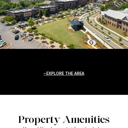
EXPLORE THE AREA
Property Amenities