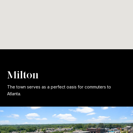
Milton
The town serves as a perfect oasis for commuters to
Atlanta.