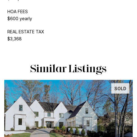
HOA FEES
$600 yearly
REAL ESTATE TAX
$3,368
Similar Listings
SOLD