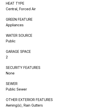
HEAT TYPE
Central, Forced Air
GREEN FEATURE
Appliances
WATER SOURCE
Public
GARAGE SPACE
2
SECURITY FEATURES
None
SEWER
Public Sewer
OTHER EXTERIOR FEATURES
Awning(s), Rain Gutters