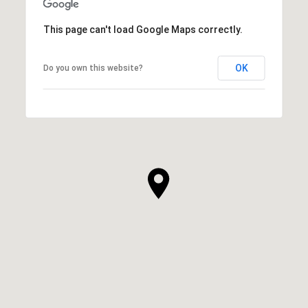
This page can't load Google Maps correctly.
OK
Do you own this website?