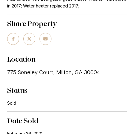
in 2017; Water heater replaced 2017;
Share Property
Location
775 Soneley Court, Milton, GA 30004
Status
Sold
Date Sold
February 26, 2021