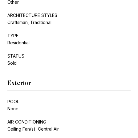
Other
ARCHITECTURE STYLES
Craftsman, Traditional
TYPE
Residential
STATUS
Sold
Exterior
POOL
None
AIR CONDITIONING
Ceiling Fan(s), Central Air