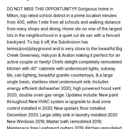
DO NOT MISS THIS OPPORTUNITY!!! Gorgeous home in
Milton, top rated school district in a prime location minutes
from 400, within 1 mile from all schools and walking distance
from many shops and dining. Home sits on one of the largest
lots in the neighborhood in a quiet cul de sac with a fenced
backyard. To top it off, the Subdivision has
tennis/pool/playground and is very close to the beautiful Big
Creek Greenway, Halcyon & Avalon making it perfect for an
active couple or family! Chefs delight completely remodeled
kitchen with 40" cabinets with undermount lights, subway
tile, can lighting, beautiful granite countertops, & a large
single basin, stainless steel undermount sink. Includes
energy efficient dishwasher 2020, high powered hood vent
2020, double oven gas range. Updates include: New paint
throughout New HVAC system w upgrade to dual zone
control installed in 2020; New upstairs floor installed
December 2020; Large utility sink in laundry installed 2020
New Windows 2019; Master bath remodeled 2019;
Maintenace free Leafgaurd gutters 2019; Kitchen remodeled