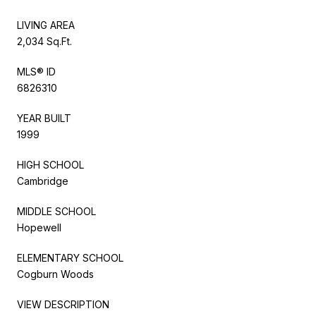
LIVING AREA
2,034 Sq.Ft.
MLS® ID
6826310
YEAR BUILT
1999
HIGH SCHOOL
Cambridge
MIDDLE SCHOOL
Hopewell
ELEMENTARY SCHOOL
Cogburn Woods
VIEW DESCRIPTION