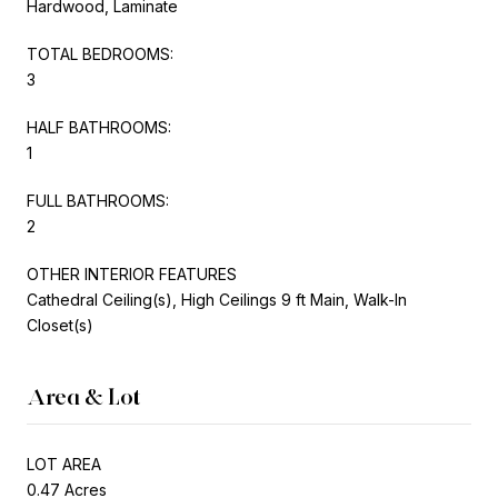
Hardwood, Laminate
TOTAL BEDROOMS:
3
HALF BATHROOMS:
1
FULL BATHROOMS:
2
OTHER INTERIOR FEATURES
Cathedral Ceiling(s), High Ceilings 9 ft Main, Walk-In
Closet(s)
Area & Lot
LOT AREA
0.47 Acres