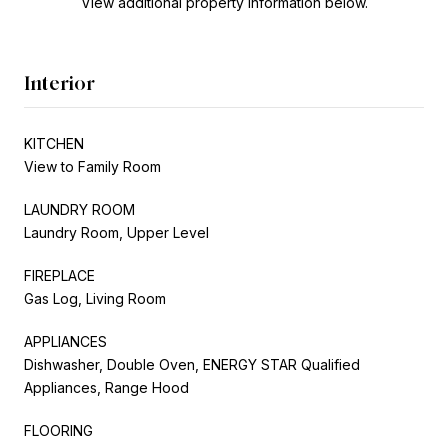
View additional property information below.
Interior
KITCHEN
View to Family Room
LAUNDRY ROOM
Laundry Room, Upper Level
FIREPLACE
Gas Log, Living Room
APPLIANCES
Dishwasher, Double Oven, ENERGY STAR Qualified
Appliances, Range Hood
FLOORING