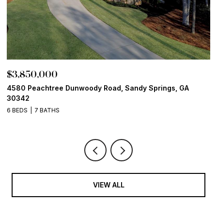
$3,850,000
$
4580 Peachtree Dunwoody Road, Sandy Springs, GA
1
30342
6
6 BEDS
7 BATHS
VIEW ALL