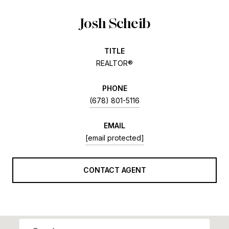
Josh Scheib
TITLE
REALTOR®
PHONE
(678) 801-5116
EMAIL
[email protected]
CONTACT AGENT