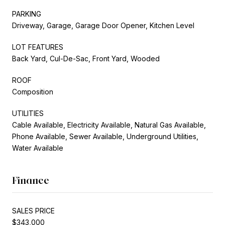
PARKING
Driveway, Garage, Garage Door Opener, Kitchen Level
LOT FEATURES
Back Yard, Cul-De-Sac, Front Yard, Wooded
ROOF
Composition
UTILITIES
Cable Available, Electricity Available, Natural Gas Available,
Phone Available, Sewer Available, Underground Utilities,
Water Available
Finance
SALES PRICE
$343,000