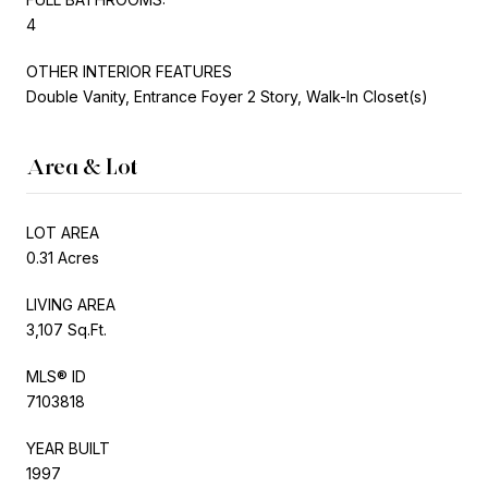
4
OTHER INTERIOR FEATURES
Double Vanity, Entrance Foyer 2 Story, Walk-In Closet(s)
Area & Lot
LOT AREA
0.31 Acres
LIVING AREA
3,107 Sq.Ft.
MLS® ID
7103818
YEAR BUILT
1997