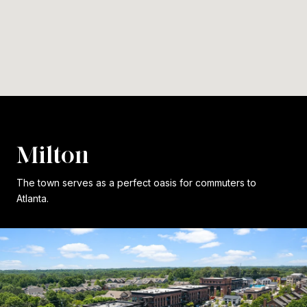
Milton
The town serves as a perfect oasis for commuters to
Atlanta.