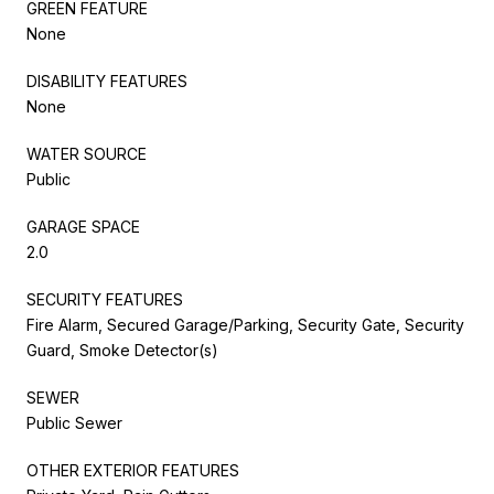
GREEN FEATURE
None
DISABILITY FEATURES
None
WATER SOURCE
Public
GARAGE SPACE
2.0
SECURITY FEATURES
Fire Alarm, Secured Garage/Parking, Security Gate, Security
Guard, Smoke Detector(s)
SEWER
Public Sewer
OTHER EXTERIOR FEATURES