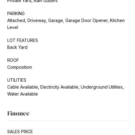
Private Yard, Rain Gutters
PARKING
Attached, Driveway, Garage, Garage Door Opener, Kitchen
Level
LOT FEATURES
Back Yard
ROOF
Composition
UTILITIES
Cable Available, Electricity Available, Underground Utilities,
Water Available
Finance
SALES PRICE