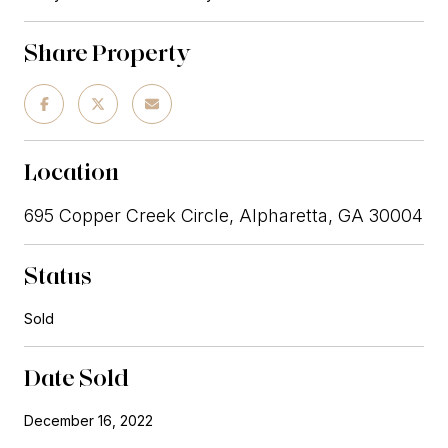
Share Property
Location
695 Copper Creek Circle, Alpharetta, GA 30004
Status
Sold
Date Sold
December 16, 2022