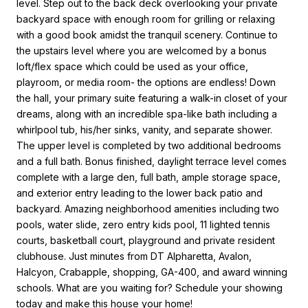
level. Step out to the back deck overlooking your private
backyard space with enough room for grilling or relaxing
with a good book amidst the tranquil scenery. Continue to
the upstairs level where you are welcomed by a bonus
loft/flex space which could be used as your office,
playroom, or media room- the options are endless! Down
the hall, your primary suite featuring a walk-in closet of your
dreams, along with an incredible spa-like bath including a
whirlpool tub, his/her sinks, vanity, and separate shower.
The upper level is completed by two additional bedrooms
and a full bath. Bonus finished, daylight terrace level comes
complete with a large den, full bath, ample storage space,
and exterior entry leading to the lower back patio and
backyard. Amazing neighborhood amenities including two
pools, water slide, zero entry kids pool, 11 lighted tennis
courts, basketball court, playground and private resident
clubhouse. Just minutes from DT Alpharetta, Avalon,
Halcyon, Crabapple, shopping, GA-400, and award winning
schools. What are you waiting for? Schedule your showing
today and make this house your home!