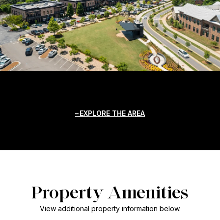
EXPLORE THE AREA
Property Amenities
View additional property information below.