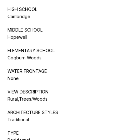
HIGH SCHOOL
Cambridge
MIDDLE SCHOOL
Hopewell
ELEMENTARY SCHOOL
Cogburn Woods
WATER FRONTAGE
None
VIEW DESCRIPTION
Rural,Trees/Woods
ARCHITECTURE STYLES
Traditional
TYPE