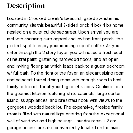
Description
Located in Crooked Creek's beautiful, gated swim/tennis
community, sits this beautiful 3-sided brick 4 bd/ 4 ba home
nestled on a quiet cul de sac street. Upon arrival you are
met with charming curb appeal and inviting front porch- the
perfect spot to enjoy your morning cup of coffee. As you
enter through the 2 story foyer, you will notice a fresh coat
of neutral paint, glistening hardwood floors, and an open
and inviting floor plan which leads back to a guest bedroom
w/ full bath. To the right of the foyer, an elegant sitting room
and adjacent formal dining room with enough room to host
family or friends for all your big celebrations. Continue on to
the gourmet kitchen featuring white cabinets, large center
island, ss appliances, and breakfast nook with views to the
gorgeous wooded back lot. The expansive, fireside family
room is filled with natural light entering from the exceptional
wall of windows and high ceilings. Laundry room + 2 car
garage access are also conveniently located on the main