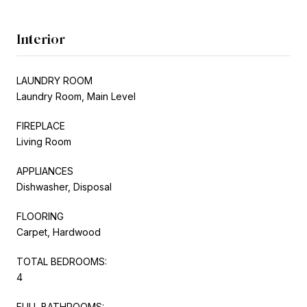
Interior
LAUNDRY ROOM
Laundry Room, Main Level
FIREPLACE
Living Room
APPLIANCES
Dishwasher, Disposal
FLOORING
Carpet, Hardwood
TOTAL BEDROOMS:
4
FULL BATHROOMS: