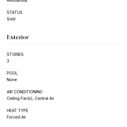
Residential
STATUS
Sold
Exterior
STORIES
3
POOL
None
AIR CONDITIONING
Ceiling Fan(s), Central Air
HEAT TYPE
Forced Air