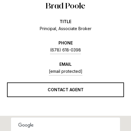
Brad Poole
TITLE
Principal, Associate Broker
PHONE
(678) 618-0398
EMAIL
[email protected]
CONTACT AGENT