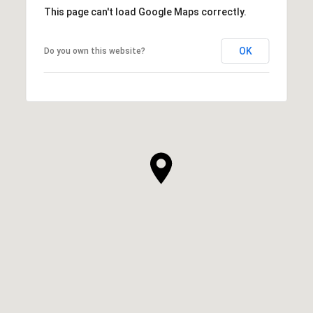
This page can't load Google Maps correctly.
OK
Do you own this website?