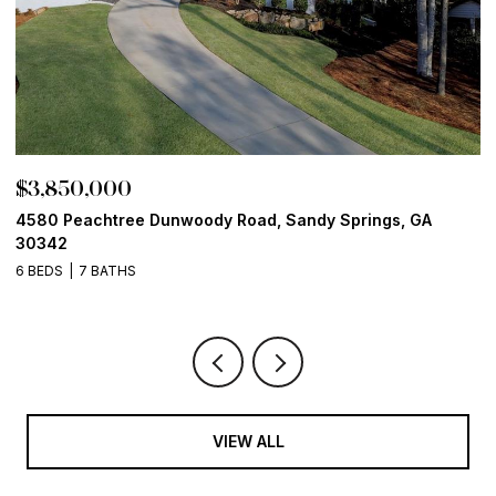
$3,850,000
$
4580 Peachtree Dunwoody Road, Sandy Springs, GA
1
30342
6
6 BEDS
7 BATHS
VIEW ALL