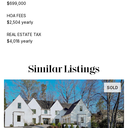
$699,000
HOA FEES
$2,504 yearly
REAL ESTATE TAX
$4,018 yearly
Similar Listings
SOLD