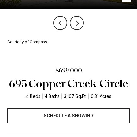
Courtesy of Compass
$699,000
695 Copper Creek Circle
4 Beds
4 Baths
3,107 Sq.Ft.
0.31 Acres
SCHEDULE A SHOWING