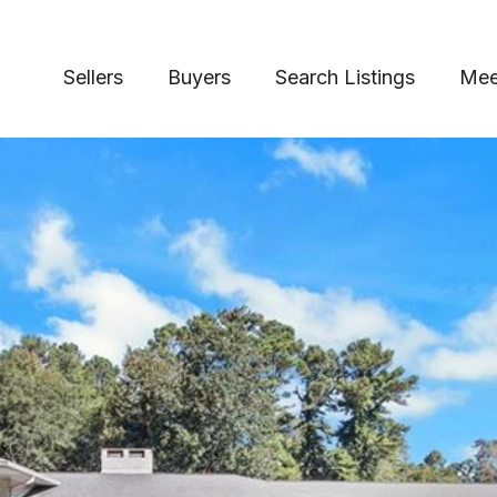
Sellers
Buyers
Search Listings
Mee