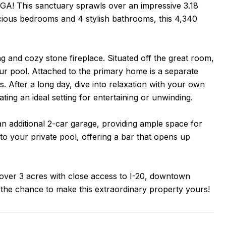
 GA! This sanctuary sprawls over an impressive 3.18
acious bedrooms and 4 stylish bathrooms, this 4,340
 and cozy stone fireplace. Situated off the great room,
ur pool. Attached to the primary home is a separate
. After a long day, dive into relaxation with your own
ing an ideal setting for entertaining or unwinding.
an additional 2-car garage, providing ample space for
to your private pool, offering a bar that opens up
n over 3 acres with close access to I-20, downtown
 the chance to make this extraordinary property yours!