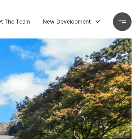
t The Team
New Development