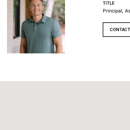
TITLE
Principal, A
CONTACT