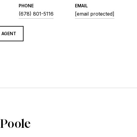
PHONE
EMAIL
(678) 801-5116
[email protected]
 AGENT
 Poole