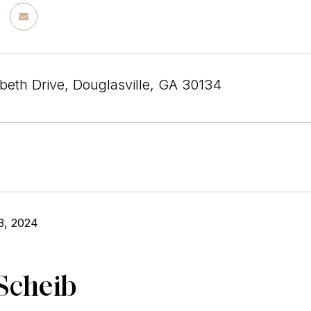
beth Drive, Douglasville, GA 30134
3, 2024
Scheib