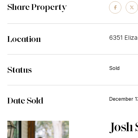
Share Property
Location
6351 Eliza
Status
Sold
Date Sold
December 1
Josh 