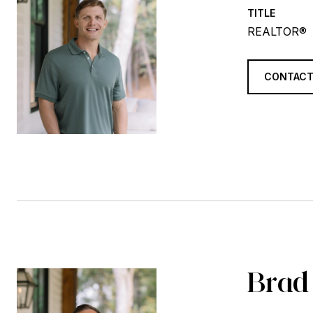
TITLE
REALTOR®
CONTACT
Brad