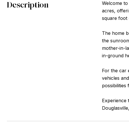
Description
Welcome to y
acres, offer
square foot 
The home boa
the sunroom 
mother-in-la
in-ground he
For the car 
vehicles and
possibilities
Experience t
Douglasville