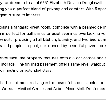
our dream retreat at 6351 Elizabeth Drive in Douglasville,
ing you a perfect blend of privacy and comfort. With 5 sp
gem is sure to impress.
sts a fantastic great room, complete with a beamed ceiling
is perfect for gatherings or quiet evenings overlooking yo
w suite, providing a full kitchen, laundry, and two bedrooms
ated pepple tec pool, surrounded by beautiful pavers, creat
enthusiast, the property features both a 3-car garage and 
 storage. The finished basement offers same level walkout 
 for hosting or extended stays.
he best of modern living in this beautiful home situated o
, Wellstar Medical Center and Arbor Place Mall. Don't miss