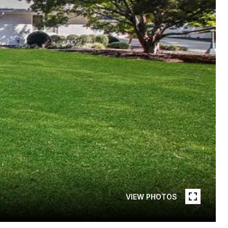
VIEW PHOTOS