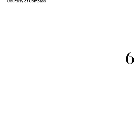
Courtesy of Compass
6