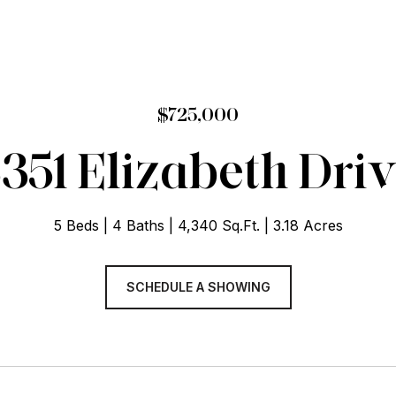
$725,000
351 Elizabeth Dri
5 Beds
4 Baths
4,340 Sq.Ft.
3.18 Acres
SCHEDULE A SHOWING