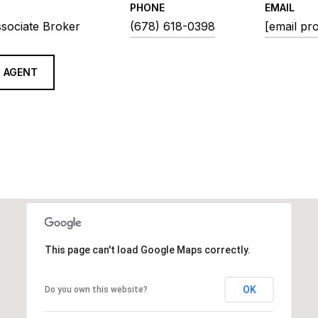
PHONE
EMAIL
ssociate Broker
(678) 618-0398
[email pr
 AGENT
This page can't load Google Maps correctly.
OK
Do you own this website?