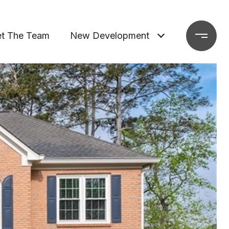
t The Team
New Development