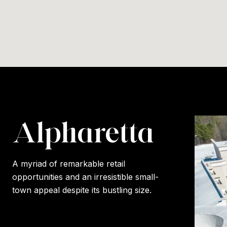
Alpharetta
A myriad of remarkable retail
opportunities and an irresistible small-
town appeal despite its bustling size.