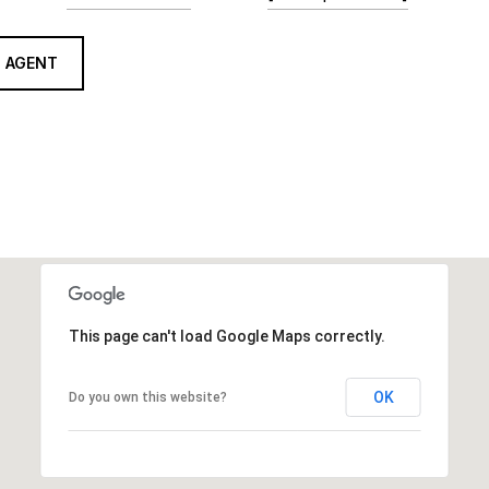
 AGENT
This page can't load Google Maps correctly.
OK
Do you own this website?