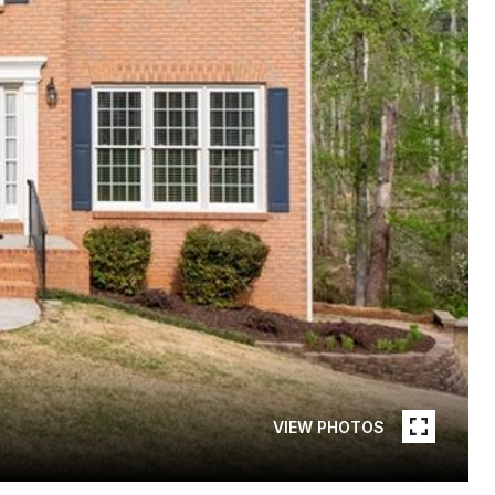
VIEW PHOTOS