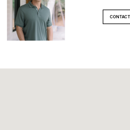
CONTACT