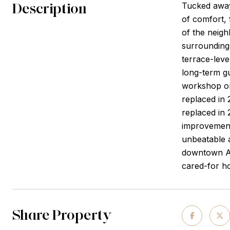
Description
Tucked away 
of comfort, 
of the neig
surrounding 
terrace-leve
long-term gu
workshop or
replaced in
replaced in 
improvements
unbeatable a
downtown Alp
cared-for ho
Share Property