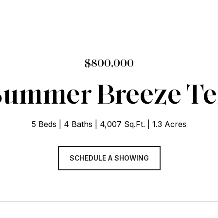
$800,000
Summer Breeze Te
5 Beds
4 Baths
4,007 Sq.Ft.
1.3 Acres
SCHEDULE A SHOWING