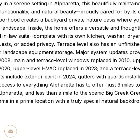
in a serene setting in Alpharetta, this beautifully mainta
functionality, and natural beauty--proudly cared for by its 
hborhood creates a backyard private nature oasis where yo
landscape. Inside, the home offers a versatile and thoughtf
l in-law suite--complete with its own kitchen, washer, dryer 
ests, or added privacy. Terrace level also has an unfinishe
 landscape equipment storage. Major system updates provid
 2008; main and terrace-level windows replaced in 2010; u
2020; upper-level HVAC replaced in 2023; and a terrace-lev
 include exterior paint in 2024, gutters with guards install
ccess to everything Alpharetta has to offer--just 3 miles t
haretta, and less than a mile to the scenic Big Creek Gre
me in a prime location with a truly special natural backdro