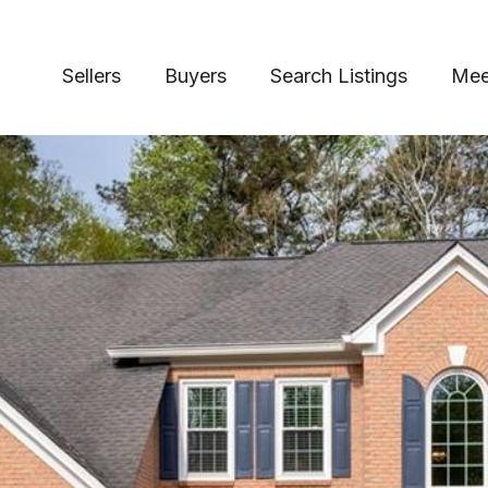
Sellers
Buyers
Search Listings
Mee