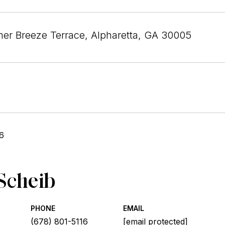
r Breeze Terrace, Alpharetta, GA 30005
6
Scheib
PHONE
EMAIL
(678) 801-5116
[email protected]