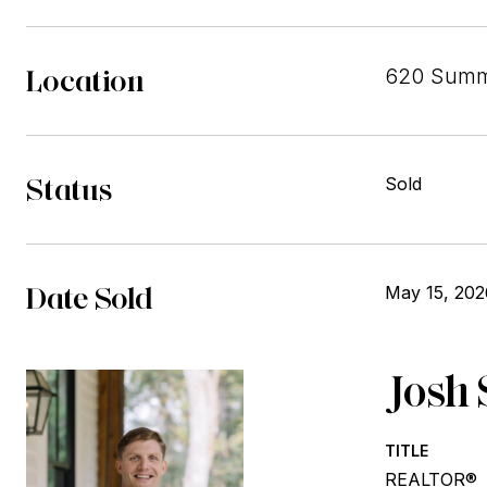
Location
620 Summe
Status
Sold
Date Sold
May 15, 202
Josh 
TITLE
REALTOR®