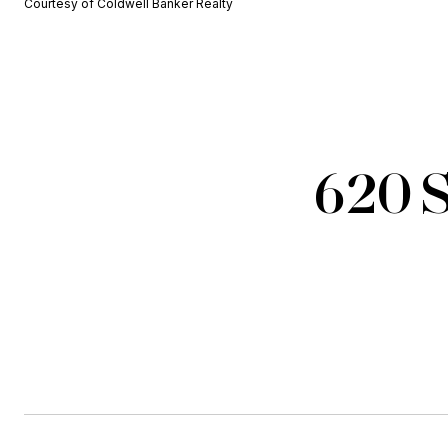
Courtesy of Coldwell Banker Realty
620 