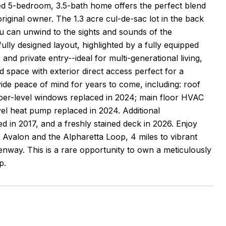
ined 5-bedroom, 3.5-bath home offers the perfect blend
original owner. The 1.3 acre cul-de-sac lot in the back
u can unwind to the sights and sounds of the
ully designed layout, highlighted by a fully equipped
and private entry--ideal for multi-generational living,
d space with exterior direct access perfect for a
e peace of mind for years to come, including: roof
pper-level windows replaced in 2024; main floor HVAC
el heat pump replaced in 2024. Additional
ed in 2017, and a freshly stained deck in 2026. Enjoy
o Avalon and the Alpharetta Loop, 4 miles to vibrant
enway. This is a rare opportunity to own a meticulously
p.