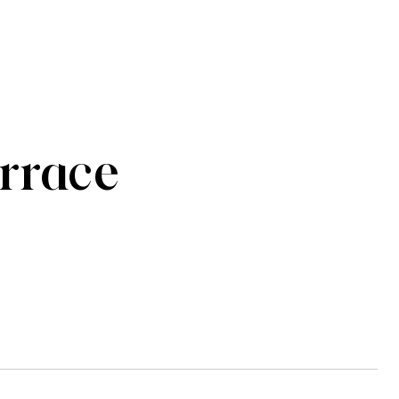
rrace