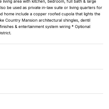
 living area with kitchen, bedroom, full bath & large
o be used as private in-law suite or living quarters for
ind home include a copper roofed cupola that lights the
ke Country Mansion architectural shingles, dentil
 finishes & entertainment system wiring * Optional
strict.