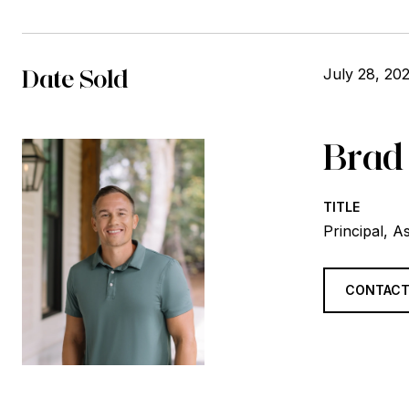
Date Sold
July 28, 20
Brad
TITLE
Principal, A
CONTACT