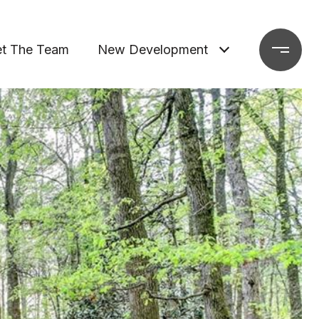
t The Team
New Development