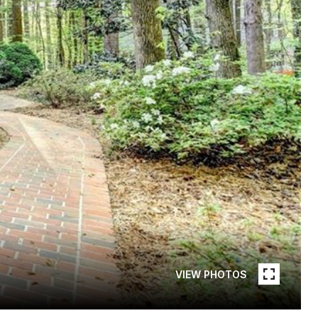
VIEW PHOTOS