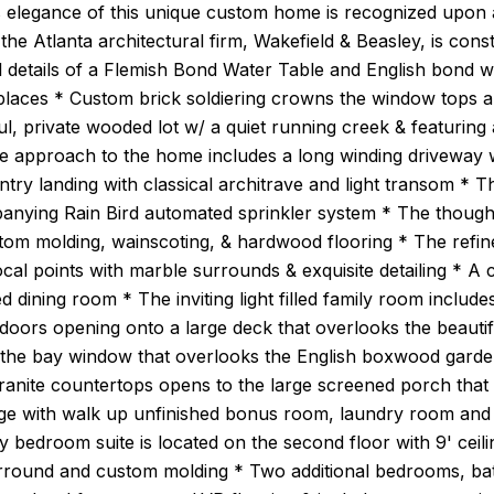
 elegance of this unique custom home is recognized upon a
the Atlanta architectural firm, Wakefield & Beasley, is con
l details of a Flemish Bond Water Table and English bond 
places * Custom brick soldiering crowns the window tops a
l, private wooded lot w/ a quiet running creek & featurin
e approach to the home includes a long winding driveway w
ntry landing with classical architrave and light transom * T
anying Rain Bird automated sprinkler system * The thoughtf
stom molding, wainscoting, & hardwood flooring * The refin
focal points with marble surrounds & exquisite detailing * 
d dining room * The inviting light filled family room incl
oors opening onto a large deck that overlooks the beautif
is the bay window that overlooks the English boxwood garde
granite countertops opens to the large screened porch tha
ge with walk up unfinished bonus room, laundry room and
y bedroom suite is located on the second floor with 9' ceil
rround and custom molding * Two additional bedrooms, bath