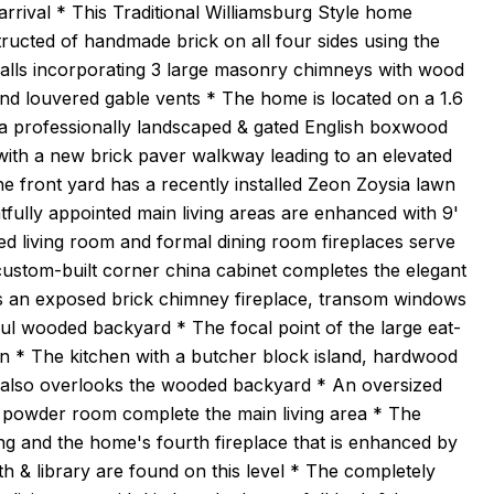
rrival * This Traditional Williamsburg Style home
structed of handmade brick on all four sides using the
walls incorporating 3 large masonry chimneys with wood
nd louvered gable vents * The home is located on a 1.6
g a professionally landscaped & gated English boxwood
ith a new brick paver walkway leading to an elevated
he front yard has a recently installed Zeon Zoysia lawn
ully appointed main living areas are enhanced with 9'
ed living room and formal dining room fireplaces serve
A custom-built corner china cabinet completes the elegant
udes an exposed brick chimney fireplace, transom windows
ul wooded backyard * The focal point of the large eat-
n * The kitchen with a butcher block island, hardwood
t also overlooks the wooded backyard * An oversized
 powder room complete the main living area * The
ing and the home's fourth fireplace that is enhanced by
 & library are found on this level * The completely