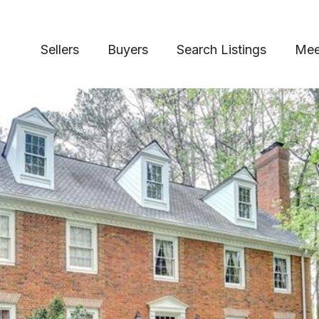
Sellers
Buyers
Search Listings
Mee