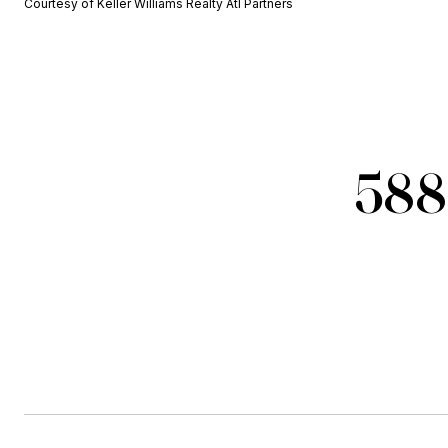
Courtesy of Keller Williams Realty Atl Partners
588