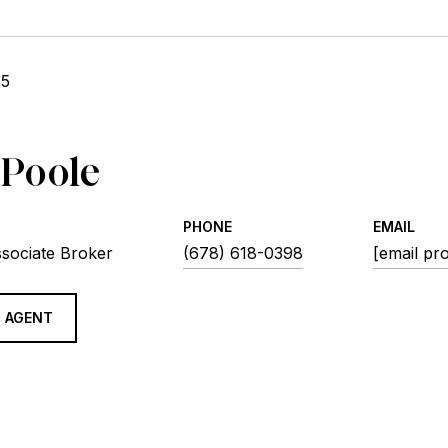
25
 Poole
PHONE
EMAIL
ssociate Broker
(678) 618-0398
[email pr
 AGENT