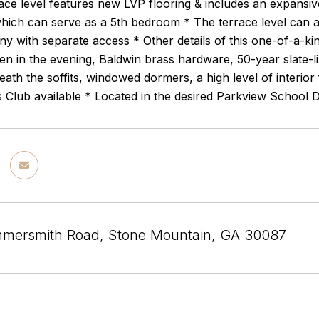
race level features new LVP flooring & includes an expansive
ich can serve as a 5th bedroom * The terrace level can als
nny with separate access * Other details of this one-of-a-k
en in the evening, Baldwin brass hardware, 50-year slate-li
ath the soffits, windowed dormers, a high level of interior
Club available * Located in the desired Parkview School Di
mersmith Road, Stone Mountain, GA 30087