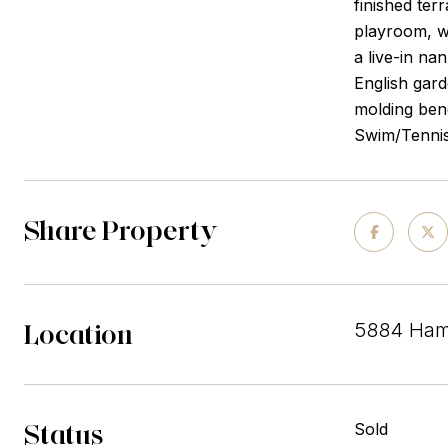
finished ter
playroom, wh
a live-in na
English gard
molding bene
Swim/Tennis 
Share Property
Location
5884 Ham
Status
Sold