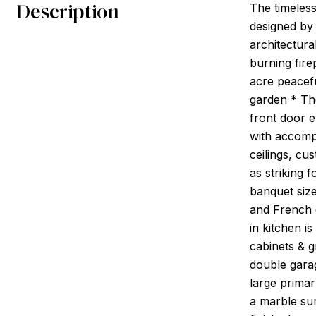
Description
The timeless
designed by 
architectura
burning fire
acre peacefu
garden * Th
front door e
with accomp
ceilings, cu
as striking 
banquet size
and French d
in kitchen 
cabinets & 
double gara
large primar
a marble su