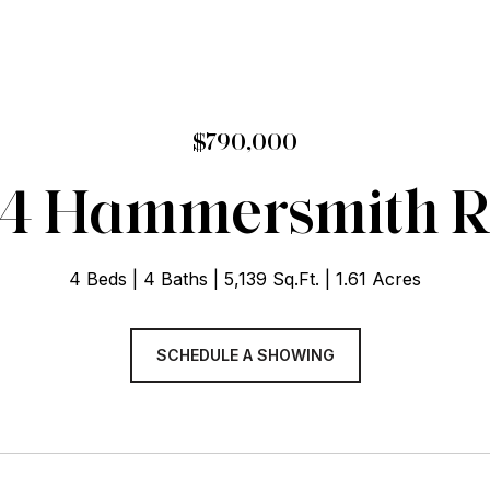
$790,000
4 Hammersmith 
4 Beds
4 Baths
5,139 Sq.Ft.
1.61 Acres
SCHEDULE A SHOWING