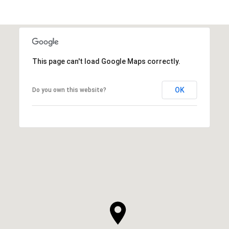
This page can't load Google Maps correctly.
OK
Do you own this website?