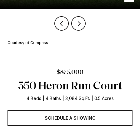
Courtesy of Compass
$875,000
550 Heron Run Court
4 Beds
4 Baths
3,084 Sq.Ft.
0.5 Acres
SCHEDULE A SHOWING