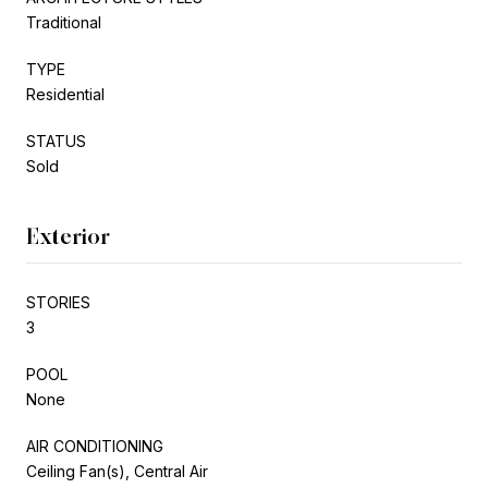
Traditional
TYPE
Residential
STATUS
Sold
Exterior
STORIES
3
POOL
None
AIR CONDITIONING
Ceiling Fan(s), Central Air