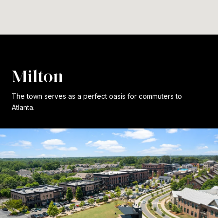
Milton
The town serves as a perfect oasis for commuters to
Atlanta.