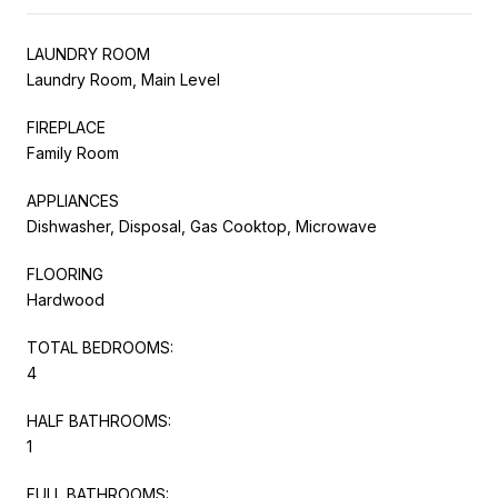
LAUNDRY ROOM
Laundry Room, Main Level
FIREPLACE
Family Room
APPLIANCES
Dishwasher, Disposal, Gas Cooktop, Microwave
FLOORING
Hardwood
TOTAL BEDROOMS:
4
HALF BATHROOMS:
1
FULL BATHROOMS: