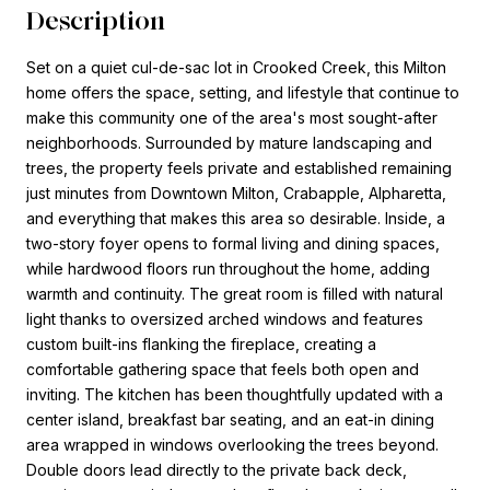
Description
Set on a quiet cul-de-sac lot in Crooked Creek, this Milton
home offers the space, setting, and lifestyle that continue to
make this community one of the area's most sought-after
neighborhoods. Surrounded by mature landscaping and
trees, the property feels private and established remaining
just minutes from Downtown Milton, Crabapple, Alpharetta,
and everything that makes this area so desirable. Inside, a
two-story foyer opens to formal living and dining spaces,
while hardwood floors run throughout the home, adding
warmth and continuity. The great room is filled with natural
light thanks to oversized arched windows and features
custom built-ins flanking the fireplace, creating a
comfortable gathering space that feels both open and
inviting. The kitchen has been thoughtfully updated with a
center island, breakfast bar seating, and an eat-in dining
area wrapped in windows overlooking the trees beyond.
Double doors lead directly to the private back deck,