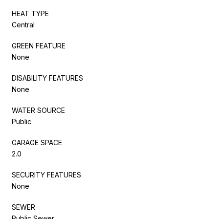
HEAT TYPE
Central
GREEN FEATURE
None
DISABILITY FEATURES
None
WATER SOURCE
Public
GARAGE SPACE
2.0
SECURITY FEATURES
None
SEWER
Public Sewer