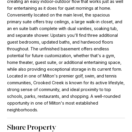
creating an easy indoor-outdoor flow that works just as well
for entertaining as it does for quiet mornings at home.
Conveniently located on the main level, the spacious
primary suite offers tray ceilings, a large walk-in closet, and
an en suite bath complete with dual vanities, soaking tub,
and separate shower. Upstairs you'll find three additional
guest bedrooms, updated baths, and hardwood floors
throughout. The unfinished basement offers endless
potential for future customization, whether that's a gym,
home theater, guest suite, or additional entertaining space,
while also providing exceptional storage in its current form.
Located in one of Milton's premier golf, swim, and tennis
communities, Crooked Creek is known for its active lifestyle,
strong sense of community, and ideal proximity to top
schools, parks, restaurants, and shopping. A well-rounded
opportunity in one of Milton's most established
neighborhoods.
Share Property