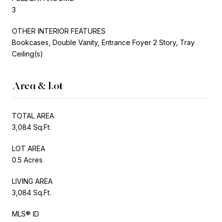
3
OTHER INTERIOR FEATURES
Bookcases, Double Vanity, Entrance Foyer 2 Story, Tray
Ceiling(s)
Area & Lot
TOTAL AREA
3,084 Sq.Ft.
LOT AREA
0.5 Acres
LIVING AREA
3,084 Sq.Ft.
MLS® ID