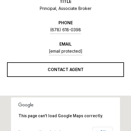
TITLE
Principal, Associate Broker
PHONE
(678) 618-0398
EMAIL
[email protected]
CONTACT AGENT
This page can't load Google Maps correctly.