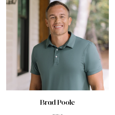
Brad Poole