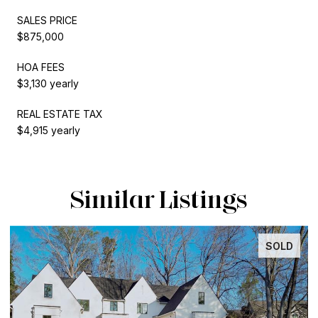
SALES PRICE
$875,000
HOA FEES
$3,130 yearly
REAL ESTATE TAX
$4,915 yearly
Similar Listings
SOLD