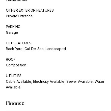
OTHER EXTERIOR FEATURES
Private Entrance
PARKING
Garage
LOT FEATURES
Back Yard, Cul-De-Sac, Landscaped
ROOF
Composition
UTILITIES
Cable Available, Electricity Available, Sewer Available, Water
Available
Finance