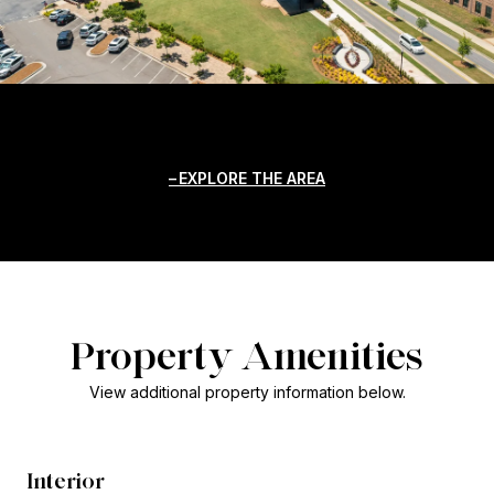
EXPLORE THE AREA
Property Amenities
View additional property information below.
Interior