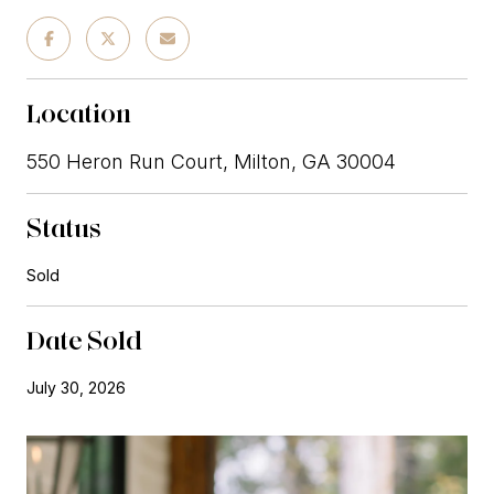
Location
550 Heron Run Court, Milton, GA 30004
Status
Sold
Date Sold
July 30, 2026