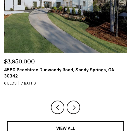
$3,850,000
$
4580 Peachtree Dunwoody Road, Sandy Springs, GA
1
30342
6
6 BEDS
7 BATHS
VIEW ALL