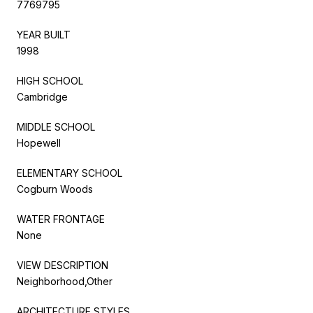
7769795
YEAR BUILT
1998
HIGH SCHOOL
Cambridge
MIDDLE SCHOOL
Hopewell
ELEMENTARY SCHOOL
Cogburn Woods
WATER FRONTAGE
None
VIEW DESCRIPTION
Neighborhood,Other
ARCHITECTURE STYLES