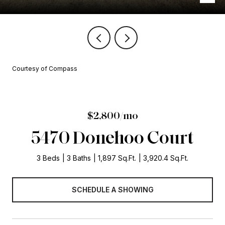
Courtesy of Compass
$2,800/mo
5470 Donehoo Court
3 Beds
3 Baths
1,897 Sq.Ft.
3,920.4 Sq.Ft.
SCHEDULE A SHOWING