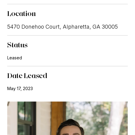
Location
5470 Donehoo Court, Alpharetta, GA 30005
Status
Leased
Date Leased
May 17, 2023