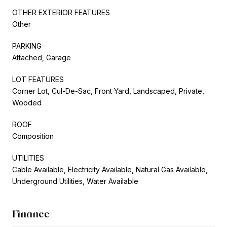
OTHER EXTERIOR FEATURES
Other
PARKING
Attached, Garage
LOT FEATURES
Corner Lot, Cul-De-Sac, Front Yard, Landscaped, Private,
Wooded
ROOF
Composition
UTILITIES
Cable Available, Electricity Available, Natural Gas Available,
Underground Utilities, Water Available
Finance