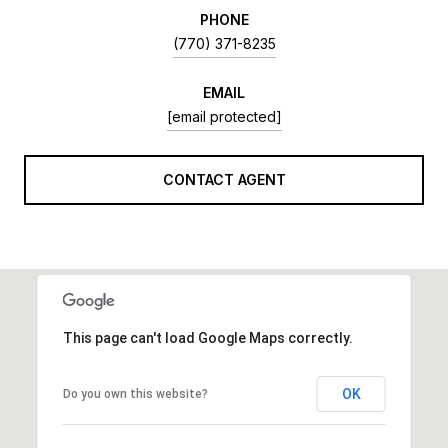
PHONE
(770) 371-8235
EMAIL
[email protected]
CONTACT AGENT
This page can't load Google Maps correctly.
OK
Do you own this website?