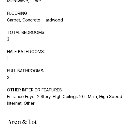
Microwave, Other
FLOORING
Carpet, Concrete, Hardwood
TOTAL BEDROOMS:
3
HALF BATHROOMS:
1
FULL BATHROOMS:
2
OTHER INTERIOR FEATURES
Entrance Foyer 2 Story, High Ceilings 10 ft Main, High Speed
Internet, Other
Area & Lot