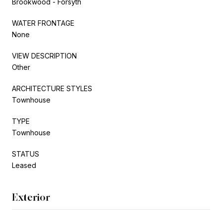
Brookwood - Forsyth
WATER FRONTAGE
None
VIEW DESCRIPTION
Other
ARCHITECTURE STYLES
Townhouse
TYPE
Townhouse
STATUS
Leased
Exterior