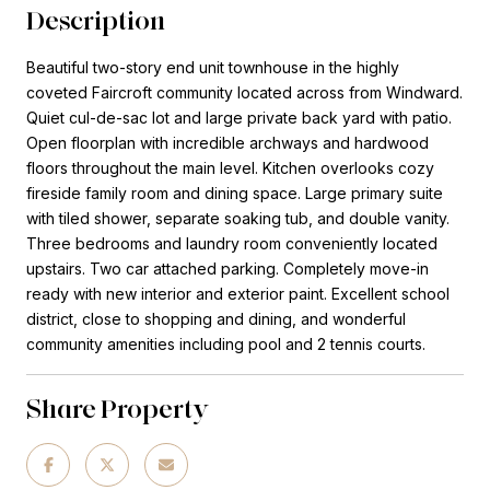
Description
Beautiful two-story end unit townhouse in the highly
coveted Faircroft community located across from Windward.
Quiet cul-de-sac lot and large private back yard with patio.
Open floorplan with incredible archways and hardwood
floors throughout the main level. Kitchen overlooks cozy
fireside family room and dining space. Large primary suite
with tiled shower, separate soaking tub, and double vanity.
Three bedrooms and laundry room conveniently located
upstairs. Two car attached parking. Completely move-in
ready with new interior and exterior paint. Excellent school
district, close to shopping and dining, and wonderful
community amenities including pool and 2 tennis courts.
Share Property