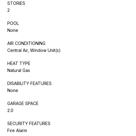
STORIES
2
POOL
None
AIR CONDITIONING
Central Air, Window Unit(s)
HEAT TYPE
Natural Gas
DISABILITY FEATURES
None
GARAGE SPACE
2.0
SECURITY FEATURES
Fire Alarm