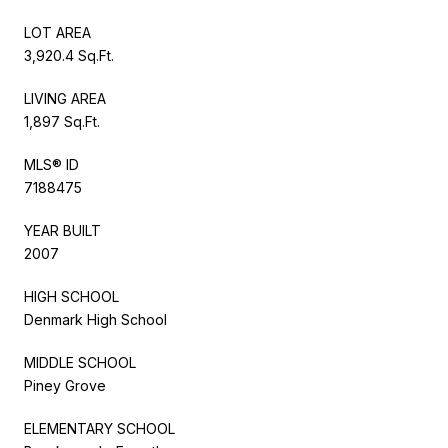
LOT AREA
3,920.4 Sq.Ft.
LIVING AREA
1,897 Sq.Ft.
MLS® ID
7188475
YEAR BUILT
2007
HIGH SCHOOL
Denmark High School
MIDDLE SCHOOL
Piney Grove
ELEMENTARY SCHOOL