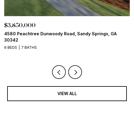
$3,850,000
$
4580 Peachtree Dunwoody Road, Sandy Springs, GA
1
30342
6
6 BEDS
7 BATHS
VIEW ALL