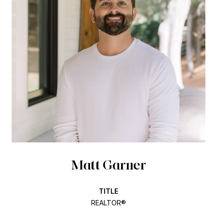
Matt Garner
TITLE
REALTOR®