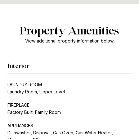
Property Amenities
View additional property information below.
Interior
LAUNDRY ROOM
Laundry Room, Upper Level
FIREPLACE
Factory Built, Family Room
APPLIANCES
Dishwasher, Disposal, Gas Oven, Gas Water Heater,