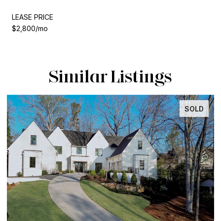
LEASE PRICE
$2,800/mo
Similar Listings
SOLD