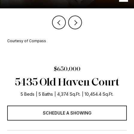
Courtesy of Compass
$650,000
5435 Old Haven Court
5 Beds
5 Baths
4,374 Sq.Ft.
10,454.4 Sq.Ft.
SCHEDULE A SHOWING