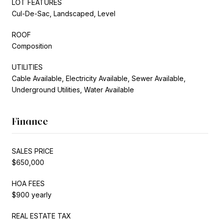
LOT FEATURES
Cul-De-Sac, Landscaped, Level
ROOF
Composition
UTILITIES
Cable Available, Electricity Available, Sewer Available,
Underground Utilities, Water Available
Finance
SALES PRICE
$650,000
HOA FEES
$900 yearly
REAL ESTATE TAX