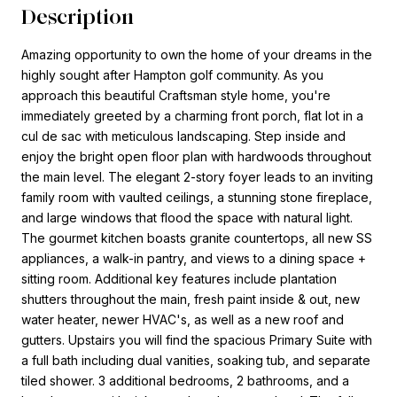
Description
Amazing opportunity to own the home of your dreams in the
highly sought after Hampton golf community. As you
approach this beautiful Craftsman style home, you're
immediately greeted by a charming front porch, flat lot in a
cul de sac with meticulous landscaping. Step inside and
enjoy the bright open floor plan with hardwoods throughout
the main level. The elegant 2-story foyer leads to an inviting
family room with vaulted ceilings, a stunning stone fireplace,
and large windows that flood the space with natural light.
The gourmet kitchen boasts granite countertops, all new SS
appliances, a walk-in pantry, and views to a dining space +
sitting room. Additional key features include plantation
shutters throughout the main, fresh paint inside & out, new
water heater, newer HVAC's, as well as a new roof and
gutters. Upstairs you will find the spacious Primary Suite with
a full bath including dual vanities, soaking tub, and separate
tiled shower. 3 additional bedrooms, 2 bathrooms, and a