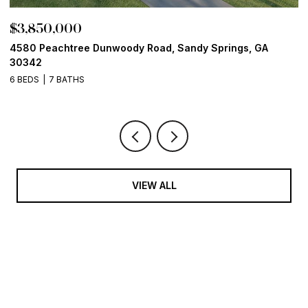
$3,850,000
$
4580 Peachtree Dunwoody Road, Sandy Springs, GA
1
30342
6
6 BEDS
7 BATHS
VIEW ALL