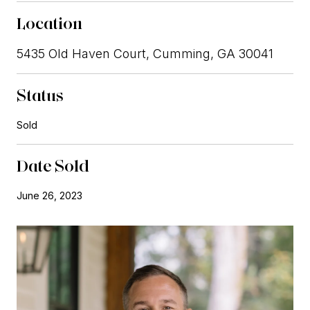
Location
5435 Old Haven Court, Cumming, GA 30041
Status
Sold
Date Sold
June 26, 2023