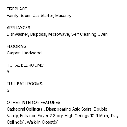
FIREPLACE
Family Room, Gas Starter, Masonry
APPLIANCES
Dishwasher, Disposal, Microwave, Self Cleaning Oven
FLOORING
Carpet, Hardwood
TOTAL BEDROOMS:
5
FULL BATHROOMS:
5
OTHER INTERIOR FEATURES
Cathedral Ceiling(s), Disappearing Attic Stairs, Double
Vanity, Entrance Foyer 2 Story, High Ceilings 10 ft Main, Tray
Ceiling(s), Walk-In Closet(s)