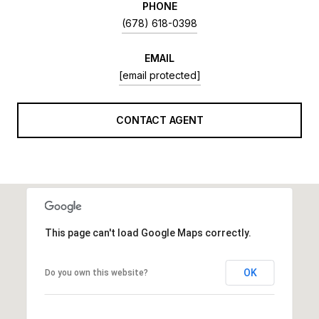
PHONE
(678) 618-0398
EMAIL
[email protected]
CONTACT AGENT
This page can't load Google Maps correctly.
OK
Do you own this website?