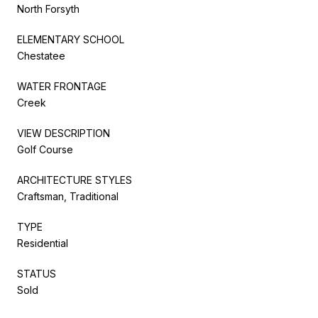
North Forsyth
ELEMENTARY SCHOOL
Chestatee
WATER FRONTAGE
Creek
VIEW DESCRIPTION
Golf Course
ARCHITECTURE STYLES
Craftsman, Traditional
TYPE
Residential
STATUS
Sold