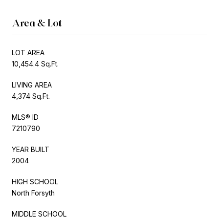
Area & Lot
LOT AREA
10,454.4 Sq.Ft.
LIVING AREA
4,374 Sq.Ft.
MLS® ID
7210790
YEAR BUILT
2004
HIGH SCHOOL
North Forsyth
MIDDLE SCHOOL