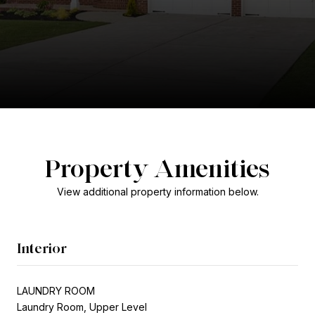
Property Amenities
View additional property information below.
Interior
LAUNDRY ROOM
Laundry Room, Upper Level