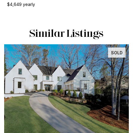
$4,649 yearly
Similar Listings
SOLD