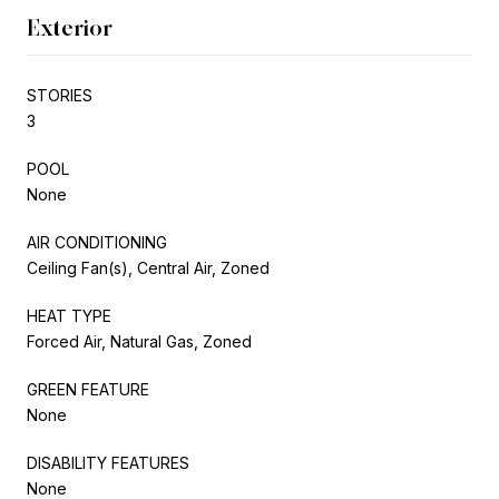
Exterior
STORIES
3
POOL
None
AIR CONDITIONING
Ceiling Fan(s), Central Air, Zoned
HEAT TYPE
Forced Air, Natural Gas, Zoned
GREEN FEATURE
None
DISABILITY FEATURES
None