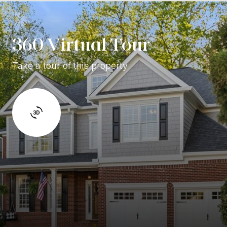
360 Virtual Tour
Take a tour of this property