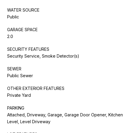
WATER SOURCE
Public
GARAGE SPACE
2.0
SECURITY FEATURES
Security Service, Smoke Detector(s)
SEWER
Public Sewer
OTHER EXTERIOR FEATURES
Private Yard
PARKING
Attached, Driveway, Garage, Garage Door Opener, Kitchen
Level, Level Driveway