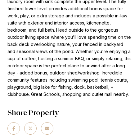
laundry room with sink complete the upper level. The fully
finished lower level provides additional bonus space for
work, play, or extra storage and includes a possible in-law
suite with exterior and interior access, kitchenette,
bedroom, and full bath. Head outside to the gorgeous
outdoor living space where you'll love spending time on the
back deck overlooking nature, your fenced in backyard
and seasonal views of the pond. Whether you're enjoying a
cup of coffee, hosting a summer BBQ, or simply relaxing, this
outdoor space is the perfect place to unwind after a long
day - added bonus, outdoor shed/workshop. Incredible
community features including swimming pool, tennis courts,
playground, big lake for fishing, dock, basketball, +
clubhouse. Great Schools, shopping and outlet mall nearby.
Share Property