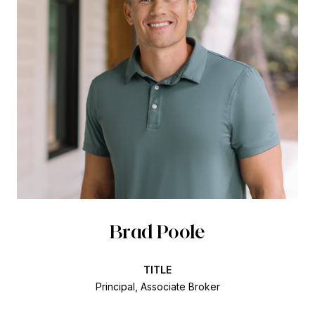
Brad Poole
TITLE
Principal, Associate Broker