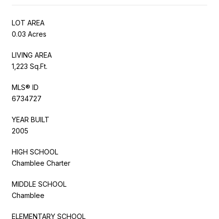
LOT AREA
0.03 Acres
LIVING AREA
1,223 Sq.Ft.
MLS® ID
6734727
YEAR BUILT
2005
HIGH SCHOOL
Chamblee Charter
MIDDLE SCHOOL
Chamblee
ELEMENTARY SCHOOL