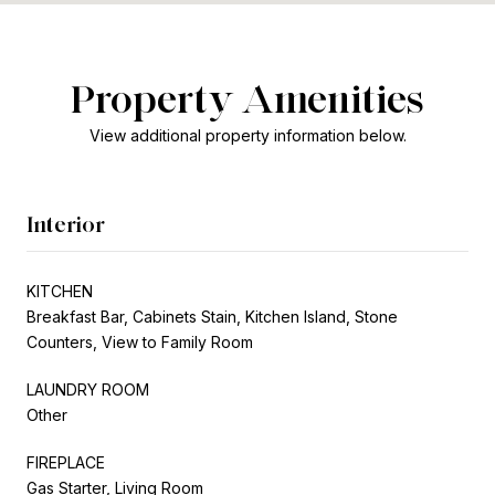
Property Amenities
View additional property information below.
Interior
KITCHEN
Breakfast Bar, Cabinets Stain, Kitchen Island, Stone
Counters, View to Family Room
LAUNDRY ROOM
Other
FIREPLACE
Gas Starter, Living Room