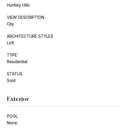
Huntley Hills
VIEW DESCRIPTION
City
ARCHITECTURE STYLES
Loft
TYPE
Residential
STATUS
Sold
Exterior
POOL
None