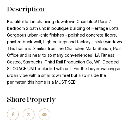
Description
Beautiful loft in charming downtown Chamblee! Rare 2
bedroom 2 bath unit in boutique building of Heritage Lofts.
Gorgeous urban-chic finishes - polished concrete floors,
painted brick wall, high ceilings and factory - style windows.
This home is .3 miles from the Chamblee Marta Station, Post
Office and is near to so many conveniences -LA Fitness,
Costco, Starbucks, Third Rail Production Co, WF. Deeded
STORAGE UNIT included with unit. For the buyer wanting an
urban vibe with a small town feel but also inside the
perimeter, this home is a MUST SEE!
Share Property