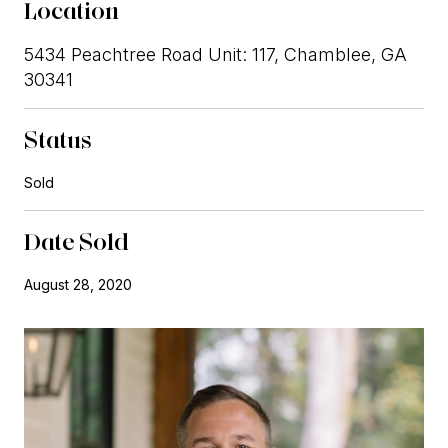
Location
5434 Peachtree Road Unit: 117, Chamblee, GA
30341
Status
Sold
Date Sold
August 28, 2020