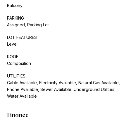
Balcony
PARKING
Assigned, Parking Lot
LOT FEATURES
Level
ROOF
Composition
UTILITIES
Cable Available, Electricity Available, Natural Gas Available,
Phone Available, Sewer Available, Underground Utilities,
Water Available
Finance