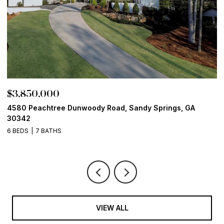
$3,850,000
$
4580 Peachtree Dunwoody Road, Sandy Springs, GA
1
30342
6
6 BEDS
7 BATHS
VIEW ALL