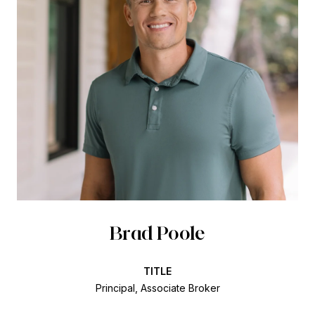
Brad Poole
TITLE
Principal, Associate Broker