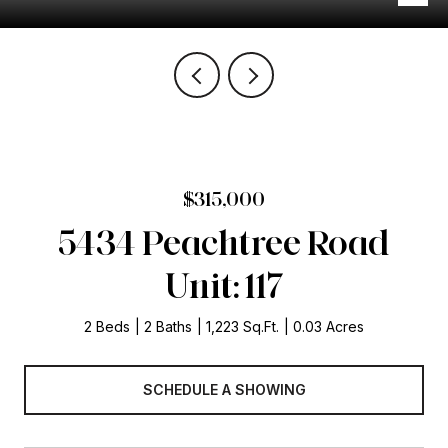
$315,000
5434 Peachtree Road
Unit: 117
2 Beds
2 Baths
1,223 Sq.Ft.
0.03 Acres
SCHEDULE A SHOWING