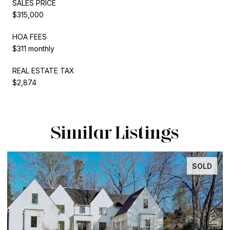
SALES PRICE
$315,000
HOA FEES
$311 monthly
REAL ESTATE TAX
$2,874
Similar Listings
SOLD