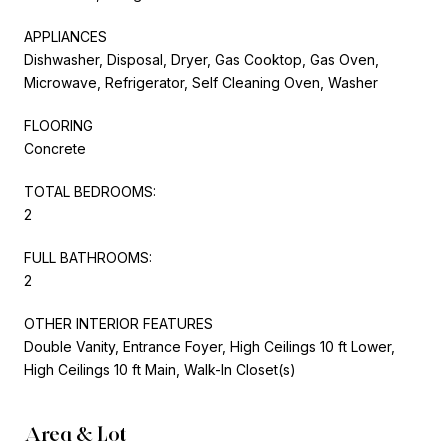
APPLIANCES
Dishwasher, Disposal, Dryer, Gas Cooktop, Gas Oven,
Microwave, Refrigerator, Self Cleaning Oven, Washer
FLOORING
Concrete
TOTAL BEDROOMS:
2
FULL BATHROOMS:
2
OTHER INTERIOR FEATURES
Double Vanity, Entrance Foyer, High Ceilings 10 ft Lower,
High Ceilings 10 ft Main, Walk-In Closet(s)
Area & Lot