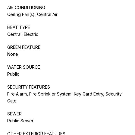
AIR CONDITIONING
Ceiling Fan(s), Central Air
HEAT TYPE
Central, Electric
GREEN FEATURE
None
WATER SOURCE
Public
SECURITY FEATURES
Fire Alarm, Fire Sprinkler System, Key Card Entry, Security
Gate
SEWER
Public Sewer
OTHER EXTERIOR FEATURES