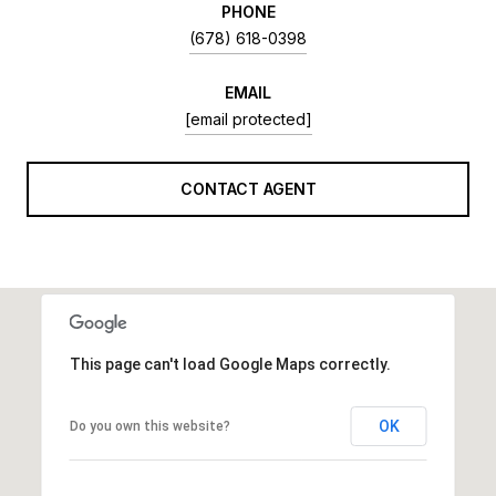
PHONE
(678) 618-0398
EMAIL
[email protected]
CONTACT AGENT
This page can't load Google Maps correctly.
OK
Do you own this website?