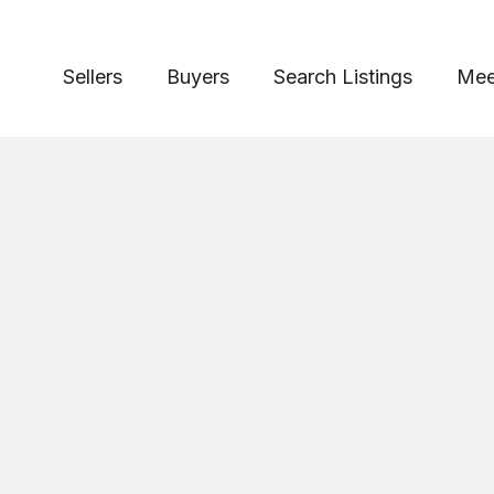
Sellers
Buyers
Search Listings
Mee