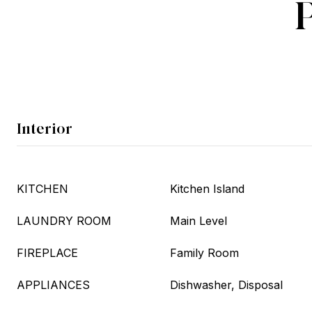
Interior
KITCHEN
Kitchen Island
LAUNDRY ROOM
Main Level
FIREPLACE
Family Room
APPLIANCES
Dishwasher, Disposal