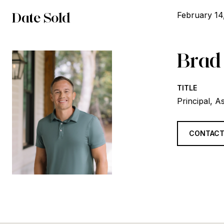
Date Sold
February 14
Brad
TITLE
Principal, A
CONTACT