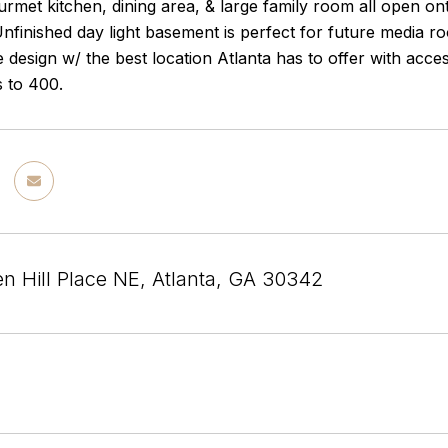
urmet kitchen, dining area, & large family room all open on
nfinished day light basement is perfect for future media 
e design w/ the best location Atlanta has to offer with ac
s to 400.
n Hill Place NE, Atlanta, GA 30342