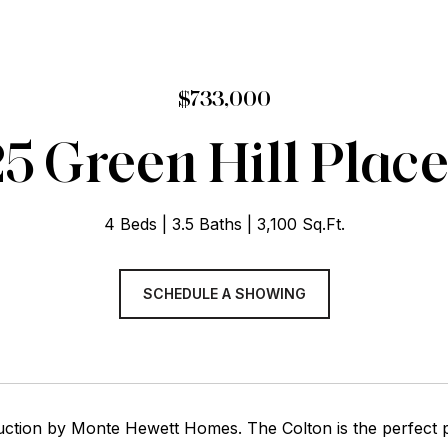
$733,000
5 Green Hill Plac
4 Beds
3.5 Baths
3,100 Sq.Ft.
SCHEDULE A SHOWING
ction by Monte Hewett Homes. The Colton is the perfect