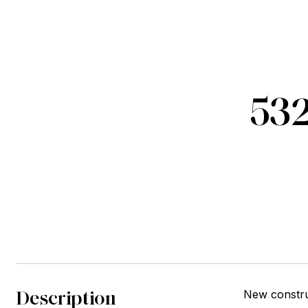
532
Description
New constru