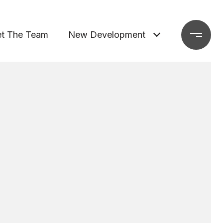
t The Team
New Development