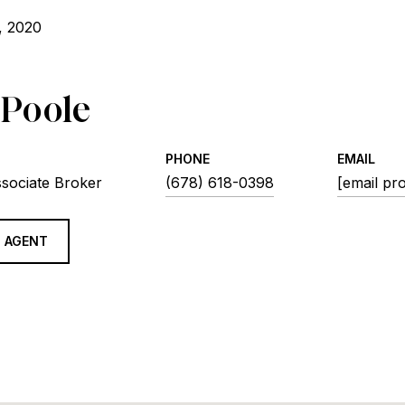
, 2020
 Poole
PHONE
EMAIL
ssociate Broker
(678) 618-0398
[email pr
 AGENT