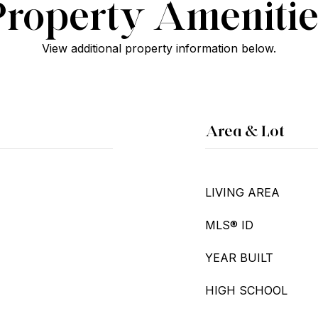
Property Amenitie
View additional property information below.
Area & Lot
LIVING AREA
MLS® ID
YEAR BUILT
HIGH SCHOOL