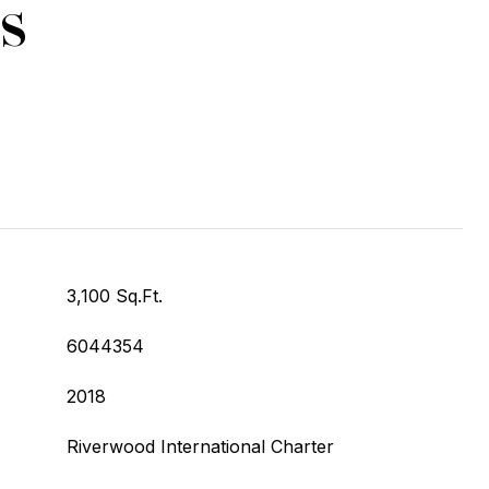
s
3,100 Sq.Ft.
6044354
2018
Riverwood International Charter