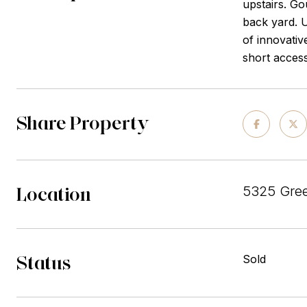
upstairs. Go
back yard. U
of innovativ
short acces
Share Property
Location
5325 Gree
Status
Sold