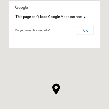
This page can't load Google Maps correctly.
OK
Do you own this website?