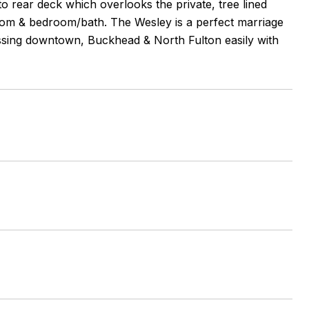
to rear deck which overlooks the private, tree lined
room & bedroom/bath. The Wesley is a perfect marriage
cessing downtown, Buckhead & North Fulton easily with