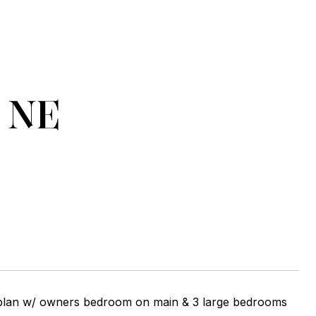
e NE
 plan w/ owners bedroom on main & 3 large bedrooms