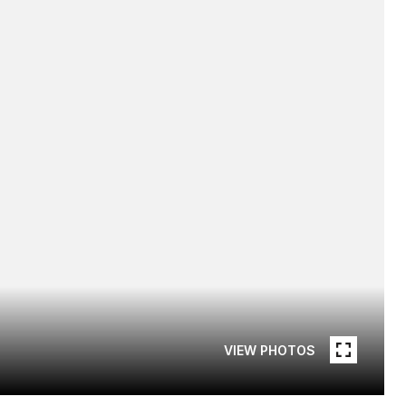
VIEW PHOTOS