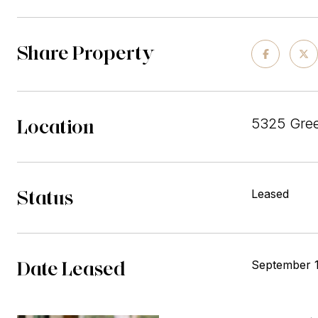
Share Property
Location
5325 Gree
Status
Leased
Date Leased
September 1