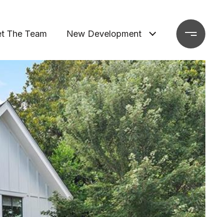
t The Team
New Development