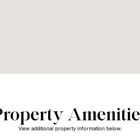
Property Amenitie
View additional property information below.