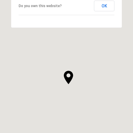
OK
Do you own this website?