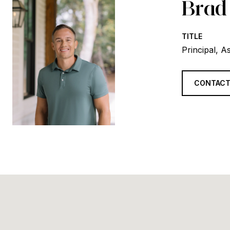
Brad
TITLE
Principal, A
CONTACT