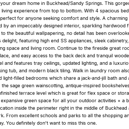
your dream home in Buckhead/Sandy Springs. This gorgeo
d living experience from top to bottom. With 4 spacious
 perfect for anyone seeking comfort and style. A charming 
 by an impeccably designed interior, sparkling hardwood f
es to the beautiful wallpapering, no detail has been overlo
s delight, featuring high end SS appliances, sleek cabinetr
ing space and living room. Continue to the fireside great ro
lace, and easy access to the back deck and tranquil woode
el and features tray ceilings, updated lighting, and a luxuri
ng tub, and modern black tiling. Walk in laundry room also
 light-filled bedrooms which share a jack-and-jill bath and
e the sage green wainscotting, antique-inspired bookshelves
finished terrace level which is great for flex space or sto
 expansive green space for all your outdoor activities + a b
ocation inside the perimeter right in the middle of Buckhea
k. From excellent schools and parks to all the shopping an
y. You definitely don't want to miss this one.