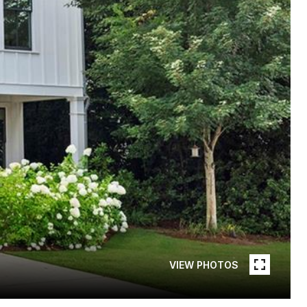
VIEW PHOTOS