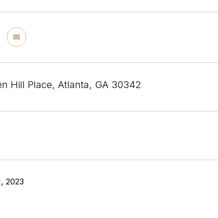
n Hill Place, Atlanta, GA 30342
, 2023