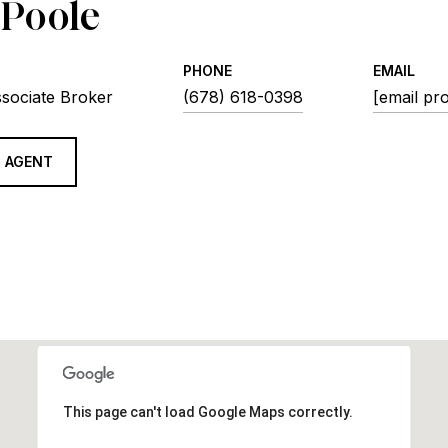
 Poole
PHONE
EMAIL
ssociate Broker
(678) 618-0398
[email pr
 AGENT
This page can't load Google Maps correctly.