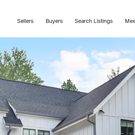
Sellers
Buyers
Search Listings
Mee