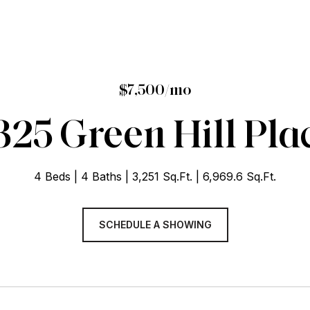
$7,500/mo
325 Green Hill Pla
4 Beds
4 Baths
3,251 Sq.Ft.
6,969.6 Sq.Ft.
SCHEDULE A SHOWING