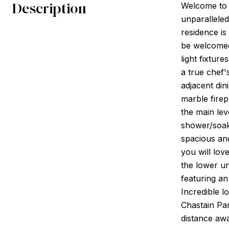
Description
Welcome to 
unparallele
residence is
be welcomed
light fixtur
a true chef'
adjacent din
marble firep
the main lev
shower/soaki
spacious and
you will lov
the lower un
featuring an
Incredible l
Chastain Par
distance awa