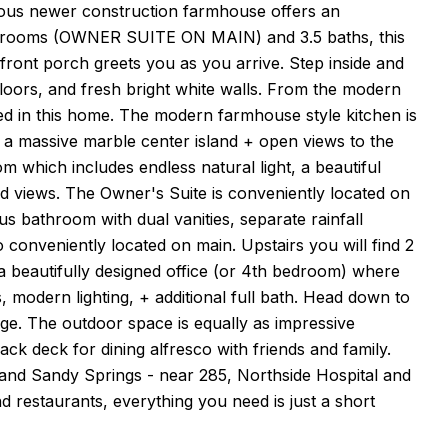
us newer construction farmhouse offers an
 bedrooms (OWNER SUITE ON MAIN) and 3.5 baths, this
front porch greets you as you arrive. Step inside and
loors, and fresh bright white walls. From the modern
oked in this home. The modern farmhouse style kitchen is
y, a massive marble center island + open views to the
om which includes endless natural light, a beautiful
d views. The Owner's Suite is conveniently located on
ous bathroom with dual vanities, separate rainfall
 conveniently located on main. Upstairs you will find 2
 a beautifully designed office (or 4th bedroom) where
, modern lighting, + additional full bath. Head down to
rage. The outdoor space is equally as impressive
ack deck for dining alfresco with friends and family.
d and Sandy Springs - near 285, Northside Hospital and
d restaurants, everything you need is just a short