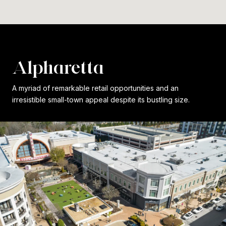
Alpharetta
A myriad of remarkable retail opportunities and an
irresistible small-town appeal despite its bustling size.