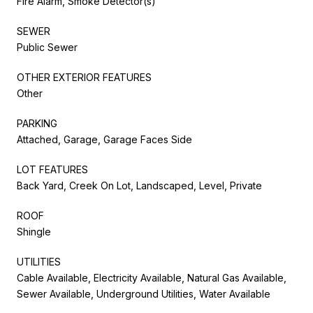
Fire Alarm, Smoke Detector(s)
SEWER
Public Sewer
OTHER EXTERIOR FEATURES
Other
PARKING
Attached, Garage, Garage Faces Side
LOT FEATURES
Back Yard, Creek On Lot, Landscaped, Level, Private
ROOF
Shingle
UTILITIES
Cable Available, Electricity Available, Natural Gas Available,
Sewer Available, Underground Utilities, Water Available