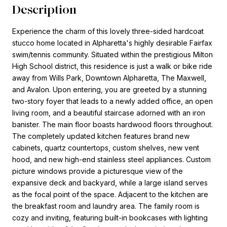
Description
Experience the charm of this lovely three-sided hardcoat
stucco home located in Alpharetta's highly desirable Fairfax
swim/tennis community. Situated within the prestigious Milton
High School district, this residence is just a walk or bike ride
away from Wills Park, Downtown Alpharetta, The Maxwell,
and Avalon. Upon entering, you are greeted by a stunning
two-story foyer that leads to a newly added office, an open
living room, and a beautiful staircase adorned with an iron
banister. The main floor boasts hardwood floors throughout.
The completely updated kitchen features brand new
cabinets, quartz countertops, custom shelves, new vent
hood, and new high-end stainless steel appliances. Custom
picture windows provide a picturesque view of the
expansive deck and backyard, while a large island serves
as the focal point of the space. Adjacent to the kitchen are
the breakfast room and laundry area. The family room is
cozy and inviting, featuring built-in bookcases with lighting