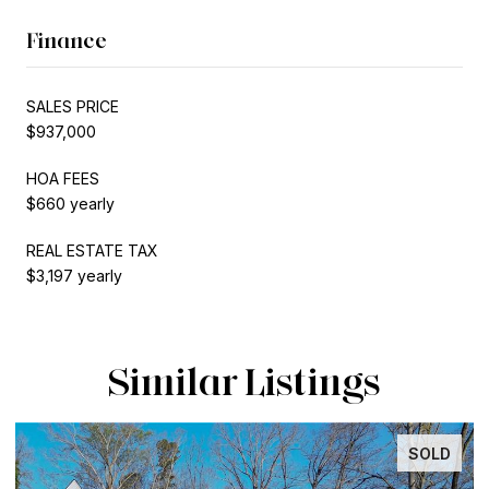
Finance
SALES PRICE
$937,000
HOA FEES
$660 yearly
REAL ESTATE TAX
$3,197 yearly
Similar Listings
SOLD