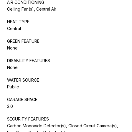
AIR CONDITIONING
Ceiling Fan(s), Central Air
HEAT TYPE
Central
GREEN FEATURE
None
DISABILITY FEATURES
None
WATER SOURCE
Public
GARAGE SPACE
2.0
SECURITY FEATURES
Carbon Monoxide Detector(s), Closed Circuit Camera(s),