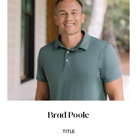
Brad Poole
TITLE