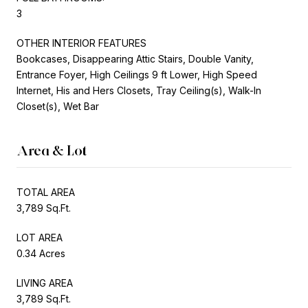
3
OTHER INTERIOR FEATURES
Bookcases, Disappearing Attic Stairs, Double Vanity,
Entrance Foyer, High Ceilings 9 ft Lower, High Speed
Internet, His and Hers Closets, Tray Ceiling(s), Walk-In
Closet(s), Wet Bar
Area & Lot
TOTAL AREA
3,789 Sq.Ft.
LOT AREA
0.34 Acres
LIVING AREA
3,789 Sq.Ft.