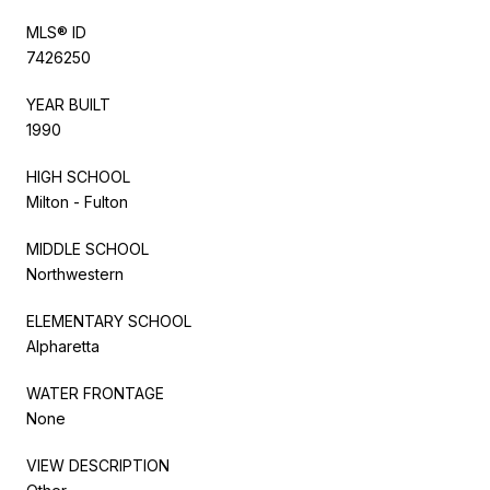
MLS® ID
7426250
YEAR BUILT
1990
HIGH SCHOOL
Milton - Fulton
MIDDLE SCHOOL
Northwestern
ELEMENTARY SCHOOL
Alpharetta
WATER FRONTAGE
None
VIEW DESCRIPTION