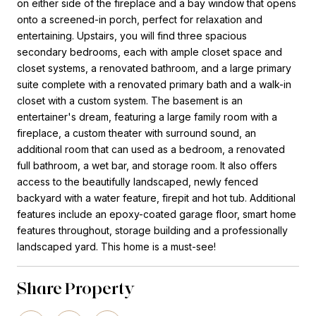
on either side of the fireplace and a bay window that opens
onto a screened-in porch, perfect for relaxation and
entertaining. Upstairs, you will find three spacious
secondary bedrooms, each with ample closet space and
closet systems, a renovated bathroom, and a large primary
suite complete with a renovated primary bath and a walk-in
closet with a custom system. The basement is an
entertainer's dream, featuring a large family room with a
fireplace, a custom theater with surround sound, an
additional room that can used as a bedroom, a renovated
full bathroom, a wet bar, and storage room. It also offers
access to the beautifully landscaped, newly fenced
backyard with a water feature, firepit and hot tub. Additional
features include an epoxy-coated garage floor, smart home
features throughout, storage building and a professionally
landscaped yard. This home is a must-see!
Share Property