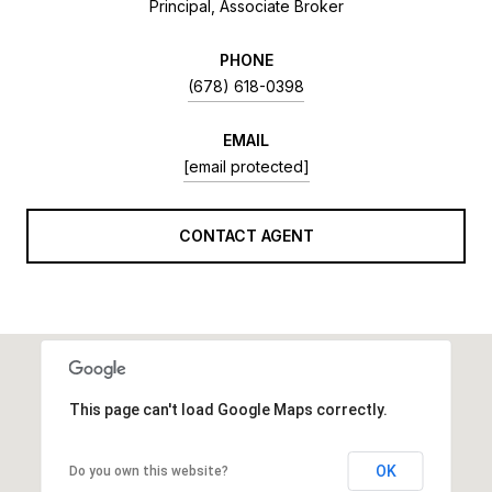
Principal, Associate Broker
PHONE
(678) 618-0398
EMAIL
[email protected]
CONTACT AGENT
This page can't load Google Maps correctly.
OK
Do you own this website?