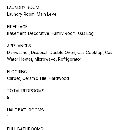
LAUNDRY ROOM
Laundry Room, Main Level
FIREPLACE
Basement, Decorative, Family Room, Gas Log
APPLIANCES
Dishwasher, Disposal, Double Oven, Gas Cooktop, Gas
Water Heater, Microwave, Refrigerator
FLOORING
Carpet, Ceramic Tile, Hardwood
TOTAL BEDROOMS:
5
HALF BATHROOMS:
1
FULL BATHROOMS: