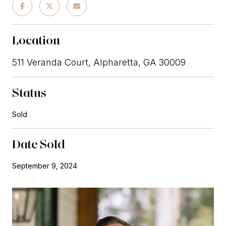
Location
511 Veranda Court, Alpharetta, GA 30009
Status
Sold
Date Sold
September 9, 2024