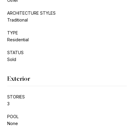
Other
ARCHITECTURE STYLES
Traditional
TYPE
Residential
STATUS
Sold
Exterior
STORIES
3
POOL
None