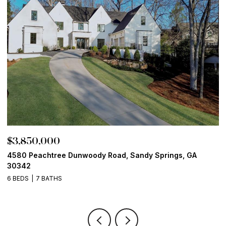
$3,850,000
$
4580 Peachtree Dunwoody Road, Sandy Springs, GA
1
30342
6
6 BEDS
7 BATHS