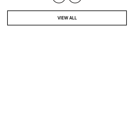
VIEW ALL