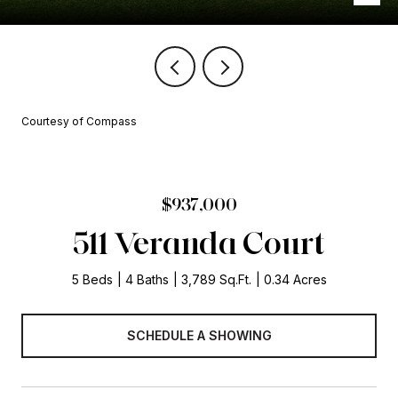
Courtesy of Compass
$937,000
511 Veranda Court
5 Beds
4 Baths
3,789 Sq.Ft.
0.34 Acres
SCHEDULE A SHOWING