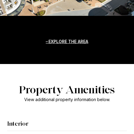
EXPLORE THE AREA
Property Amenities
View additional property information below.
Interior