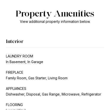
Property Amenities
View additional property information below.
Interior
LAUNDRY ROOM
In Basement, In Garage
FIREPLACE
Family Room, Gas Starter, Living Room
APPLIANCES
Dishwasher, Disposal, Gas Range, Microwave, Refrigerator
FLOORING