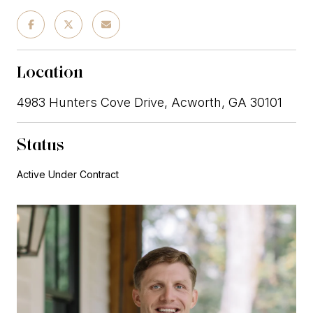
Location
4983 Hunters Cove Drive, Acworth, GA 30101
Status
Active Under Contract