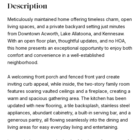
Description
Meticulously maintained home offering timeless charm, open
living spaces, and a private backyard setting just minutes
from Downtown Acworth, Lake Allatoona, and Kennesaw.
With an open floor plan, thoughtful updates, and no HOA,
this home presents an exceptional opportunity to enjoy both
comfort and convenience in a well-established
neighborhood.
A welcoming front porch and fenced front yard create
inviting curb appeal, while inside, the two-story family room
features soaring vaulted ceilings and a fireplace, creating a
warm and spacious gathering area. The kitchen has been
updated with new flooring, a tile backsplash, stainless steel
appliances, abundant cabinetry, a built-in serving bar, and a
generous pantry, all flowing seamlessly into the dining and
living areas for easy everyday living and entertaining.