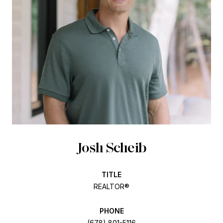
Josh Scheib
TITLE
REALTOR®
PHONE
(678) 801-5116