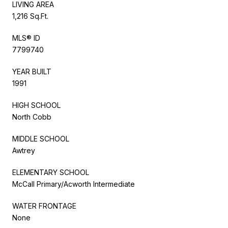
LIVING AREA
1,216 Sq.Ft.
MLS® ID
7799740
YEAR BUILT
1991
HIGH SCHOOL
North Cobb
MIDDLE SCHOOL
Awtrey
ELEMENTARY SCHOOL
McCall Primary/Acworth Intermediate
WATER FRONTAGE
None