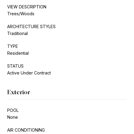
VIEW DESCRIPTION
Trees/Woods
ARCHITECTURE STYLES
Traditional
TYPE
Residential
STATUS
Active Under Contract
Exterior
POOL
None
AIR CONDITIONING