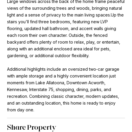
Large windows across the back of the home frame peaceful
views of the surrounding trees and woods, bringing natural
light and a sense of privacy to the main living spaces.Up the
stairs you'll find three bedrooms, featuring new LVP
flooring, updated hall bathroom, and accent walls giving
each room their own character. Outside, the fenced
backyard offers plenty of room to relax, play, or entertain,
along with an additional enclosed area ideal for pets,
gardening, or additional outdoor flexibility.
Additional highlights include an oversized two-car garage
with ample storage and a highly convenient location just
moments from Lake Allatoona, Downtown Acworth,
Kennesaw, Interstate 75, shopping, dining, parks, and
recreation. Combining classic character, modern updates,
and an outstanding location, this home is ready to enjoy
from day one.
Share Property