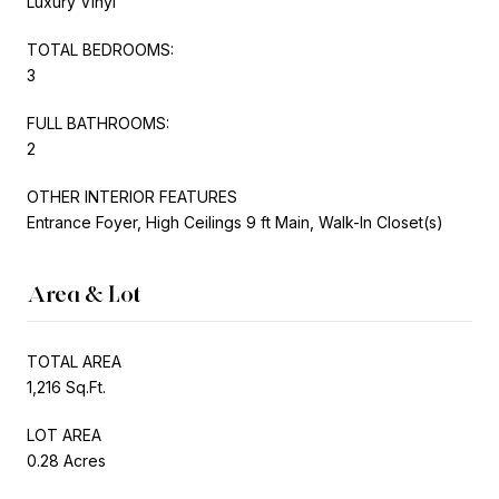
Luxury Vinyl
TOTAL BEDROOMS:
3
FULL BATHROOMS:
2
OTHER INTERIOR FEATURES
Entrance Foyer, High Ceilings 9 ft Main, Walk-In Closet(s)
Area & Lot
TOTAL AREA
1,216 Sq.Ft.
LOT AREA
0.28 Acres