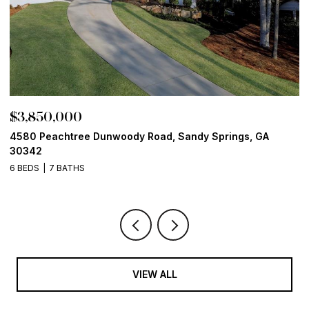
$3,850,000
$
4580 Peachtree Dunwoody Road, Sandy Springs, GA
1
30342
6
6 BEDS
7 BATHS
VIEW ALL