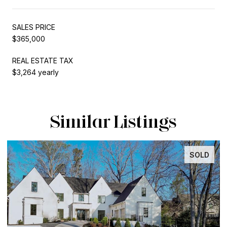
SALES PRICE
$365,000
REAL ESTATE TAX
$3,264 yearly
Similar Listings
SOLD