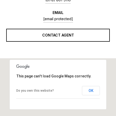
EMAIL
[email protected]
CONTACT AGENT
This page can't load Google Maps correctly.
OK
Do you own this website?