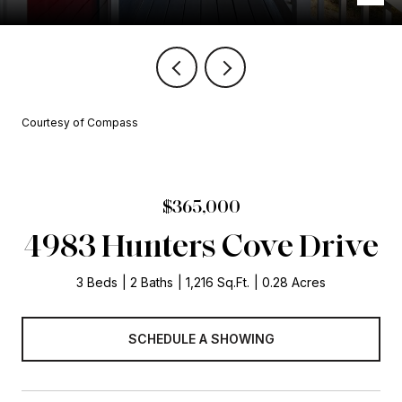
Courtesy of Compass
$365,000
4983 Hunters Cove Drive
3 Beds
2 Baths
1,216 Sq.Ft.
0.28 Acres
SCHEDULE A SHOWING