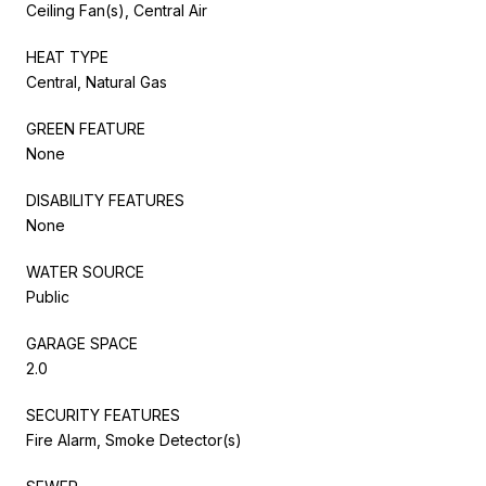
Ceiling Fan(s), Central Air
HEAT TYPE
Central, Natural Gas
GREEN FEATURE
None
DISABILITY FEATURES
None
WATER SOURCE
Public
GARAGE SPACE
2.0
SECURITY FEATURES
Fire Alarm, Smoke Detector(s)