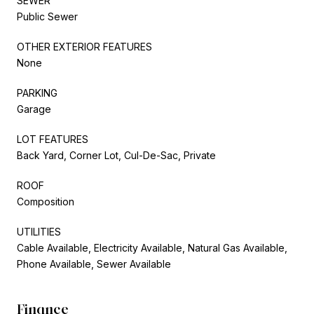
SEWER
Public Sewer
OTHER EXTERIOR FEATURES
None
PARKING
Garage
LOT FEATURES
Back Yard, Corner Lot, Cul-De-Sac, Private
ROOF
Composition
UTILITIES
Cable Available, Electricity Available, Natural Gas Available,
Phone Available, Sewer Available
Finance