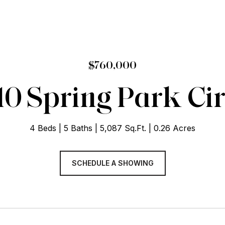
$760,000
10 Spring Park Cir
4 Beds
5 Baths
5,087 Sq.Ft.
0.26 Acres
SCHEDULE A SHOWING