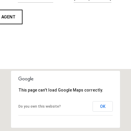
 AGENT
This page can't load Google Maps correctly.
OK
Do you own this website?