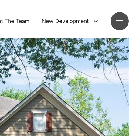
t The Team
New Development