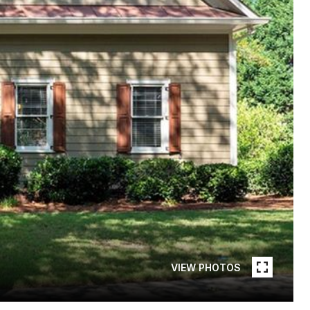
VIEW PHOTOS