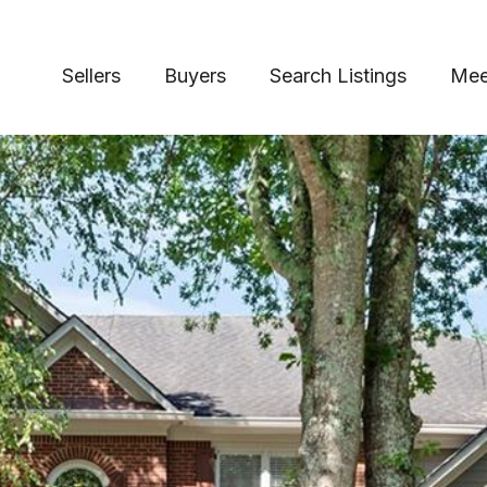
Sellers
Buyers
Search Listings
Mee