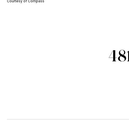
Courtesy of Compass
48