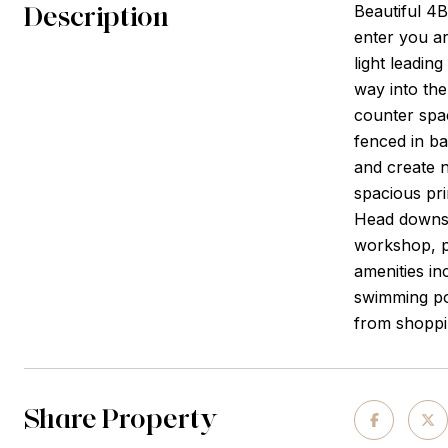
Description
Beautiful 4B
enter you a
light leadin
way into the
counter spac
fenced in ba
and create n
spacious pri
Head downsta
workshop, pl
amenities in
swimming poo
from shoppi
Share Property