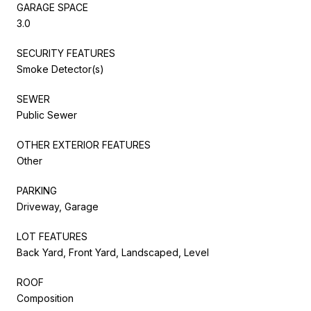
GARAGE SPACE
3.0
SECURITY FEATURES
Smoke Detector(s)
SEWER
Public Sewer
OTHER EXTERIOR FEATURES
Other
PARKING
Driveway, Garage
LOT FEATURES
Back Yard, Front Yard, Landscaped, Level
ROOF
Composition