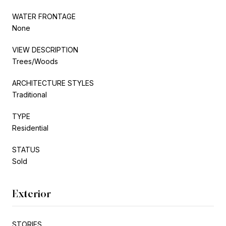
WATER FRONTAGE
None
VIEW DESCRIPTION
Trees/Woods
ARCHITECTURE STYLES
Traditional
TYPE
Residential
STATUS
Sold
Exterior
STORIES