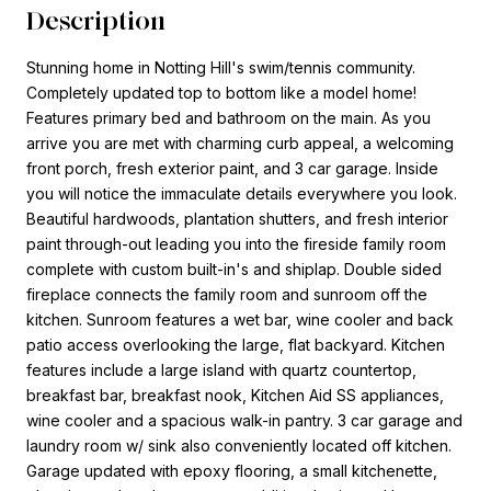
Description
Stunning home in Notting Hill's swim/tennis community.
Completely updated top to bottom like a model home!
Features primary bed and bathroom on the main. As you
arrive you are met with charming curb appeal, a welcoming
front porch, fresh exterior paint, and 3 car garage. Inside
you will notice the immaculate details everywhere you look.
Beautiful hardwoods, plantation shutters, and fresh interior
paint through-out leading you into the fireside family room
complete with custom built-in's and shiplap. Double sided
fireplace connects the family room and sunroom off the
kitchen. Sunroom features a wet bar, wine cooler and back
patio access overlooking the large, flat backyard. Kitchen
features include a large island with quartz countertop,
breakfast bar, breakfast nook, Kitchen Aid SS appliances,
wine cooler and a spacious walk-in pantry. 3 car garage and
laundry room w/ sink also conveniently located off kitchen.
Garage updated with epoxy flooring, a small kitchenette,