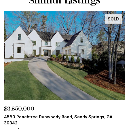
SOLD
$3,850,000
$
4580 Peachtree Dunwoody Road, Sandy Springs, GA
1
30342
6