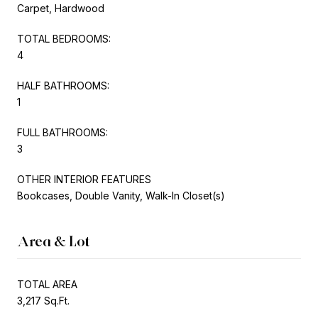
Carpet, Hardwood
TOTAL BEDROOMS:
4
HALF BATHROOMS:
1
FULL BATHROOMS:
3
OTHER INTERIOR FEATURES
Bookcases, Double Vanity, Walk-In Closet(s)
Area & Lot
TOTAL AREA
3,217 Sq.Ft.