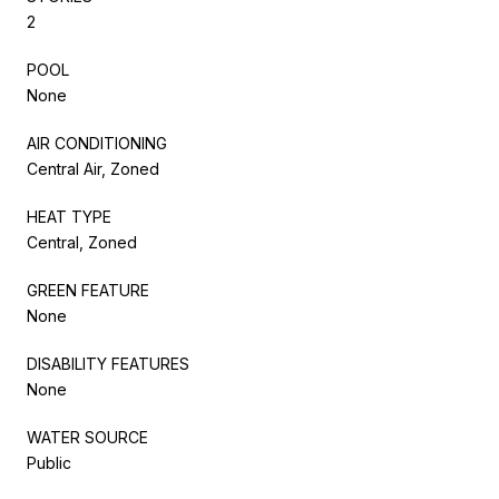
2
POOL
None
AIR CONDITIONING
Central Air, Zoned
HEAT TYPE
Central, Zoned
GREEN FEATURE
None
DISABILITY FEATURES
None
WATER SOURCE
Public