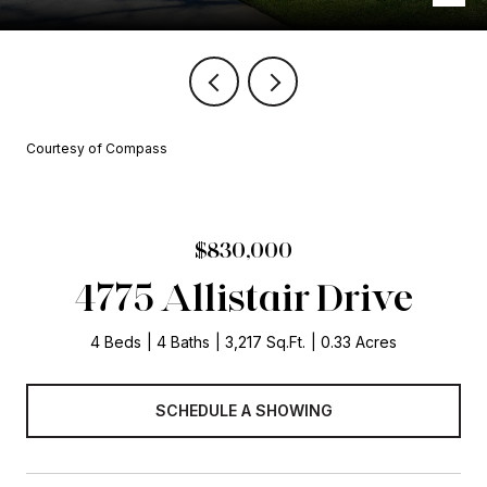
Courtesy of Compass
$830,000
4775 Allistair Drive
4 Beds
4 Baths
3,217 Sq.Ft.
0.33 Acres
SCHEDULE A SHOWING