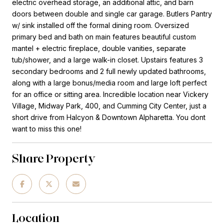
electric overhead storage, an additional attic, and barn
doors between double and single car garage. Butlers Pantry
w/ sink installed off the formal dining room. Oversized
primary bed and bath on main features beautiful custom
mantel + electric fireplace, double vanities, separate
tub/shower, and a large walk-in closet. Upstairs features 3
secondary bedrooms and 2 full newly updated bathrooms,
along with a large bonus/media room and large loft perfect
for an office or sitting area. Incredible location near Vickery
Village, Midway Park, 400, and Cumming City Center, just a
short drive from Halcyon & Downtown Alpharetta. You dont
want to miss this one!
Share Property
Location