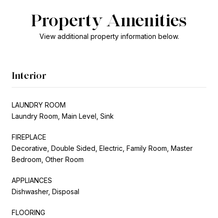
Property Amenities
View additional property information below.
Interior
LAUNDRY ROOM
Laundry Room, Main Level, Sink
FIREPLACE
Decorative, Double Sided, Electric, Family Room, Master
Bedroom, Other Room
APPLIANCES
Dishwasher, Disposal
FLOORING