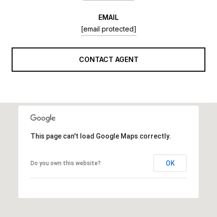
EMAIL
[email protected]
CONTACT AGENT
This page can't load Google Maps correctly.
OK
Do you own this website?