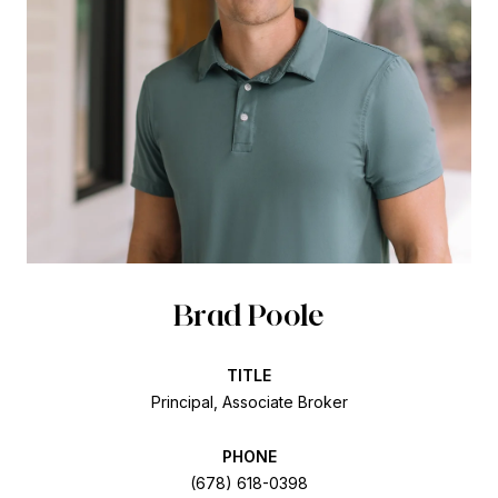
Brad Poole
TITLE
Principal, Associate Broker
PHONE
(678) 618-0398