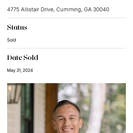
4775 Allistair Drive, Cumming, GA 30040
Status
Sold
Date Sold
May 31, 2024