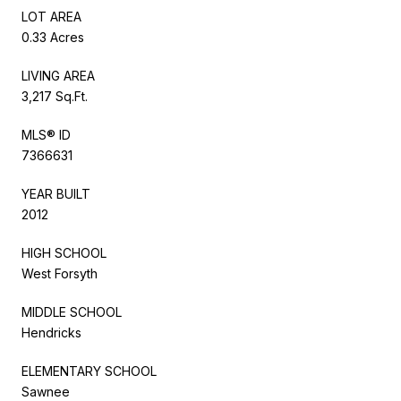
LOT AREA
0.33 Acres
LIVING AREA
3,217 Sq.Ft.
MLS® ID
7366631
YEAR BUILT
2012
HIGH SCHOOL
West Forsyth
MIDDLE SCHOOL
Hendricks
ELEMENTARY SCHOOL
Sawnee