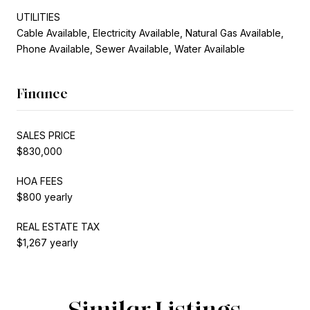
UTILITIES
Cable Available, Electricity Available, Natural Gas Available,
Phone Available, Sewer Available, Water Available
Finance
SALES PRICE
$830,000
HOA FEES
$800 yearly
REAL ESTATE TAX
$1,267 yearly
Similar Listings