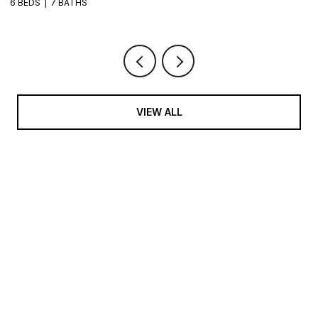
6 BEDS
7 BATHS
VIEW ALL