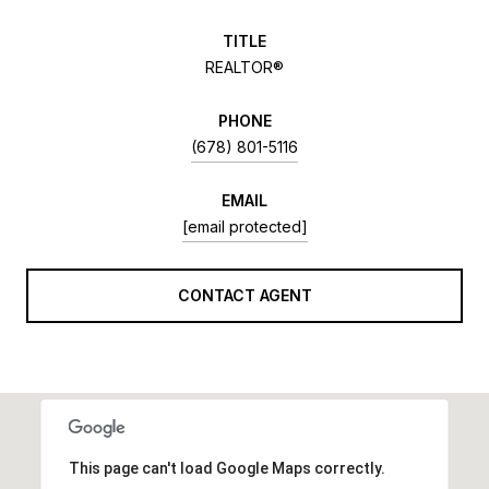
TITLE
REALTOR®
PHONE
(678) 801-5116
EMAIL
[email protected]
CONTACT AGENT
This page can't load Google Maps correctly.