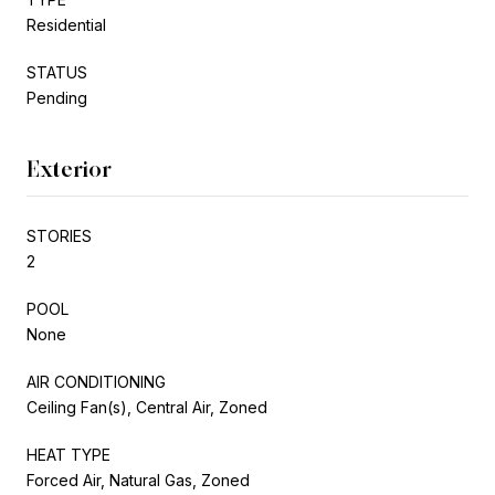
Residential
STATUS
Pending
Exterior
STORIES
2
POOL
None
AIR CONDITIONING
Ceiling Fan(s), Central Air, Zoned
HEAT TYPE
Forced Air, Natural Gas, Zoned