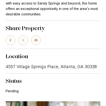
with easy access to Sandy Springs and beyond, this home
offers an exceptional opportunity in one of the area's most
desirable communities.
Share Property
Location
4557 Village Springs Place, Atlanta, GA 30338
Status
Pending