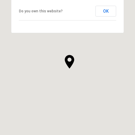
OK
Do you own this website?