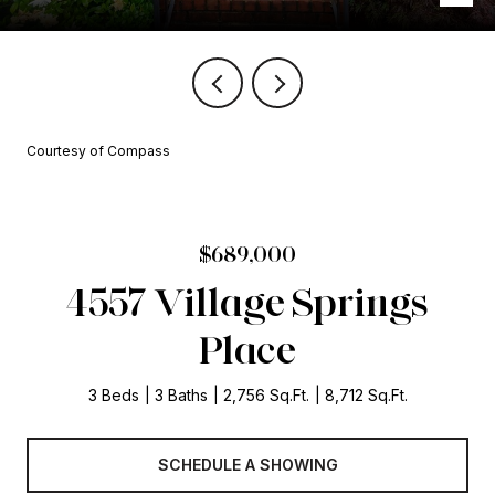
Courtesy of Compass
$689,000
4557 Village Springs
Place
3 Beds
3 Baths
2,756 Sq.Ft.
8,712 Sq.Ft.
SCHEDULE A SHOWING