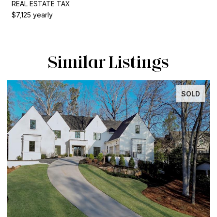
REAL ESTATE TAX
$7,125 yearly
Similar Listings
SOLD