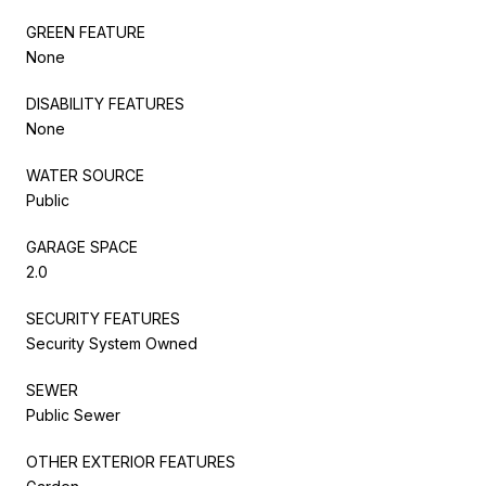
GREEN FEATURE
None
DISABILITY FEATURES
None
WATER SOURCE
Public
GARAGE SPACE
2.0
SECURITY FEATURES
Security System Owned
SEWER
Public Sewer
OTHER EXTERIOR FEATURES