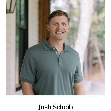
Josh Scheib