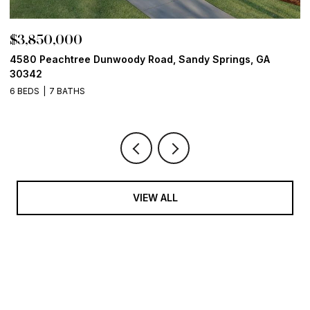
$3,850,000
$
4580 Peachtree Dunwoody Road, Sandy Springs, GA
1
30342
6
6 BEDS
7 BATHS
VIEW ALL