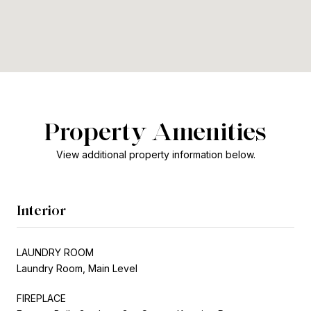
Property Amenities
View additional property information below.
Interior
LAUNDRY ROOM
Laundry Room, Main Level
FIREPLACE