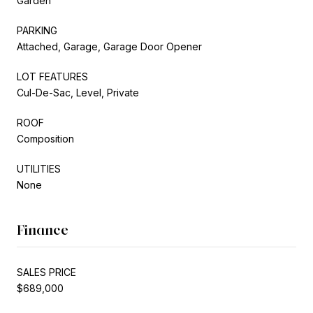
Garden
PARKING
Attached, Garage, Garage Door Opener
LOT FEATURES
Cul-De-Sac, Level, Private
ROOF
Composition
UTILITIES
None
Finance
SALES PRICE
$689,000