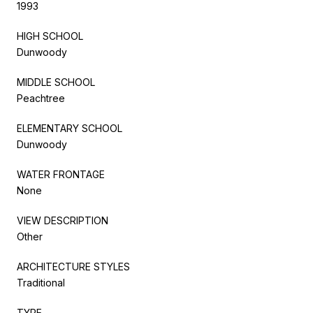
1993
HIGH SCHOOL
Dunwoody
MIDDLE SCHOOL
Peachtree
ELEMENTARY SCHOOL
Dunwoody
WATER FRONTAGE
None
VIEW DESCRIPTION
Other
ARCHITECTURE STYLES
Traditional
TYPE