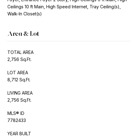
Ceilings 10 ft Main, High Speed Internet, Tray Ceiling(s),
Walk-In Closet(s)
Area & Lot
TOTAL AREA
2,756 Sq.Ft.
LOT AREA
8,712 Sq.Ft.
LIVING AREA
2,756 Sq.Ft.
MLS® ID
7782433
YEAR BUILT