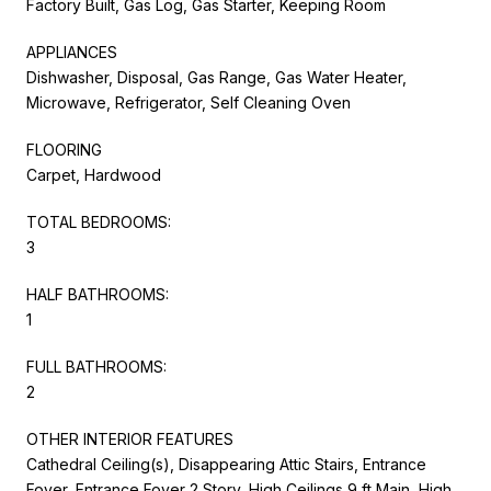
Factory Built, Gas Log, Gas Starter, Keeping Room
APPLIANCES
Dishwasher, Disposal, Gas Range, Gas Water Heater,
Microwave, Refrigerator, Self Cleaning Oven
FLOORING
Carpet, Hardwood
TOTAL BEDROOMS:
3
HALF BATHROOMS:
1
FULL BATHROOMS:
2
OTHER INTERIOR FEATURES
Cathedral Ceiling(s), Disappearing Attic Stairs, Entrance
Foyer, Entrance Foyer 2 Story, High Ceilings 9 ft Main, High