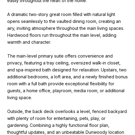
easily throughout the heart of the home.
A dramatic two-story great room filled with natural light
opens seamlessly to the vaulted dining room, creating an
airy, inviting atmosphere throughout the main living spaces.
Hardwood floors run throughout the main level, adding
warmth and character.
The main-level primary suite offers convenience and
privacy, featuring a tray ceiling, oversized walk-in closet,
and spa-inspired bath designed for relaxation. Upstairs, two
additional bedrooms, a loft area, and a newly finished bonus
room with a full bath provide exceptional flexibility for
guests, a home office, playroom, media room, or additional
living space.
Outside, the back deck overlooks a level, fenced backyard
with plenty of room for entertaining, pets, play, or
gardening. Combining a highly functional floor plan,
thoughtful updates, and an unbeatable Dunwoody location