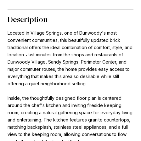
Description
Located in Village Springs, one of Dunwoody's most
convenient communities, this beautifully updated brick
traditional offers the ideal combination of comfort, style, and
location. Just minutes from the shops and restaurants of
Dunwoody Village, Sandy Springs, Perimeter Center, and
major commuter routes, the home provides easy access to
everything that makes this area so desirable while still
offering a quiet neighborhood setting.
Inside, the thoughtfully designed floor plan is centered
around the chef's kitchen and inviting fireside keeping
room, creating a natural gathering space for everyday living
and entertaining. The kitchen features granite countertops,
matching backsplash, stainless steel appliances, and a full
view to the keeping room, allowing conversations to flow