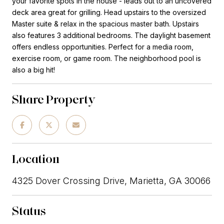
your favorite spots in the house - leads out to an uncovered
deck area great for grilling. Head upstairs to the oversized
Master suite & relax in the spacious master bath. Upstairs
also features 3 additional bedrooms. The daylight basement
offers endless opportunities. Perfect for a media room,
exercise room, or game room. The neighborhood pool is
also a big hit!
Share Property
Location
4325 Dover Crossing Drive, Marietta, GA 30066
Status