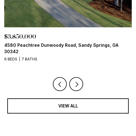
$3,850,000
$
4580 Peachtree Dunwoody Road, Sandy Springs, GA
1
30342
6
6 BEDS
7 BATHS
VIEW ALL