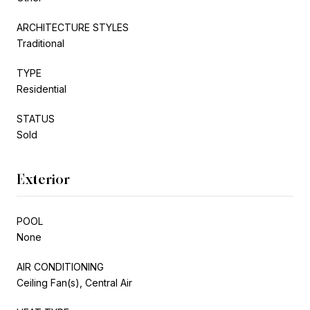
ARCHITECTURE STYLES
Traditional
TYPE
Residential
STATUS
Sold
Exterior
POOL
None
AIR CONDITIONING
Ceiling Fan(s), Central Air