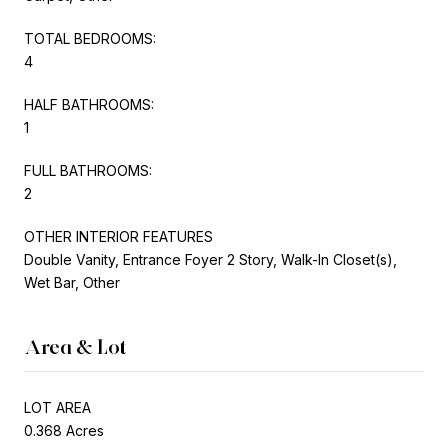
TOTAL BEDROOMS:
4
HALF BATHROOMS:
1
FULL BATHROOMS:
2
OTHER INTERIOR FEATURES
Double Vanity, Entrance Foyer 2 Story, Walk-In Closet(s),
Wet Bar, Other
Area & Lot
LOT AREA
0.368 Acres