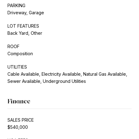
PARKING
Driveway, Garage
LOT FEATURES
Back Yard, Other
ROOF
Composition
UTILITIES
Cable Available, Electricity Available, Natural Gas Available,
Sewer Available, Underground Utilities
Finance
SALES PRICE
$540,000