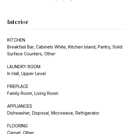
Interior
KITCHEN
Breakfast Bar, Cabinets White, Kitchen Island, Pantry, Solid
Surface Counters, Other
LAUNDRY ROOM
In Hall, Upper Level
FIREPLACE
Family Room, Living Room
APPLIANCES
Dishwasher, Disposal, Microwave, Refrigerator
FLOORING
Carpet, Other