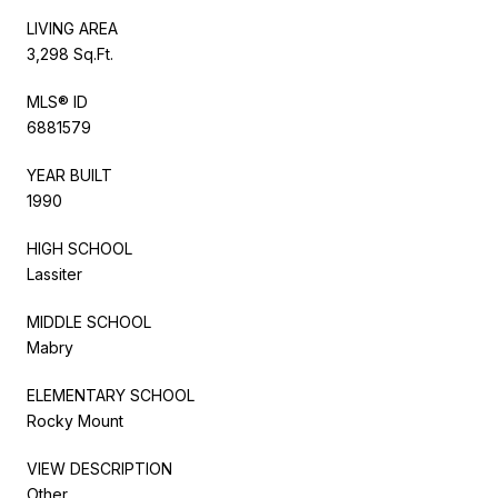
LIVING AREA
3,298 Sq.Ft.
MLS® ID
6881579
YEAR BUILT
1990
HIGH SCHOOL
Lassiter
MIDDLE SCHOOL
Mabry
ELEMENTARY SCHOOL
Rocky Mount
VIEW DESCRIPTION
Other