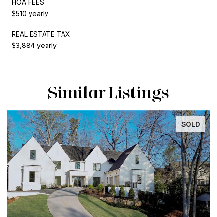
HOA FEES
$510 yearly
REAL ESTATE TAX
$3,884 yearly
Similar Listings
SOLD