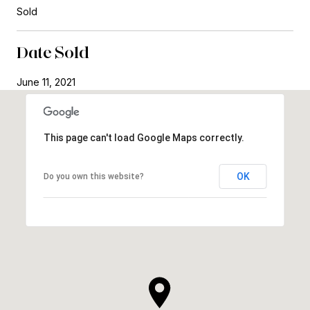
Sold
Date Sold
June 11, 2021
This page can't load Google Maps correctly.
OK
Do you own this website?