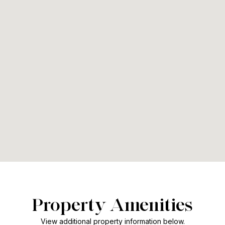
Property Amenities
View additional property information below.