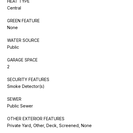
HEAT TYPE
Central
GREEN FEATURE
None
WATER SOURCE
Public
GARAGE SPACE
2
SECURITY FEATURES
Smoke Detector(s)
SEWER
Public Sewer
OTHER EXTERIOR FEATURES
Private Yard, Other, Deck, Screened, None