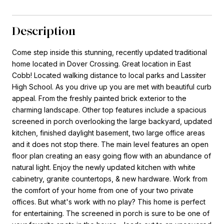
Description
Come step inside this stunning, recently updated traditional
home located in Dover Crossing. Great location in East
Cobb! Located walking distance to local parks and Lassiter
High School. As you drive up you are met with beautiful curb
appeal. From the freshly painted brick exterior to the
charming landscape. Other top features include a spacious
screened in porch overlooking the large backyard, updated
kitchen, finished daylight basement, two large office areas
and it does not stop there. The main level features an open
floor plan creating an easy going flow with an abundance of
natural light. Enjoy the newly updated kitchen with white
cabinetry, granite countertops, & new hardware. Work from
the comfort of your home from one of your two private
offices. But what's work with no play? This home is perfect
for entertaining. The screened in porch is sure to be one of