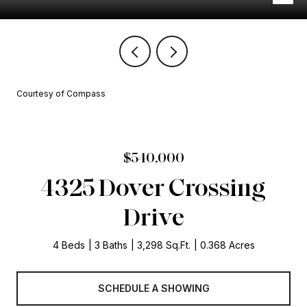
Courtesy of Compass
$540,000
4325 Dover Crossing
Drive
4 Beds
3 Baths
3,298 Sq.Ft.
0.368 Acres
SCHEDULE A SHOWING