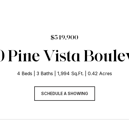
$549,900
 Pine Vista Boul
4 Beds
3 Baths
1,994 Sq.Ft.
0.42 Acres
SCHEDULE A SHOWING