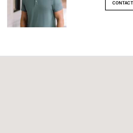
CONTACT