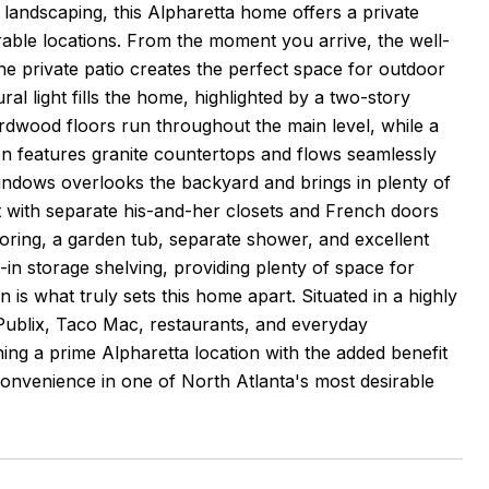
landscaping, this Alpharetta home offers a private
irable locations. From the moment you arrive, the well-
he private patio creates the perfect space for outdoor
ural light fills the home, highlighted by a two-story
ardwood floors run throughout the main level, while a
hen features granite countertops and flows seamlessly
indows overlooks the backyard and brings in plenty of
at with separate his-and-her closets and French doors
looring, a garden tub, separate shower, and excellent
t-in storage shelving, providing plenty of space for
is what truly sets this home apart. Situated in a highly
Publix, Taco Mac, restaurants, and everyday
ng a prime Alpharetta location with the added benefit
convenience in one of North Atlanta's most desirable