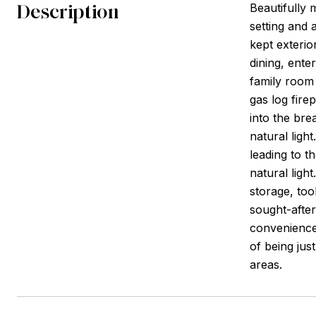
Description
Beautifully 
setting and 
kept exterio
dining, enter
family room 
gas log fire
into the bre
natural ligh
leading to t
natural ligh
storage, too
sought-afte
conveniences
of being jus
areas.