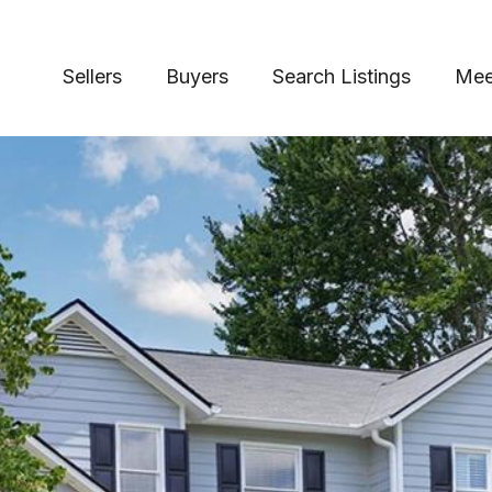
Sellers
Buyers
Search Listings
Mee