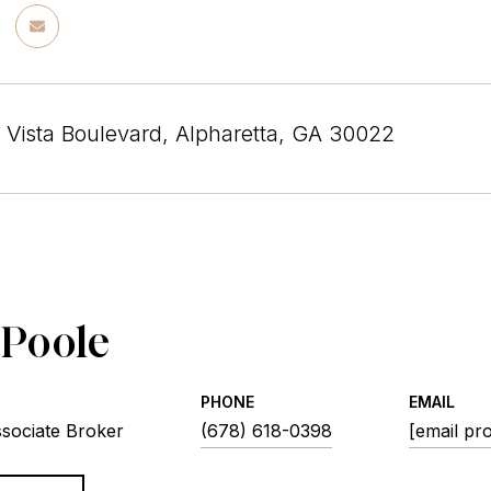
 Vista Boulevard, Alpharetta, GA 30022
 Poole
PHONE
EMAIL
ssociate Broker
(678) 618-0398
[email pr