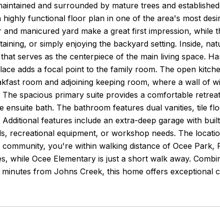
maintained and surrounded by mature trees and established 
a highly functional floor plan in one of the area's most des
r and manicured yard make a great first impression, while t
taining, or simply enjoying the backyard setting. Inside, nat
that serves as the centerpiece of the main living space. H
place adds a focal point to the family room. The open kitc
akfast room and adjoining keeping room, where a wall of w
t. The spacious primary suite provides a comfortable retre
he ensuite bath. The bathroom features dual vanities, tile f
t. Additional features include an extra-deep garage with buil
ls, recreational equipment, or workshop needs. The location 
r community, you're within walking distance of Ocee Park, 
, while Ocee Elementary is just a short walk away. Combini
t minutes from Johns Creek, this home offers exceptional 