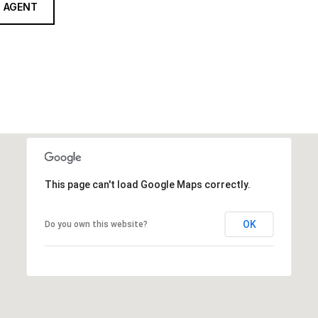
 AGENT
This page can't load Google Maps correctly.
OK
Do you own this website?