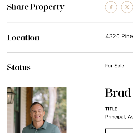
Share Property
Location
4320 Pine
Status
For Sale
Brad
TITLE
Principal, A