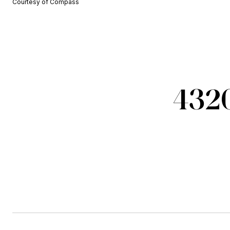
Courtesy of Compass
4320