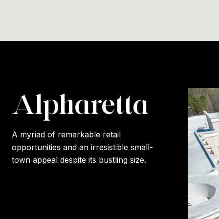
Alpharetta
A myriad of remarkable retail
opportunities and an irresistible small-
town appeal despite its bustling size.