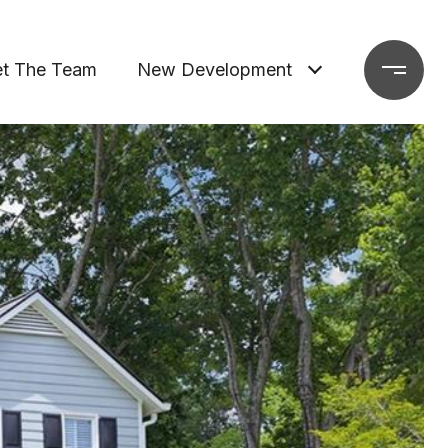
t The Team
New Development