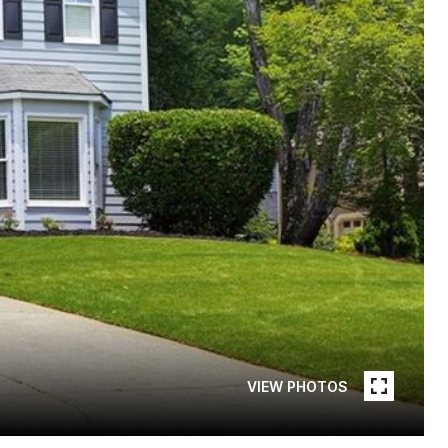
VIEW PHOTOS