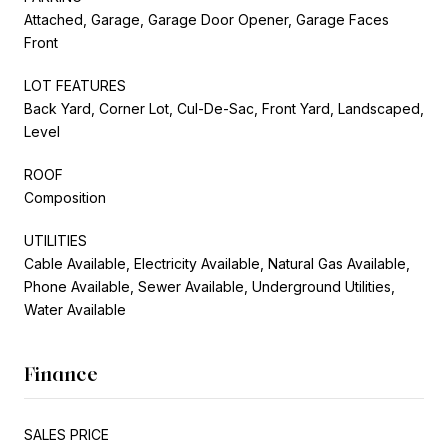
Attached, Garage, Garage Door Opener, Garage Faces
Front
LOT FEATURES
Back Yard, Corner Lot, Cul-De-Sac, Front Yard, Landscaped,
Level
ROOF
Composition
UTILITIES
Cable Available, Electricity Available, Natural Gas Available,
Phone Available, Sewer Available, Underground Utilities,
Water Available
Finance
SALES PRICE