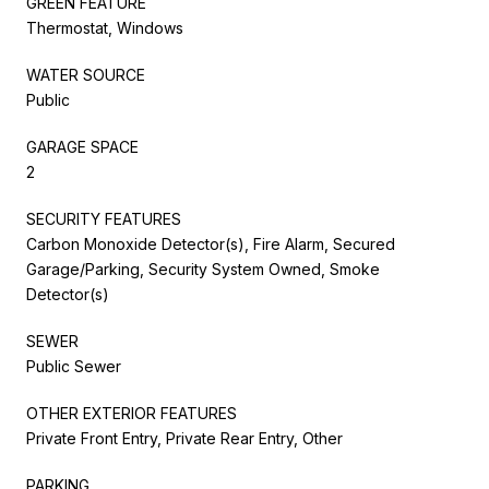
GREEN FEATURE
Thermostat, Windows
WATER SOURCE
Public
GARAGE SPACE
2
SECURITY FEATURES
Carbon Monoxide Detector(s), Fire Alarm, Secured
Garage/Parking, Security System Owned, Smoke
Detector(s)
SEWER
Public Sewer
OTHER EXTERIOR FEATURES
Private Front Entry, Private Rear Entry, Other
PARKING