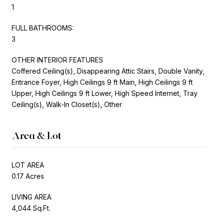
1
FULL BATHROOMS:
3
OTHER INTERIOR FEATURES
Coffered Ceiling(s), Disappearing Attic Stairs, Double Vanity,
Entrance Foyer, High Ceilings 9 ft Main, High Ceilings 9 ft
Upper, High Ceilings 9 ft Lower, High Speed Internet, Tray
Ceiling(s), Walk-In Closet(s), Other
Area & Lot
LOT AREA
0.17 Acres
LIVING AREA
4,044 Sq.Ft.