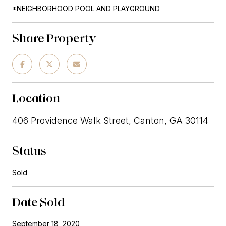
*NEIGHBORHOOD POOL AND PLAYGROUND
Share Property
Location
406 Providence Walk Street, Canton, GA 30114
Status
Sold
Date Sold
September 18, 2020