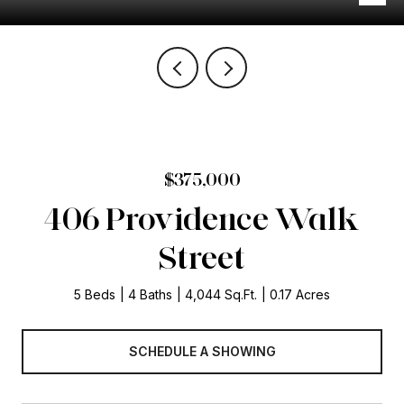
$375,000
406 Providence Walk
Street
5 Beds
4 Baths
4,044 Sq.Ft.
0.17 Acres
SCHEDULE A SHOWING