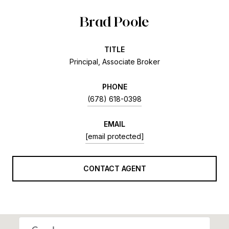
Brad Poole
TITLE
Principal, Associate Broker
PHONE
(678) 618-0398
EMAIL
[email protected]
CONTACT AGENT