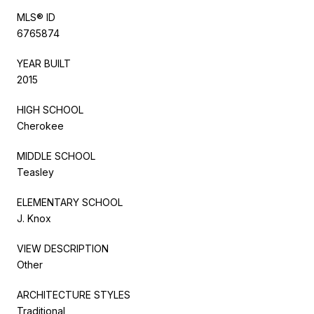
MLS® ID
6765874
YEAR BUILT
2015
HIGH SCHOOL
Cherokee
MIDDLE SCHOOL
Teasley
ELEMENTARY SCHOOL
J. Knox
VIEW DESCRIPTION
Other
ARCHITECTURE STYLES
Traditional