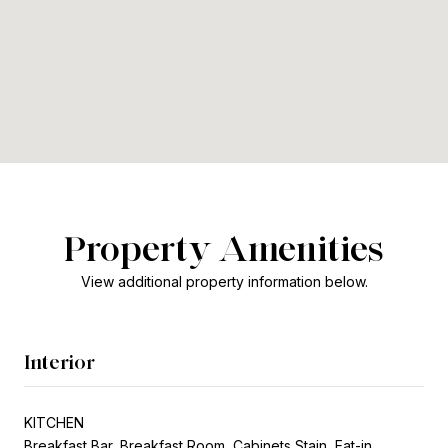
Property Amenities
View additional property information below.
Interior
KITCHEN
Breakfast Bar, Breakfast Room, Cabinets Stain, Eat-in