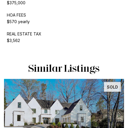
$375,000
HOA FEES
$570 yearly
REAL ESTATE TAX
$3,562
Similar Listings
SOLD