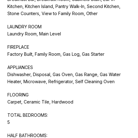
Kitchen, Kitchen Island, Pantry Walk-In, Second Kitchen,
Stone Counters, View to Family Room, Other
LAUNDRY ROOM
Laundry Room, Main Level
FIREPLACE
Factory Built, Family Room, Gas Log, Gas Starter
APPLIANCES
Dishwasher, Disposal, Gas Oven, Gas Range, Gas Water
Heater, Microwave, Refrigerator, Self Cleaning Oven
FLOORING
Carpet, Ceramic Tile, Hardwood
TOTAL BEDROOMS:
5
HALF BATHROOMS: