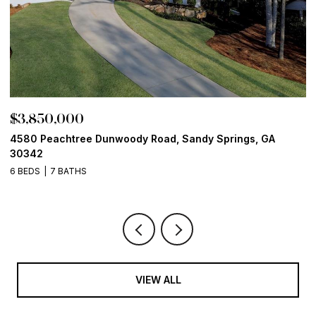
$3,850,000
$
4580 Peachtree Dunwoody Road, Sandy Springs, GA
1
30342
6
6 BEDS
7 BATHS
VIEW ALL