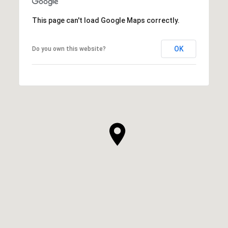
This page can't load Google Maps correctly.
OK
Do you own this website?