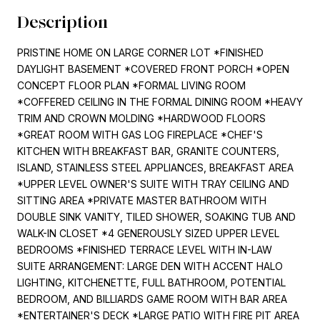
Description
PRISTINE HOME ON LARGE CORNER LOT *FINISHED
DAYLIGHT BASEMENT *COVERED FRONT PORCH *OPEN
CONCEPT FLOOR PLAN *FORMAL LIVING ROOM
*COFFERED CEILING IN THE FORMAL DINING ROOM *HEAVY
TRIM AND CROWN MOLDING *HARDWOOD FLOORS
*GREAT ROOM WITH GAS LOG FIREPLACE *CHEF'S
KITCHEN WITH BREAKFAST BAR, GRANITE COUNTERS,
ISLAND, STAINLESS STEEL APPLIANCES, BREAKFAST AREA
*UPPER LEVEL OWNER'S SUITE WITH TRAY CEILING AND
SITTING AREA *PRIVATE MASTER BATHROOM WITH
DOUBLE SINK VANITY, TILED SHOWER, SOAKING TUB AND
WALK-IN CLOSET *4 GENEROUSLY SIZED UPPER LEVEL
BEDROOMS *FINISHED TERRACE LEVEL WITH IN-LAW
SUITE ARRANGEMENT: LARGE DEN WITH ACCENT HALO
LIGHTING, KITCHENETTE, FULL BATHROOM, POTENTIAL
BEDROOM, AND BILLIARDS GAME ROOM WITH BAR AREA
*ENTERTAINER'S DECK *LARGE PATIO WITH FIRE PIT AREA