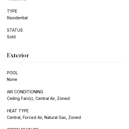
TYPE
Residential
STATUS
Sold
Exterior
POOL
None
AIR CONDITIONING
Ceiling Fan(s), Central Air, Zoned
HEAT TYPE
Central, Forced Air, Natural Gas, Zoned