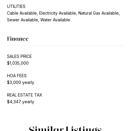
UTILITIES
Cable Available, Electricity Available, Natural Gas Available,
Sewer Available, Water Available
Finance
SALES PRICE
$1,035,000
HOA FEES
$3,000 yearly
REAL ESTATE TAX
$4,347 yearly
Similar Listings