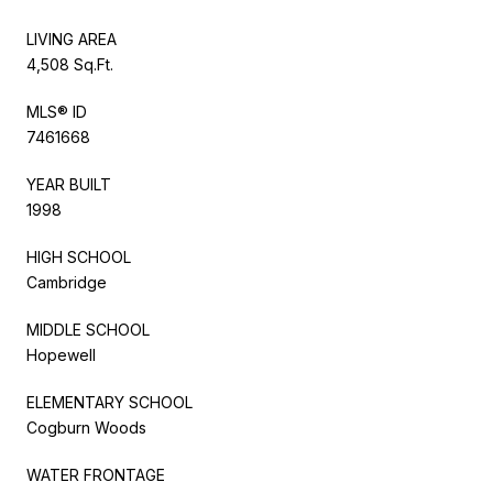
LIVING AREA
4,508 Sq.Ft.
MLS® ID
7461668
YEAR BUILT
1998
HIGH SCHOOL
Cambridge
MIDDLE SCHOOL
Hopewell
ELEMENTARY SCHOOL
Cogburn Woods
WATER FRONTAGE