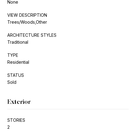
None
VIEW DESCRIPTION
Trees/Woods,Other
ARCHITECTURE STYLES
Traditional
TYPE
Residential
STATUS
Sold
Exterior
STORIES
2