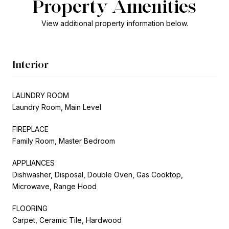
Property Amenities
View additional property information below.
Interior
LAUNDRY ROOM
Laundry Room, Main Level
FIREPLACE
Family Room, Master Bedroom
APPLIANCES
Dishwasher, Disposal, Double Oven, Gas Cooktop,
Microwave, Range Hood
FLOORING
Carpet, Ceramic Tile, Hardwood