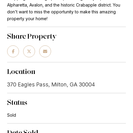
Alpharetta, Avalon, and the historic Crabapple district. You
don't want to miss the opportunity to make this amazing
property your home!
Share Property
Location
370 Eagles Pass, Milton, GA 30004
Status
Sold
Date Sold