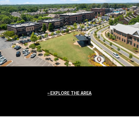
EXPLORE THE AREA