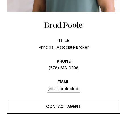
Brad Poole
TITLE
Principal, Associate Broker
PHONE
(678) 618-0398
EMAIL
[email protected]
CONTACT AGENT