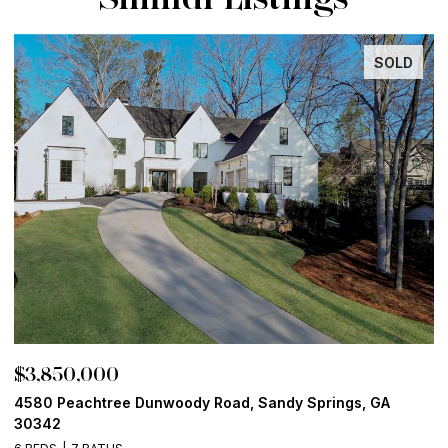
SOLD
$3,850,000
$
4580 Peachtree Dunwoody Road, Sandy Springs, GA
1
30342
6