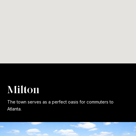
Milton
The town serves as a perfect oasis for commuters to
Atlanta.