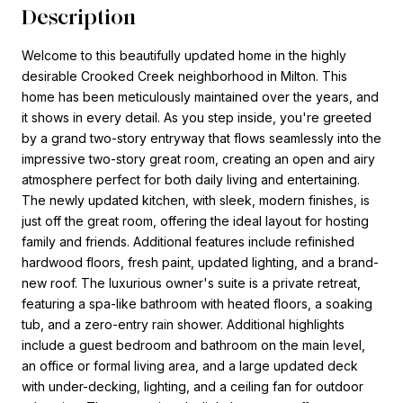
Description
Welcome to this beautifully updated home in the highly
desirable Crooked Creek neighborhood in Milton. This
home has been meticulously maintained over the years, and
it shows in every detail. As you step inside, you're greeted
by a grand two-story entryway that flows seamlessly into the
impressive two-story great room, creating an open and airy
atmosphere perfect for both daily living and entertaining.
The newly updated kitchen, with sleek, modern finishes, is
just off the great room, offering the ideal layout for hosting
family and friends. Additional features include refinished
hardwood floors, fresh paint, updated lighting, and a brand-
new roof. The luxurious owner's suite is a private retreat,
featuring a spa-like bathroom with heated floors, a soaking
tub, and a zero-entry rain shower. Additional highlights
include a guest bedroom and bathroom on the main level,
an office or formal living area, and a large updated deck
with under-decking, lighting, and a ceiling fan for outdoor