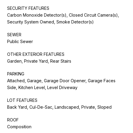
SECURITY FEATURES
Carbon Monoxide Detector(s), Closed Circuit Camera(s),
Security System Owned, Smoke Detector(s)
SEWER
Public Sewer
OTHER EXTERIOR FEATURES
Garden, Private Yard, Rear Stairs
PARKING
Attached, Garage, Garage Door Opener, Garage Faces
Side, Kitchen Level, Level Driveway
LOT FEATURES
Back Yard, Cul-De-Sac, Landscaped, Private, Sloped
ROOF
Composition