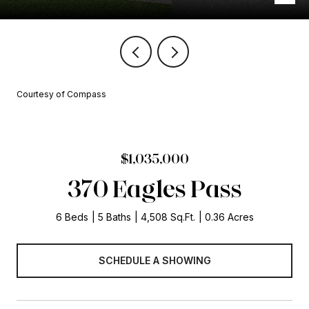
Courtesy of Compass
$1,035,000
370 Eagles Pass
6 Beds
5 Baths
4,508 Sq.Ft.
0.36 Acres
SCHEDULE A SHOWING