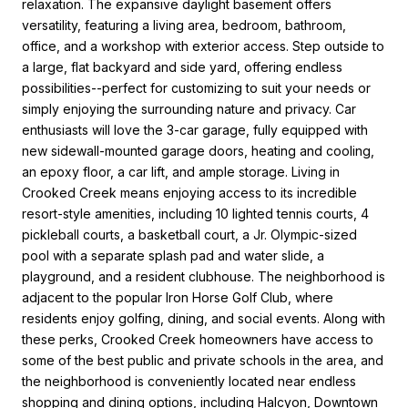
relaxation. The expansive daylight basement offers
versatility, featuring a living area, bedroom, bathroom,
office, and a workshop with exterior access. Step outside to
a large, flat backyard and side yard, offering endless
possibilities--perfect for customizing to suit your needs or
simply enjoying the surrounding nature and privacy. Car
enthusiasts will love the 3-car garage, fully equipped with
new sidewall-mounted garage doors, heating and cooling,
an epoxy floor, a car lift, and ample storage. Living in
Crooked Creek means enjoying access to its incredible
resort-style amenities, including 10 lighted tennis courts, 4
pickleball courts, a basketball court, a Jr. Olympic-sized
pool with a separate splash pad and water slide, a
playground, and a resident clubhouse. The neighborhood is
adjacent to the popular Iron Horse Golf Club, where
residents enjoy golfing, dining, and social events. Along with
these perks, Crooked Creek homeowners have access to
some of the best public and private schools in the area, and
the neighborhood is conveniently located near endless
shopping and dining options, including Halcyon, Downtown