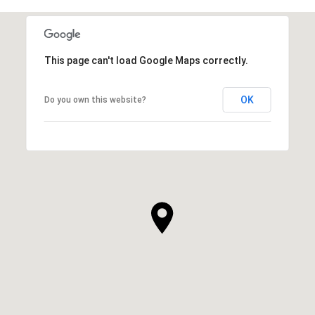
This page can't load Google Maps correctly.
OK
Do you own this website?