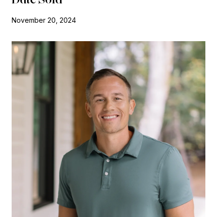
November 20, 2024