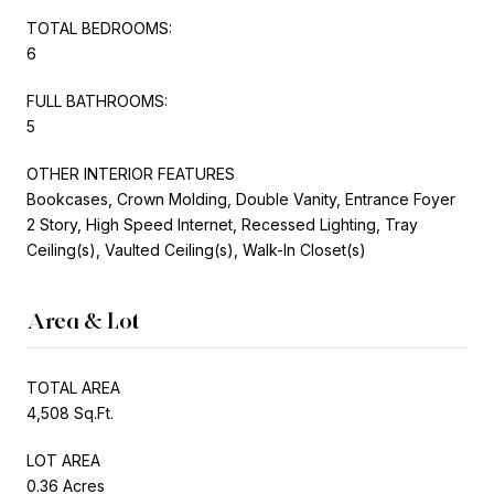
TOTAL BEDROOMS:
6
FULL BATHROOMS:
5
OTHER INTERIOR FEATURES
Bookcases, Crown Molding, Double Vanity, Entrance Foyer
2 Story, High Speed Internet, Recessed Lighting, Tray
Ceiling(s), Vaulted Ceiling(s), Walk-In Closet(s)
Area & Lot
TOTAL AREA
4,508 Sq.Ft.
LOT AREA
0.36 Acres