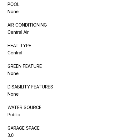
POOL
None
AIR CONDITIONING
Central Air
HEAT TYPE
Central
GREEN FEATURE
None
DISABILITY FEATURES
None
WATER SOURCE
Public
GARAGE SPACE
3.0