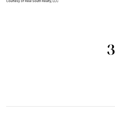
Courtesy of Real South Realty, LLC
3