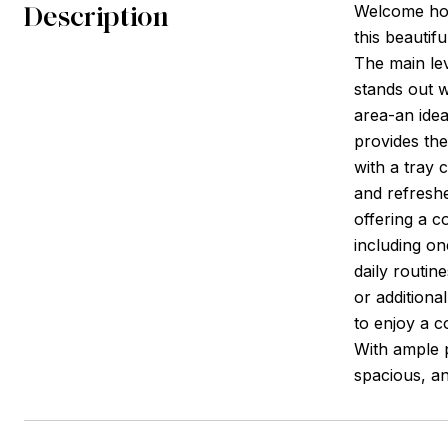
Description
Welcome hom
this beautif
The main lev
stands out w
area-an idea
provides the
with a tray 
and refreshe
offering a 
including on
daily routin
or additiona
to enjoy a c
With ample p
spacious, an