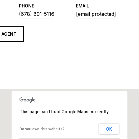
PHONE
EMAIL
(678) 801-5116
[email protected]
 AGENT
This page can't load Google Maps correctly.
OK
Do you own this website?