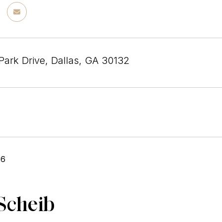
Park Drive, Dallas, GA 30132
26
Scheib