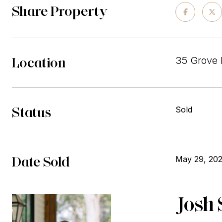
Share Property
Location
35 Grove 
Status
Sold
Date Sold
May 29, 20
Josh 