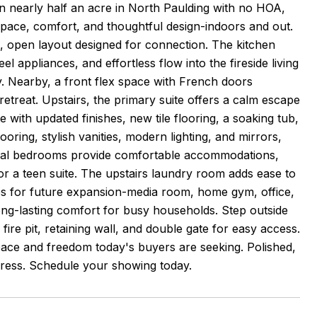
 nearly half an acre in North Paulding with no HOA,
 space, comfort, and thoughtful design-indoors and out.
, open layout designed for connection. The kitchen
l appliances, and effortless flow into the fireside living
y. Nearby, a front flex space with French doors
 retreat. Upstairs, the primary suite offers a calm escape
 with updated finishes, new tile flooring, a soaking tub,
oring, stylish vanities, modern lighting, and mirrors,
ional bedrooms provide comfortable accommodations,
s or a teen suite. The upstairs laundry room adds ease to
ies for future expansion-media room, home gym, office,
long-lasting comfort for busy households. Step outside
re pit, retaining wall, and double gate for easy access.
pace and freedom today's buyers are seeking. Polished,
mpress. Schedule your showing today.