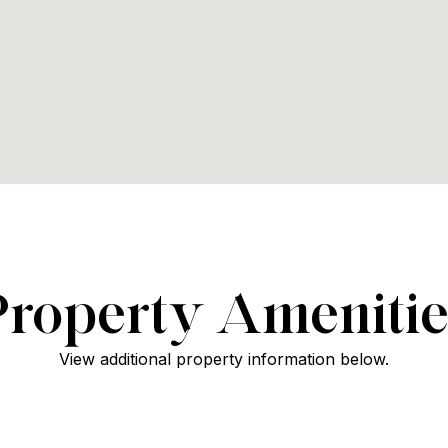
Property Amenitie
View additional property information below.