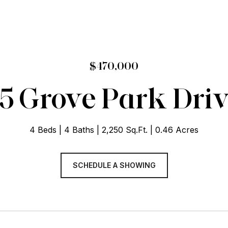
$470,000
5 Grove Park Dri
4 Beds
4 Baths
2,250 Sq.Ft.
0.46 Acres
SCHEDULE A SHOWING