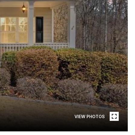
VIEW PHOTOS