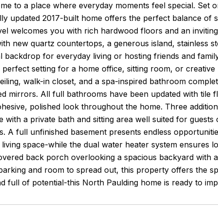
e to a place where everyday moments feel special. Set on
ully updated 2017-built home offers the perfect balance of
el welcomes you with rich hardwood floors and an inviting
ith new quartz countertops, a generous island, stainless stee
l backdrop for everyday living or hosting friends and famil
 perfect setting for a home office, sitting room, or creative
ceiling, walk-in closet, and a spa-inspired bathroom complete
d mirrors. All full bathrooms have been updated with tile flo
cohesive, polished look throughout the home. Three addit
e with a private bath and sitting area well suited for guest
es. A full unfinished basement presents endless opportunit
l living space-while the dual water heater system ensures 
overed back porch overlooking a spacious backyard with a fi
arking and room to spread out, this property offers the s
d full of potential-this North Paulding home is ready to i