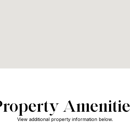
Property Amenitie
View additional property information below.