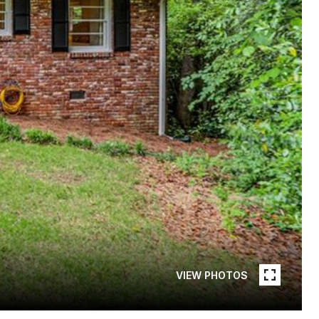
VIEW PHOTOS