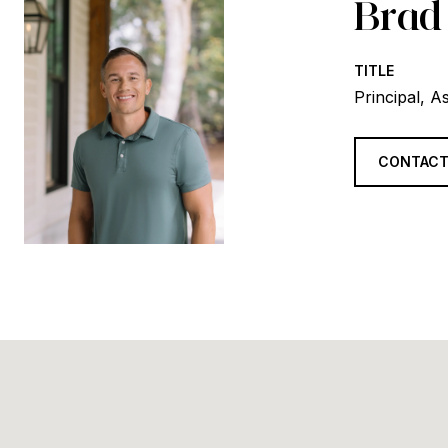
Brad
TITLE
Principal, A
CONTACT