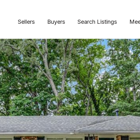
Sellers
Buyers
Search Listings
Mee