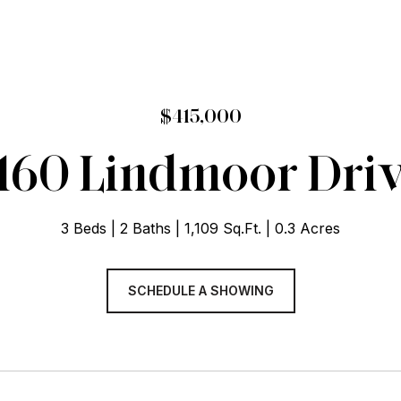
$415,000
160 Lindmoor Dri
3 Beds
2 Baths
1,109 Sq.Ft.
0.3 Acres
SCHEDULE A SHOWING