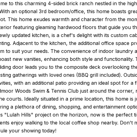
e to this charming 4-sided brick ranch nestled in the hig
ith an optional 3rd bedroom/office, this home boasts great
lot. This home exudes warmth and character from the momen
terior featuring gleaming hardwood floors that guide you 
wly updated kitchen, is a chef's delight with its custom ca
hting. Adjacent to the kitchen, the additional office space pr
m to suit your needs. The convenience of indoor laundry ad
ast new vanities, enhancing both style and functionality. 
iding door leads you to the composite deck overlooking th
sting gatherings with loved ones (BBQ grill included). Outs
ities, with an additional patio providing an ideal spot for a f
ndmoor Woods Swim & Tennis Club just around the corner, r
he courts. Ideally situated in a prime location, this hom
ering a plethora of dining, shopping, and entertainment opt
s "Lulah Hills" project on the horizon, now is the perfect
ents enjoy walking to the local coffee shop nearby. Don't
ule your showing today!