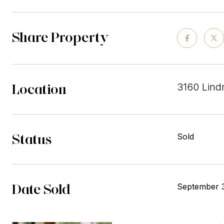
Share Property
Location
3160 Lind
Status
Sold
Date Sold
September 