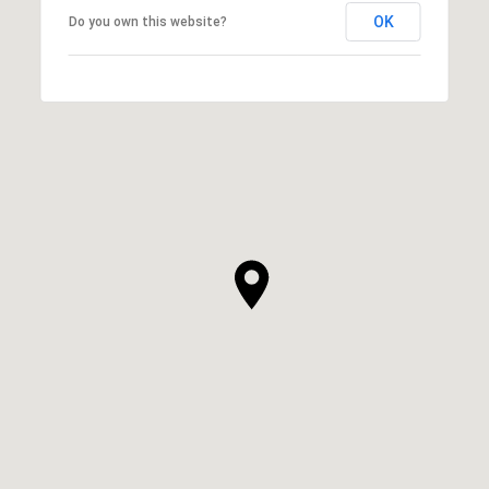
OK
Do you own this website?