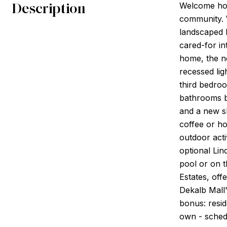
Description
Welcome hom
community. W
landscaped 
cared-for in
home, the ne
recessed lig
third bedroo
bathrooms bo
and a new sl
coffee or ho
outdoor activ
optional Li
pool or on t
Estates, off
Dekalb Mall'
bonus: resid
own - sched