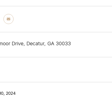
moor Drive, Decatur, GA 30033
30, 2024