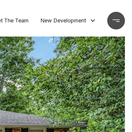
t The Team
New Development