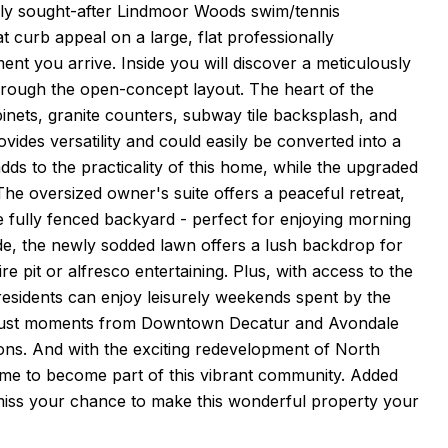
hly sought-after Lindmoor Woods swim/tennis
 curb appeal on a large, flat professionally
t you arrive. Inside you will discover a meticulously
through the open-concept layout. The heart of the
binets, granite counters, subway tile backsplash, and
ovides versatility and could easily be converted into a
ds to the practicality of this home, while the upgraded
The oversized owner's suite offers a peaceful retreat,
e fully fenced backyard - perfect for enjoying morning
ide, the newly sodded lawn offers a lush backdrop for
ire pit or alfresco entertaining. Plus, with access to the
esidents can enjoy leisurely weekends spent by the
e is just moments from Downtown Decatur and Avondale
ions. And with the exciting redevelopment of North
 time to become part of this vibrant community. Added
 miss your chance to make this wonderful property your