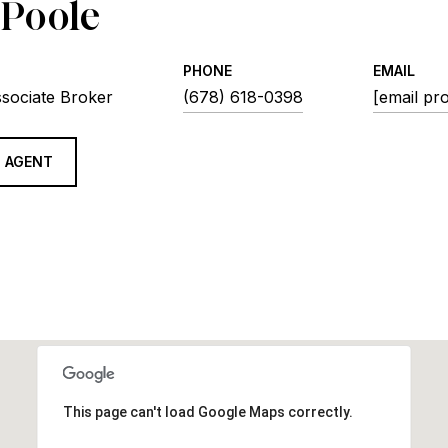
 Poole
PHONE
EMAIL
ssociate Broker
(678) 618-0398
[email pr
 AGENT
This page can't load Google Maps correctly.