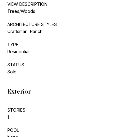
VIEW DESCRIPTION
Trees/Woods
ARCHITECTURE STYLES
Craftsman, Ranch
TYPE
Residential
STATUS
Sold
Exterior
STORIES
1
POOL