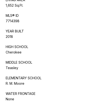
1,652 Sq.Ft.
MLS® ID
7714398
YEAR BUILT
2018
HIGH SCHOOL
Cherokee
MIDDLE SCHOOL
Teasley
ELEMENTARY SCHOOL
R. M. Moore
WATER FRONTAGE
None