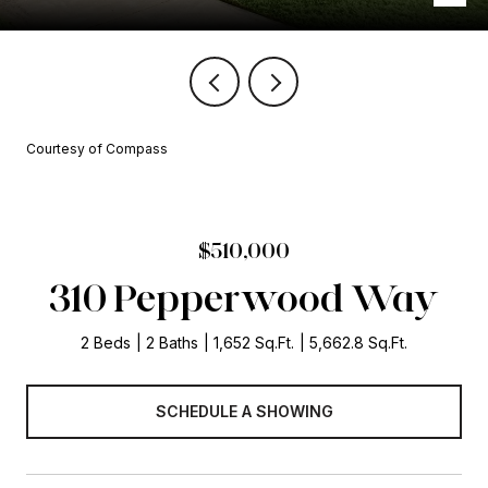
Courtesy of Compass
$510,000
310 Pepperwood Way
2 Beds
2 Baths
1,652 Sq.Ft.
5,662.8 Sq.Ft.
SCHEDULE A SHOWING