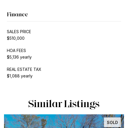
Finance
SALES PRICE
$510,000
HOA FEES
$5,136 yearly
REAL ESTATE TAX
$1,088 yearly
Similar Listings
SOLD