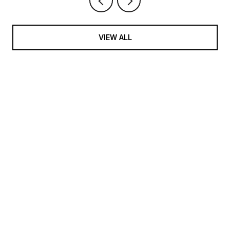
VIEW ALL