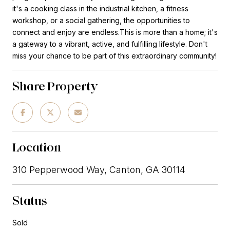
it's a cooking class in the industrial kitchen, a fitness
workshop, or a social gathering, the opportunities to
connect and enjoy are endless.This is more than a home; it's
a gateway to a vibrant, active, and fulfilling lifestyle. Don't
miss your chance to be part of this extraordinary community!
Share Property
Location
310 Pepperwood Way, Canton, GA 30114
Status
Sold