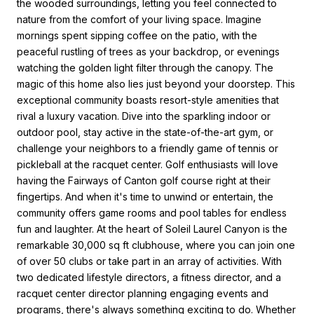
the wooded surroundings, letting you feel connected to
nature from the comfort of your living space. Imagine
mornings spent sipping coffee on the patio, with the
peaceful rustling of trees as your backdrop, or evenings
watching the golden light filter through the canopy. The
magic of this home also lies just beyond your doorstep. This
exceptional community boasts resort-style amenities that
rival a luxury vacation. Dive into the sparkling indoor or
outdoor pool, stay active in the state-of-the-art gym, or
challenge your neighbors to a friendly game of tennis or
pickleball at the racquet center. Golf enthusiasts will love
having the Fairways of Canton golf course right at their
fingertips. And when it's time to unwind or entertain, the
community offers game rooms and pool tables for endless
fun and laughter. At the heart of Soleil Laurel Canyon is the
remarkable 30,000 sq ft clubhouse, where you can join one
of over 50 clubs or take part in an array of activities. With
two dedicated lifestyle directors, a fitness director, and a
racquet center director planning engaging events and
programs, there's always something exciting to do. Whether