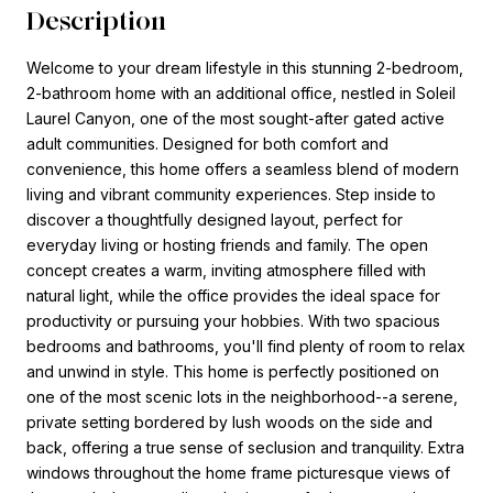
Description
Welcome to your dream lifestyle in this stunning 2-bedroom,
2-bathroom home with an additional office, nestled in Soleil
Laurel Canyon, one of the most sought-after gated active
adult communities. Designed for both comfort and
convenience, this home offers a seamless blend of modern
living and vibrant community experiences. Step inside to
discover a thoughtfully designed layout, perfect for
everyday living or hosting friends and family. The open
concept creates a warm, inviting atmosphere filled with
natural light, while the office provides the ideal space for
productivity or pursuing your hobbies. With two spacious
bedrooms and bathrooms, you'll find plenty of room to relax
and unwind in style. This home is perfectly positioned on
one of the most scenic lots in the neighborhood--a serene,
private setting bordered by lush woods on the side and
back, offering a true sense of seclusion and tranquility. Extra
windows throughout the home frame picturesque views of