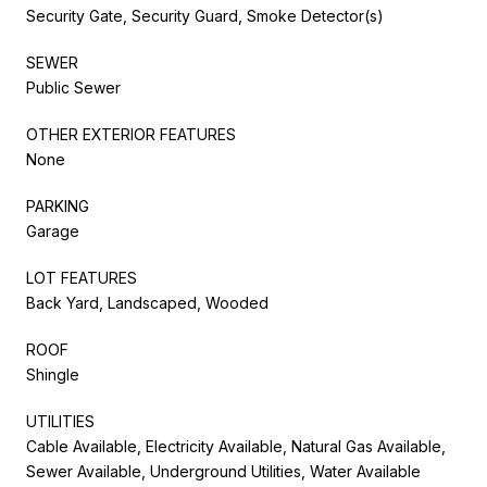
Security Gate, Security Guard, Smoke Detector(s)
SEWER
Public Sewer
OTHER EXTERIOR FEATURES
None
PARKING
Garage
LOT FEATURES
Back Yard, Landscaped, Wooded
ROOF
Shingle
UTILITIES
Cable Available, Electricity Available, Natural Gas Available,
Sewer Available, Underground Utilities, Water Available