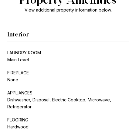
View additional property information below.
Interior
LAUNDRY ROOM
Main Level
FIREPLACE
None
APPLIANCES
Dishwasher, Disposal, Electric Cooktop, Microwave,
Refrigerator
FLOORING
Hardwood