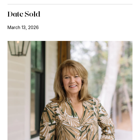
Date Sold
March 13, 2026