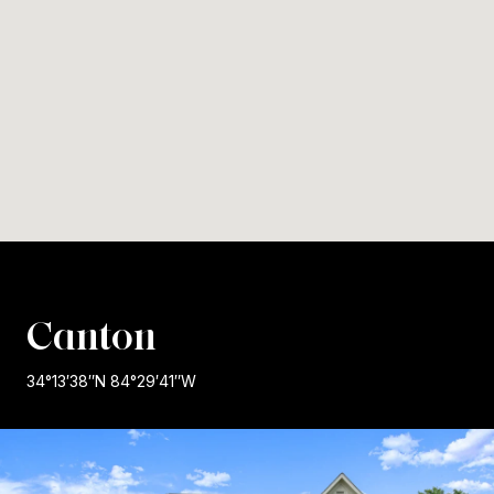
Canton
34°13′38″N 84°29′41″W