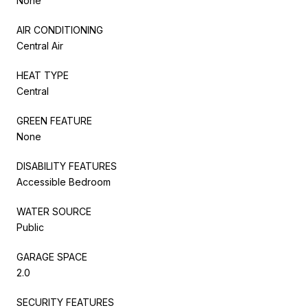
None
AIR CONDITIONING
Central Air
HEAT TYPE
Central
GREEN FEATURE
None
DISABILITY FEATURES
Accessible Bedroom
WATER SOURCE
Public
GARAGE SPACE
2.0
SECURITY FEATURES