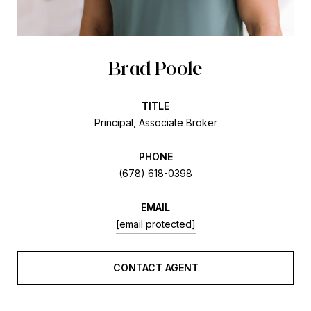
Brad Poole
TITLE
Principal, Associate Broker
PHONE
(678) 618-0398
EMAIL
[email protected]
CONTACT AGENT