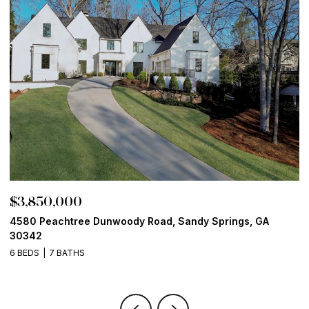
$3,850,000
$
4580 Peachtree Dunwoody Road, Sandy Springs, GA
1
30342
6
6 BEDS
7 BATHS