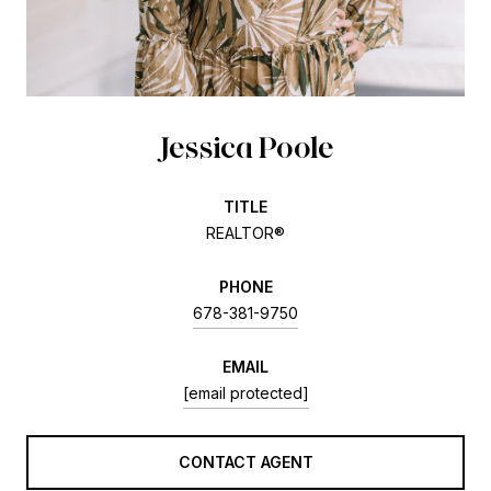
Jessica Poole
TITLE
REALTOR®
PHONE
678-381-9750
EMAIL
[email protected]
CONTACT AGENT