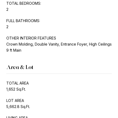
TOTAL BEDROOMS:
2
FULL BATHROOMS:
2
OTHER INTERIOR FEATURES
Crown Molding, Double Vanity, Entrance Foyer, High Ceilings
9 ft Main
Area & Lot
TOTAL AREA
1,652 Sq.Ft.
LOT AREA
5,662.8 Sq.Ft.
LIVING AREA