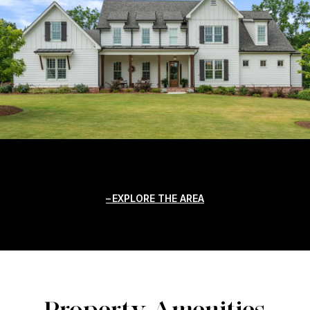
EXPLORE THE AREA
Property Amenities