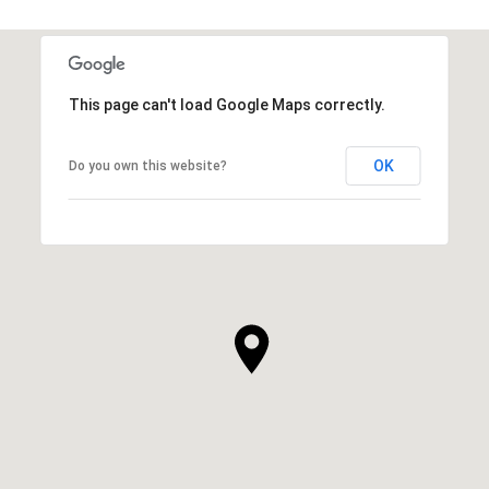
This page can't load Google Maps correctly.
OK
Do you own this website?