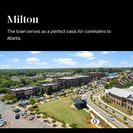
Milton
The town serves as a perfect oasis for commuters to
Atlanta.