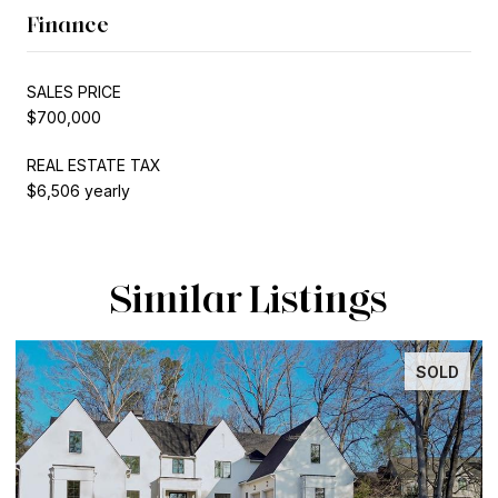
Finance
SALES PRICE
$700,000
REAL ESTATE TAX
$6,506 yearly
Similar Listings
SOLD