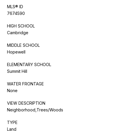
MLS® ID
7674590
HIGH SCHOOL
Cambridge
MIDDLE SCHOOL
Hopewell
ELEMENTARY SCHOOL
Summit Hill
WATER FRONTAGE
None
VIEW DESCRIPTION
Neighborhood,Trees/Woods
TYPE
Land