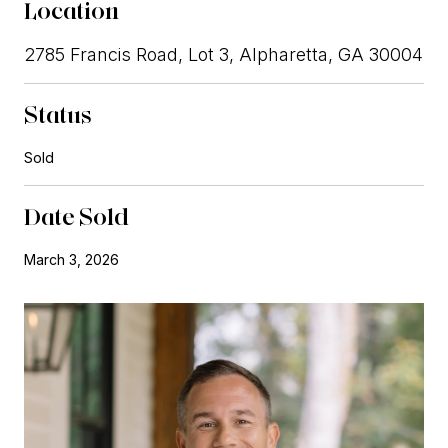
Location
2785 Francis Road, Lot 3, Alpharetta, GA 30004
Status
Sold
Date Sold
March 3, 2026