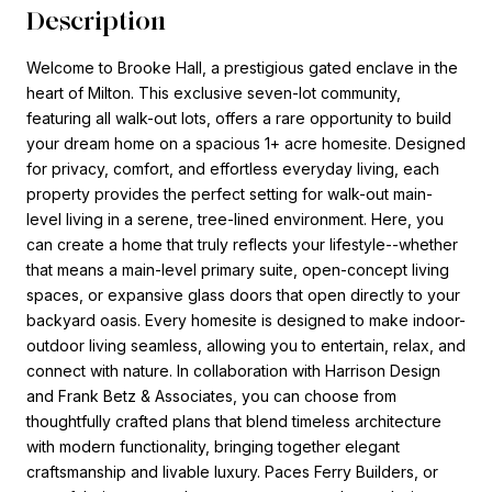
Description
Welcome to Brooke Hall, a prestigious gated enclave in the
heart of Milton. This exclusive seven-lot community,
featuring all walk-out lots, offers a rare opportunity to build
your dream home on a spacious 1+ acre homesite. Designed
for privacy, comfort, and effortless everyday living, each
property provides the perfect setting for walk-out main-
level living in a serene, tree-lined environment. Here, you
can create a home that truly reflects your lifestyle--whether
that means a main-level primary suite, open-concept living
spaces, or expansive glass doors that open directly to your
backyard oasis. Every homesite is designed to make indoor-
outdoor living seamless, allowing you to entertain, relax, and
connect with nature. In collaboration with Harrison Design
and Frank Betz & Associates, you can choose from
thoughtfully crafted plans that blend timeless architecture
with modern functionality, bringing together elegant
craftsmanship and livable luxury. Paces Ferry Builders, or