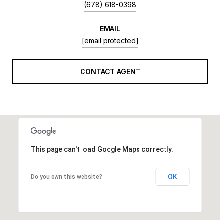
(678) 618-0398
EMAIL
[email protected]
CONTACT AGENT
This page can't load Google Maps correctly.
OK
Do you own this website?