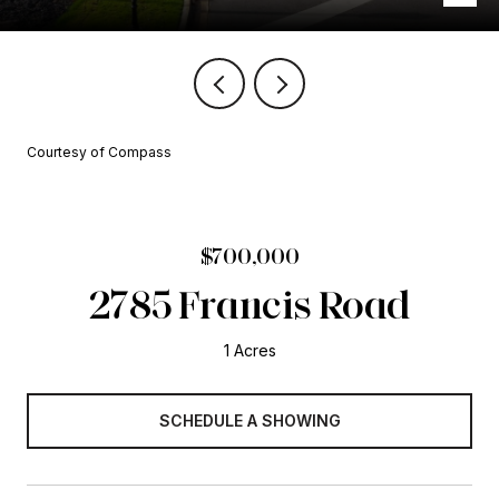
Courtesy of Compass
$700,000
2785 Francis Road
1 Acres
SCHEDULE A SHOWING