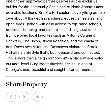
one of their approved partners, serves as the exclusive
builder for this community. Set in one of North Atlanta's most
desirable locations, Brooke Hall captures everything people
love about Milton--rolling pastures, equestrian estates, and
open skies--paired with easy access to top-rated schools,
boutique shopping, and farm-to-table dining. Just minutes
from beloved local favorites such as Milton's Cuisine &
Cocktails, The Union, Bloom Roadside, and the charm of
both Downtown Milton and Downtown Alpharetta, Brooke
Hall offers a lifestyle that's both peaceful and connected.
This is more than a neighborhood--it's a place where walk-
out main-level living meets timeless design, in one of
Georgia's most beautiful and sought-after communities.
Share Property