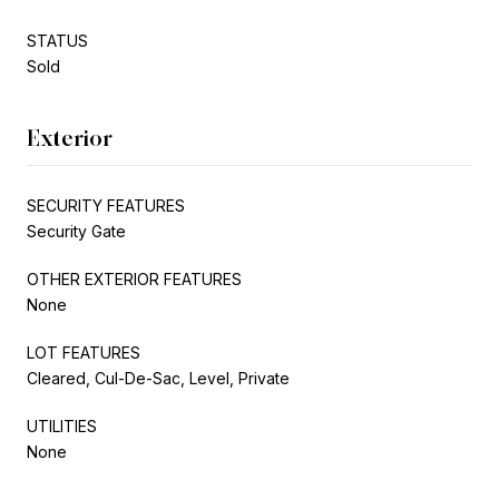
STATUS
Sold
Exterior
SECURITY FEATURES
Security Gate
OTHER EXTERIOR FEATURES
None
LOT FEATURES
Cleared, Cul-De-Sac, Level, Private
UTILITIES
None