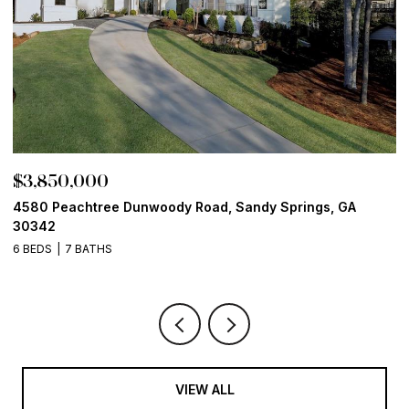
$3,850,000
$
4580 Peachtree Dunwoody Road, Sandy Springs, GA
1
30342
6
6 BEDS
7 BATHS
VIEW ALL