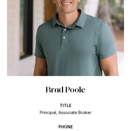
Brad Poole
TITLE
Principal, Associate Broker
PHONE