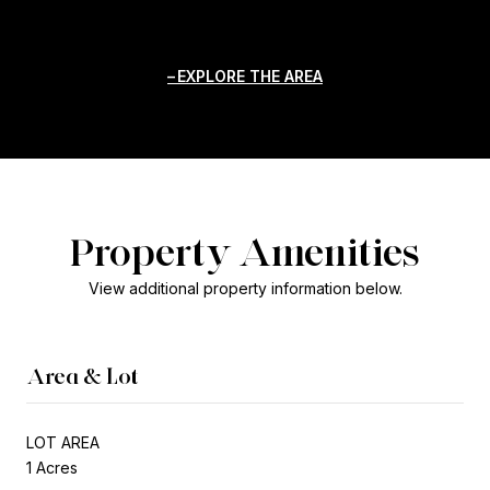
EXPLORE THE AREA
Property Amenities
View additional property information below.
Area & Lot
LOT AREA
1 Acres