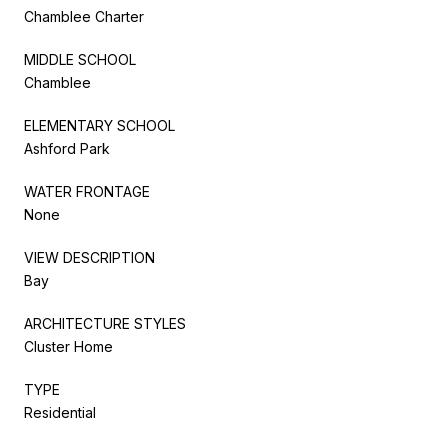
Chamblee Charter
MIDDLE SCHOOL
Chamblee
ELEMENTARY SCHOOL
Ashford Park
WATER FRONTAGE
None
VIEW DESCRIPTION
Bay
ARCHITECTURE STYLES
Cluster Home
TYPE
Residential