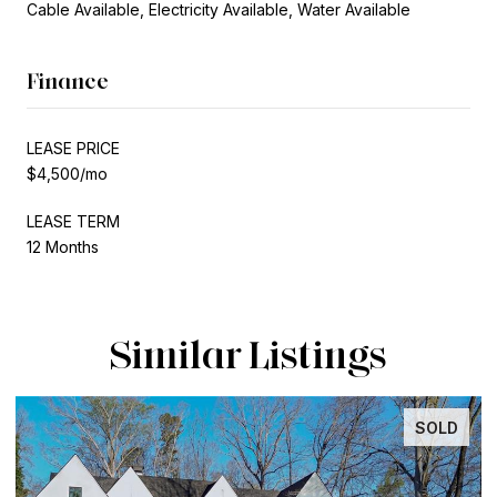
Cable Available, Electricity Available, Water Available
Finance
LEASE PRICE
$4,500/mo
LEASE TERM
12 Months
Similar Listings
SOLD