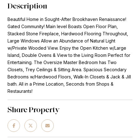
Description
Beautiful Home in Sought-After Brookhaven Renaissance!
Gated Community! Main level Boasts Open Floor Plan,
Stacked Stone Fireplace, Hardwood Flooring Throughout,
Large Windows Allow an Abundance of Natural Light
w/Private Wooded View. Enjoy the Open Kitchen w/Large
Island, Double Ovens & View to the Living Room Perfect for
Entertaining. The Oversize Master Bedroom has Two
Closets, Trey Ceilings & Sitting Area. Spacious Secondary
Bedrooms w/Hardwood Floors, Walk-In Closets & Jack & Jill
bath. All in a Prime Location, Seconds from Shops &
Restaurants!
Share Property