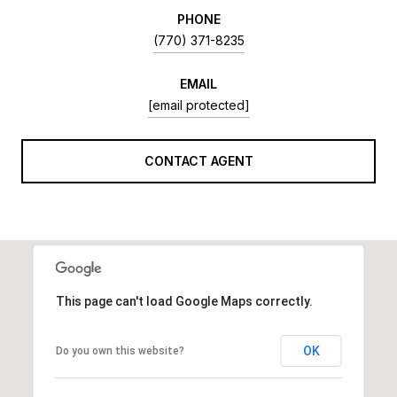
PHONE
(770) 371-8235
EMAIL
[email protected]
CONTACT AGENT
This page can't load Google Maps correctly.
OK
Do you own this website?