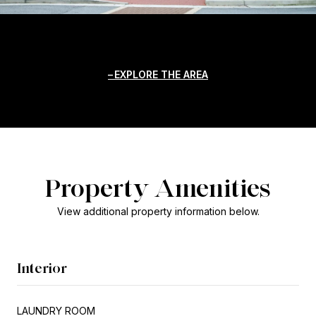
EXPLORE THE AREA
Property Amenities
View additional property information below.
Interior
LAUNDRY ROOM