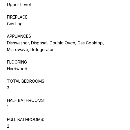
Upper Level
FIREPLACE
Gas Log
APPLIANCES
Dishwasher, Disposal, Double Oven, Gas Cooktop,
Microwave, Refrigerator
FLOORING
Hardwood
TOTAL BEDROOMS:
3
HALF BATHROOMS:
1
FULL BATHROOMS:
2