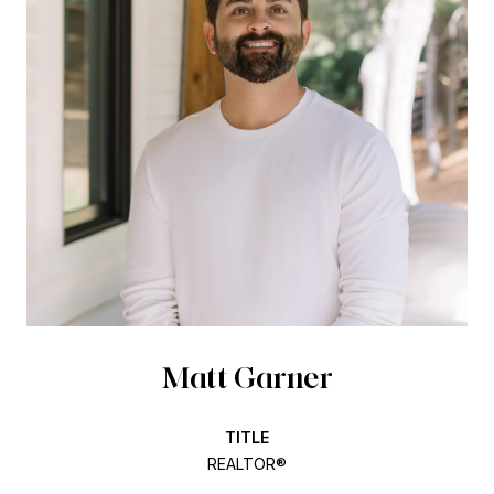
Matt Garner
TITLE
REALTOR®