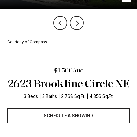
Courtesy of Compass
$4,500/mo
2623 Brookline Circle NE
3 Beds
3 Baths
2,768 Sq.Ft.
4,356 Sq.Ft.
SCHEDULE A SHOWING