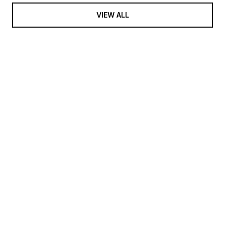
VIEW ALL