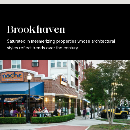
Brookhaven
Saturated in mesmerizing properties whose architectural
styles reflect trends over the century.