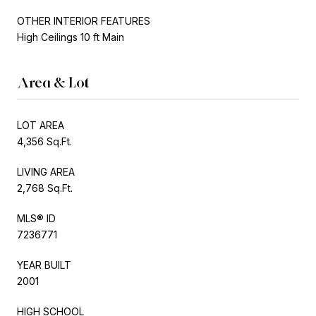
OTHER INTERIOR FEATURES
High Ceilings 10 ft Main
Area & Lot
LOT AREA
4,356 Sq.Ft.
LIVING AREA
2,768 Sq.Ft.
MLS® ID
7236771
YEAR BUILT
2001
HIGH SCHOOL