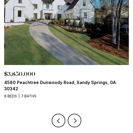
$3,850,000
$
4580 Peachtree Dunwoody Road, Sandy Springs, GA
1
30342
6
6 BEDS
7 BATHS