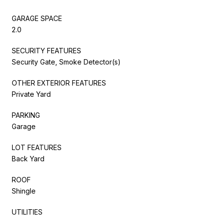
GARAGE SPACE
2.0
SECURITY FEATURES
Security Gate, Smoke Detector(s)
OTHER EXTERIOR FEATURES
Private Yard
PARKING
Garage
LOT FEATURES
Back Yard
ROOF
Shingle
UTILITIES