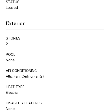
STATUS
Leased
Exterior
STORIES
2
POOL
None
AIR CONDITIONING
Attic Fan, Ceiling Fan(s)
HEAT TYPE
Electric
DISABILITY FEATURES
None