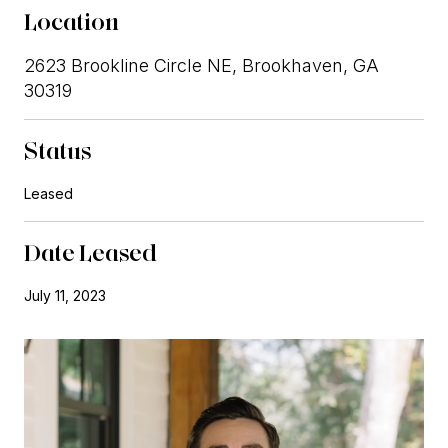
Location
2623 Brookline Circle NE, Brookhaven, GA
30319
Status
Leased
Date Leased
July 11, 2023