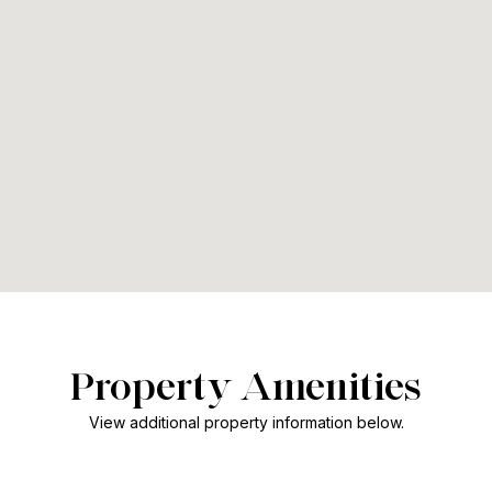
Property Amenities
View additional property information below.