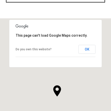
This page can't load Google Maps correctly.
OK
Do you own this website?