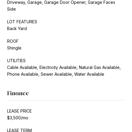
Driveway, Garage, Garage Door Opener, Garage Faces
Side
LOT FEATURES
Back Yard
ROOF
Shingle
UTILITIES
Cable Available, Electricity Available, Natural Gas Available,
Phone Available, Sewer Available, Water Available
Finance
LEASE PRICE
$3,500/mo
LEASE TERM