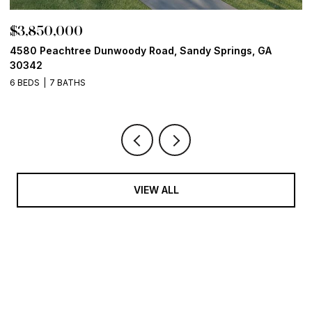
$3,850,000
$
4580 Peachtree Dunwoody Road, Sandy Springs, GA
1
30342
6
6 BEDS
7 BATHS
VIEW ALL