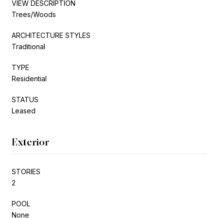
VIEW DESCRIPTION
Trees/Woods
ARCHITECTURE STYLES
Traditional
TYPE
Residential
STATUS
Leased
Exterior
STORIES
2
POOL
None