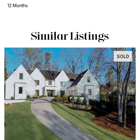
12 Months
Similar Listings
SOLD