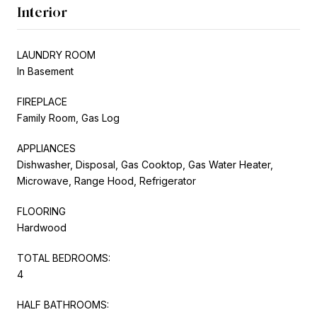
Interior
LAUNDRY ROOM
In Basement
FIREPLACE
Family Room, Gas Log
APPLIANCES
Dishwasher, Disposal, Gas Cooktop, Gas Water Heater,
Microwave, Range Hood, Refrigerator
FLOORING
Hardwood
TOTAL BEDROOMS:
4
HALF BATHROOMS: