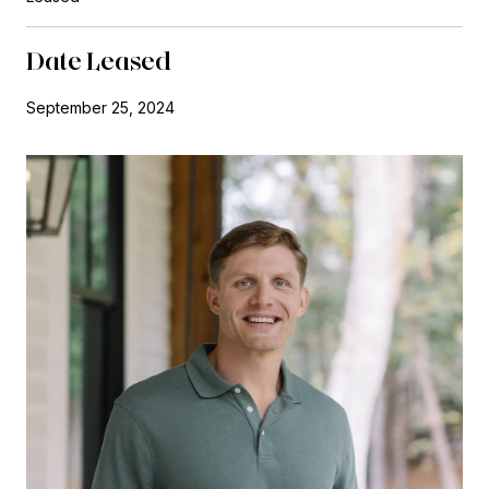
Date Leased
September 25, 2024