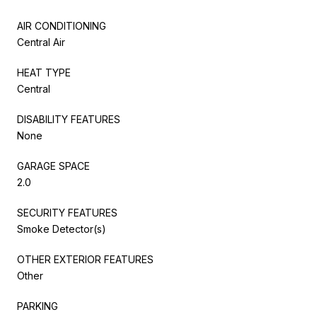
AIR CONDITIONING
Central Air
HEAT TYPE
Central
DISABILITY FEATURES
None
GARAGE SPACE
2.0
SECURITY FEATURES
Smoke Detector(s)
OTHER EXTERIOR FEATURES
Other
PARKING