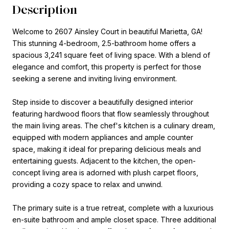
Description
Welcome to 2607 Ainsley Court in beautiful Marietta, GA!
This stunning 4-bedroom, 2.5-bathroom home offers a
spacious 3,241 square feet of living space. With a blend of
elegance and comfort, this property is perfect for those
seeking a serene and inviting living environment.
Step inside to discover a beautifully designed interior
featuring hardwood floors that flow seamlessly throughout
the main living areas. The chef's kitchen is a culinary dream,
equipped with modern appliances and ample counter
space, making it ideal for preparing delicious meals and
entertaining guests. Adjacent to the kitchen, the open-
concept living area is adorned with plush carpet floors,
providing a cozy space to relax and unwind.
The primary suite is a true retreat, complete with a luxurious
en-suite bathroom and ample closet space. Three additional