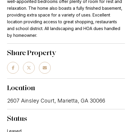
well-appointed bedrooms offer plenty of room for rest and
relaxation. The home also boasts a fully finished basement,
providing extra space for a variety of uses. Excellent
location providing access to great shopping, restaurants
and school district. All landscaping and HOA dues handled
by homeowner.
Share Property
Location
2607 Ainsley Court, Marietta, GA 30066
Status
Leased