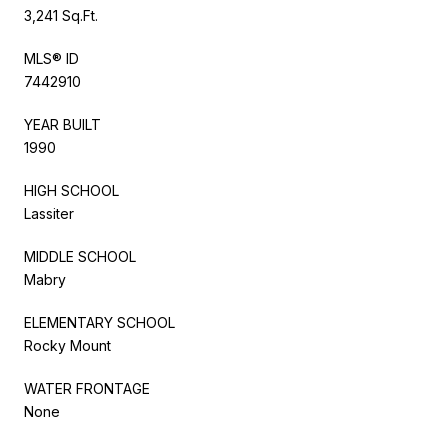
3,241 Sq.Ft.
MLS® ID
7442910
YEAR BUILT
1990
HIGH SCHOOL
Lassiter
MIDDLE SCHOOL
Mabry
ELEMENTARY SCHOOL
Rocky Mount
WATER FRONTAGE
None