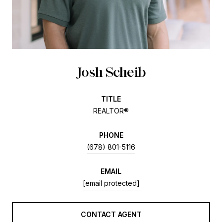
Josh Scheib
TITLE
REALTOR®
PHONE
(678) 801-5116
EMAIL
[email protected]
CONTACT AGENT