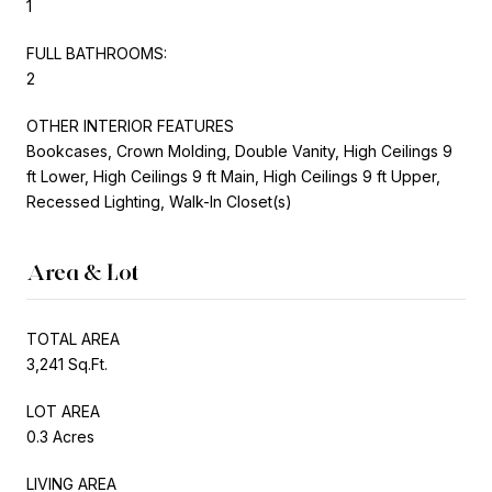
1
FULL BATHROOMS:
2
OTHER INTERIOR FEATURES
Bookcases, Crown Molding, Double Vanity, High Ceilings 9
ft Lower, High Ceilings 9 ft Main, High Ceilings 9 ft Upper,
Recessed Lighting, Walk-In Closet(s)
Area & Lot
TOTAL AREA
3,241 Sq.Ft.
LOT AREA
0.3 Acres
LIVING AREA