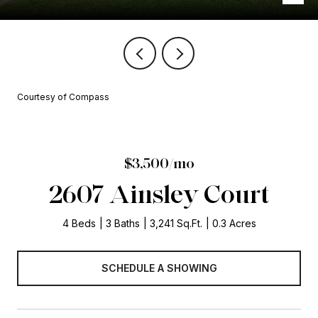
Courtesy of Compass
$3,500/mo
2607 Ainsley Court
4 Beds
3 Baths
3,241 Sq.Ft.
0.3 Acres
SCHEDULE A SHOWING