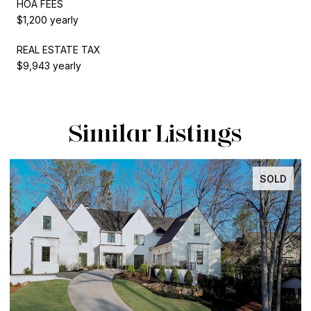
HOA FEES
$1,200 yearly
REAL ESTATE TAX
$9,943 yearly
Similar Listings
SOLD