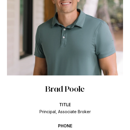
Brad Poole
TITLE
Principal, Associate Broker
PHONE