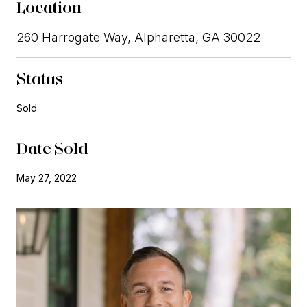
Location
260 Harrogate Way, Alpharetta, GA 30022
Status
Sold
Date Sold
May 27, 2022