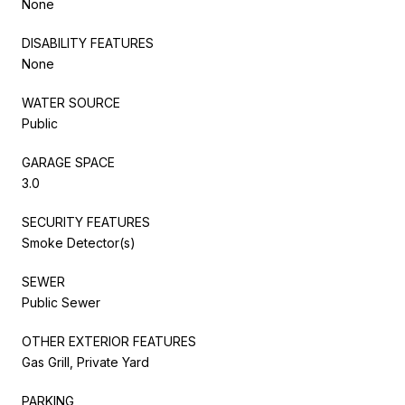
None
DISABILITY FEATURES
None
WATER SOURCE
Public
GARAGE SPACE
3.0
SECURITY FEATURES
Smoke Detector(s)
SEWER
Public Sewer
OTHER EXTERIOR FEATURES
Gas Grill, Private Yard
PARKING