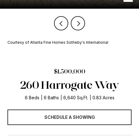
Courtesy of Atlanta Fine Homes Sotheby's International
$1,500,000
260 Harrogate Way
6 Beds
6 Baths
6,640 Sq.Ft.
0.83 Acres
SCHEDULE A SHOWING