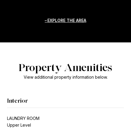
EXPLORE THE AREA
Property Amenities
View additional property information below.
Interior
LAUNDRY ROOM
Upper Level