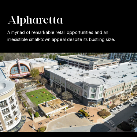
Alpharetta
A myriad of remarkable retail opportunities and an
irresistible small-town appeal despite its bustling size.