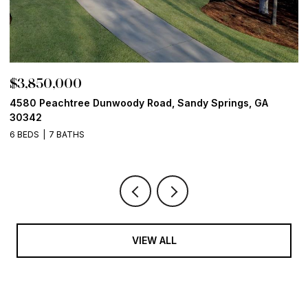
$3,850,000
$
4580 Peachtree Dunwoody Road, Sandy Springs, GA
1
30342
6
6 BEDS
7 BATHS
VIEW ALL