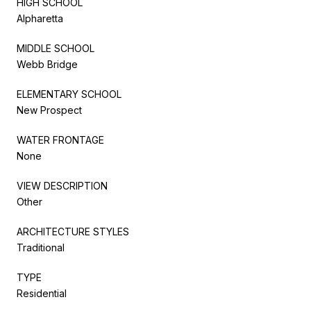
HIGH SCHOOL
Alpharetta
MIDDLE SCHOOL
Webb Bridge
ELEMENTARY SCHOOL
New Prospect
WATER FRONTAGE
None
VIEW DESCRIPTION
Other
ARCHITECTURE STYLES
Traditional
TYPE
Residential