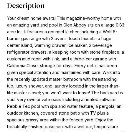
Description
Your dream home awaits! This magazine-worthy home with
an amazing yard and pool in Glen Abbey sits on a large 0.83
acre lot. It features a gourmet kitchen including a Wolf 6-
burner gas range with 2 ovens, touch faucets, a huge
center island, warming drawer, ice maker, 2 beverage
refrigerator drawers, a keeping room with stone fireplace, a
custom mud room with sink, and a three-car garage with
California Closet storage for days. Every detail has been
given special attention and maintained with care. Walk into
the recently updated master bathroom with freestanding
tub, luxury shower, and laundry located in the larger-than-
life master closet; you won't want to leave! The backyard is
your very own private oasis including a heated saltwater
Pebble Tec pool with spa and water feature, a pergola, an
outdoor kitchen, covered stone patio with TV plus a
spacious grassy area within the fenced yard. Enjoy the
beautifully finished basement with a wet bar, temperature-