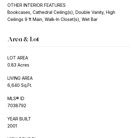
OTHER INTERIOR FEATURES
Bookcases, Cathedral Ceiling(s), Double Vanity, High
Ceilings 9 ft Main, Walk-In Closet(s), Wet Bar
Area & Lot
LOT AREA
0.83 Acres
LIVING AREA
6,640 Sq.Ft.
MLS® ID
7038792
YEAR BUILT
2001