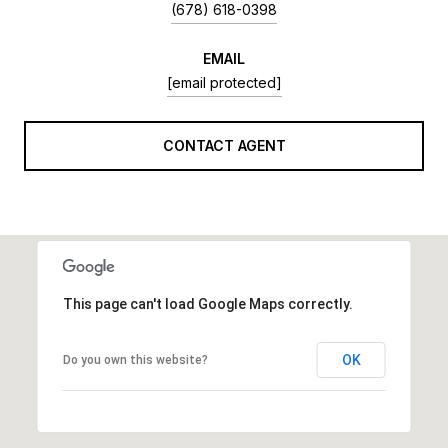
(678) 618-0398
EMAIL
[email protected]
CONTACT AGENT
This page can't load Google Maps correctly.
OK
Do you own this website?