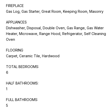
FIREPLACE
Gas Log, Gas Starter, Great Room, Keeping Room, Masonry
APPLIANCES
Dishwasher, Disposal, Double Oven, Gas Range, Gas Water
Heater, Microwave, Range Hood, Refrigerator, Self Cleaning
Oven
FLOORING
Carpet, Ceramic Tile, Hardwood
TOTAL BEDROOMS:
6
HALF BATHROOMS:
1
FULL BATHROOMS:
5