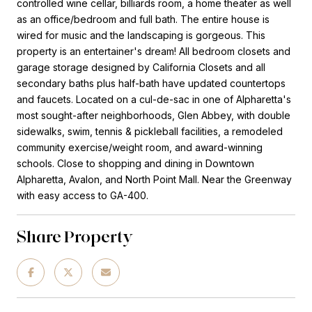
controlled wine cellar, billiards room, a home theater as well
as an office/bedroom and full bath. The entire house is
wired for music and the landscaping is gorgeous. This
property is an entertainer's dream! All bedroom closets and
garage storage designed by California Closets and all
secondary baths plus half-bath have updated countertops
and faucets. Located on a cul-de-sac in one of Alpharetta's
most sought-after neighborhoods, Glen Abbey, with double
sidewalks, swim, tennis & pickleball facilities, a remodeled
community exercise/weight room, and award-winning
schools. Close to shopping and dining in Downtown
Alpharetta, Avalon, and North Point Mall. Near the Greenway
with easy access to GA-400.
Share Property