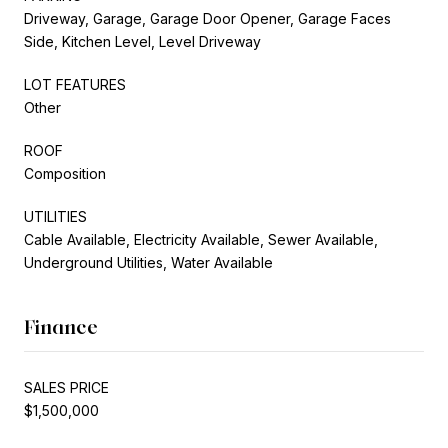
Driveway, Garage, Garage Door Opener, Garage Faces
Side, Kitchen Level, Level Driveway
LOT FEATURES
Other
ROOF
Composition
UTILITIES
Cable Available, Electricity Available, Sewer Available,
Underground Utilities, Water Available
Finance
SALES PRICE
$1,500,000