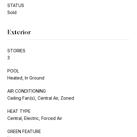
STATUS
Sold
Exterior
STORIES
3
POOL
Heated, In Ground
AIR CONDITIONING
Ceiling Fan(s), Central Air, Zoned
HEAT TYPE
Central, Electric, Forced Air
GREEN FEATURE