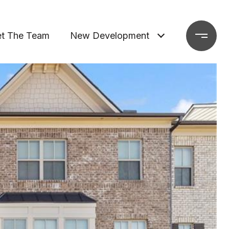
t The Team
New Development