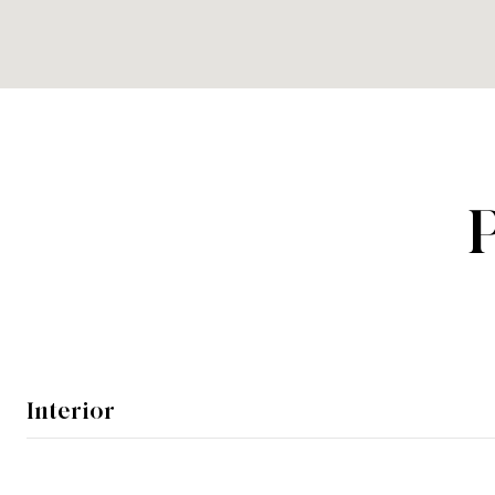
Interior