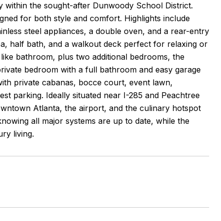
 within the sought-after Dunwoody School District.
gned for both style and comfort. Highlights include
inless steel appliances, a double oven, and a rear-entry
a, half bath, and a walkout deck perfect for relaxing or
pa like bathroom, plus two additional bedrooms, the
 private bedroom with a full bathroom and easy garage
with private cabanas, bocce court, event lawn,
est parking. Ideally situated near I-285 and Peachtree
wntown Atlanta, the airport, and the culinary hotspot
nowing all major systems are up to date, while the
ry living.