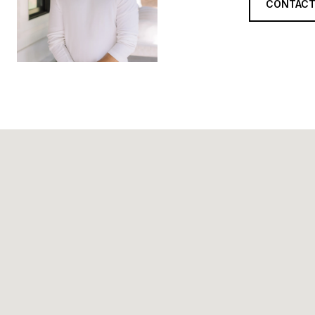
CONTACT