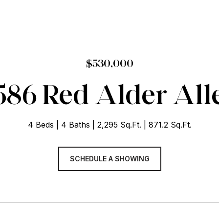
$530,000
586 Red Alder All
4 Beds
4 Baths
2,295 Sq.Ft.
871.2 Sq.Ft.
SCHEDULE A SHOWING