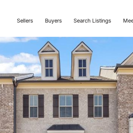
Sellers
Buyers
Search Listings
Mee