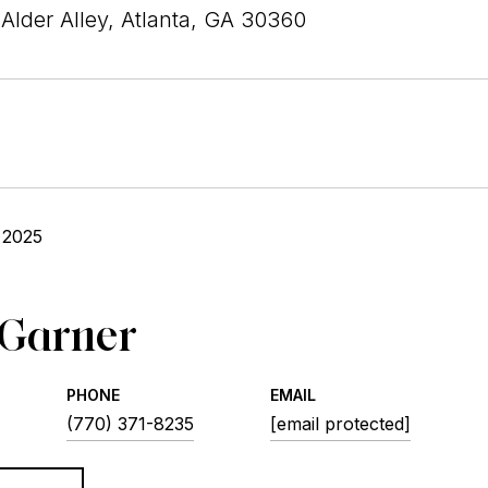
Alder Alley, Atlanta, GA 30360
 2025
 Garner
PHONE
EMAIL
(770) 371-8235
[email protected]