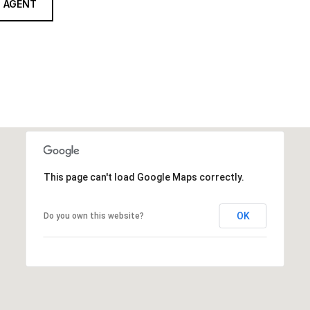
 AGENT
This page can't load Google Maps correctly.
OK
Do you own this website?