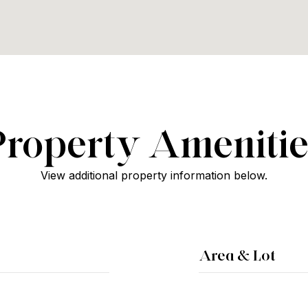
Property Amenitie
View additional property information below.
Area & Lot