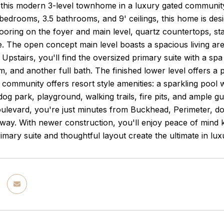
this modern 3-level townhome in a luxury gated community
bedrooms, 3.5 bathrooms, and 9' ceilings, this home is desi
oring on the foyer and main level, quartz countertops, sta
. The open concept main level boasts a spacious living are
. Upstairs, you'll find the oversized primary suite with a s
, and another full bath. The finished lower level offers a
 community offers resort style amenities: a sparkling pool 
og park, playground, walking trails, fire pits, and ample gu
oulevard, you're just minutes from Buckhead, Perimeter, do
ay. With newer construction, you'll enjoy peace of mind k
imary suite and thoughtful layout create the ultimate in luxu