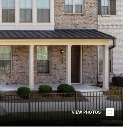
VIEW PHOTOS