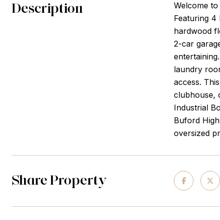
Description
Welcome to 
Featuring 4 
hardwood flo
2-car garage
entertaining
laundry room
access. This
clubhouse, d
Industrial B
Buford Highw
oversized pr
Share Property