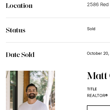
Location
2586 Red 
Status
Sold
Date Sold
October 20,
Matt
TITLE
REALTOR®