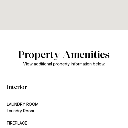
Property Amenities
View additional property information below.
Interior
LAUNDRY ROOM
Laundry Room
FIREPLACE