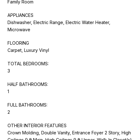
Family Room
APPLIANCES
Dishwasher, Electric Range, Electric Water Heater,
Microwave
FLOORING
Carpet, Luxury Vinyl
TOTAL BEDROOMS:
3
HALF BATHROOMS:
1
FULL BATHROOMS:
2
OTHER INTERIOR FEATURES
Crown Molding, Double Vanity, Entrance Foyer 2 Story, High
Ceilings 9 ft Main, High Ceilings 9 ft Upper, Walk-In Closet(s)