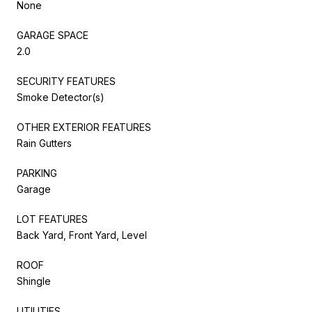
None
GARAGE SPACE
2.0
SECURITY FEATURES
Smoke Detector(s)
OTHER EXTERIOR FEATURES
Rain Gutters
PARKING
Garage
LOT FEATURES
Back Yard, Front Yard, Level
ROOF
Shingle
UTILITIES