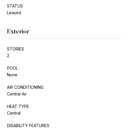
STATUS
Leased
Exterior
STORIES
2
POOL
None
AIR CONDITIONING
Central Air
HEAT TYPE
Central
DISABILITY FEATURES