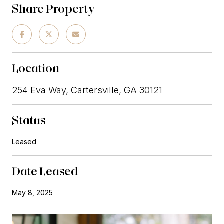
Share Property
Location
254 Eva Way, Cartersville, GA 30121
Status
Leased
Date Leased
May 8, 2025