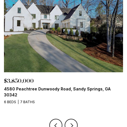
$3,850,000
$
4580 Peachtree Dunwoody Road, Sandy Springs, GA
1
30342
6
6 BEDS
7 BATHS