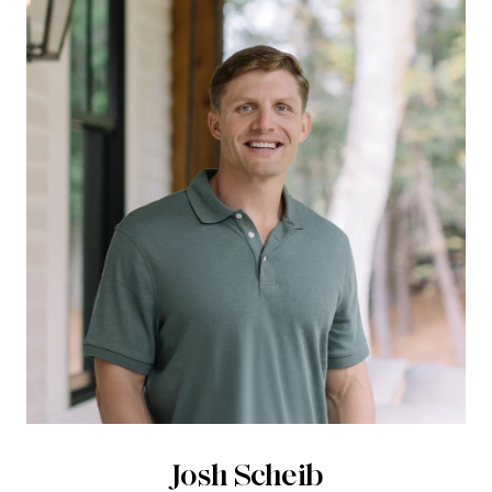
Josh Scheib