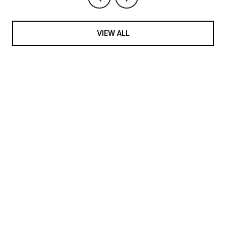
VIEW ALL