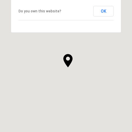
OK
Do you own this website?