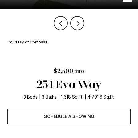
Courtesy of Compass
$2,500/mo
254 Eva Way
3 Beds
3 Baths
1,618 Sq.Ft.
4,791.6 Sq.Ft.
SCHEDULE A SHOWING