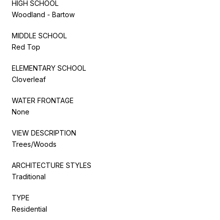
HIGH SCHOOL
Woodland - Bartow
MIDDLE SCHOOL
Red Top
ELEMENTARY SCHOOL
Cloverleaf
WATER FRONTAGE
None
VIEW DESCRIPTION
Trees/Woods
ARCHITECTURE STYLES
Traditional
TYPE
Residential