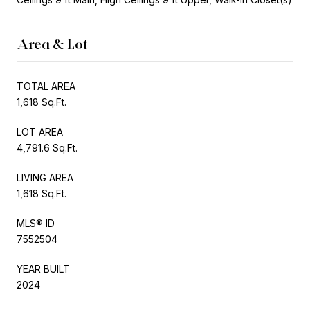
Area & Lot
TOTAL AREA
1,618 Sq.Ft.
LOT AREA
4,791.6 Sq.Ft.
LIVING AREA
1,618 Sq.Ft.
MLS® ID
7552504
YEAR BUILT
2024