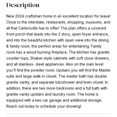
Description
New 2024 craftsman home in an excellent location for lease!
Close to the interstate, restaurants, shopping, museums, and
all that Cartersville has to offer! The plan offers a covered
front porch that leads into the 2 story, open foyer entrance,
and into the beautiful kitchen with open view into the dining
& family room, the perfect areas for entertaining. Family
room has a wood burning fireplace. The kitchen has granite
counter tops, Shaker-style cabinets with soft close drawers,
and all stainless- steel appliances. Also on the main level
you'll find the powder room. Upstairs you will find the Master
suite and large walk-in closet. The master bath has double
granite vanity, and separate tub/shower and linen closet. In
addition, there are two more bedrooms and a full bath with
granite vanity upstairs and laundry room. The home is
equipped with a two car garage and additional storage.
Reach out today to schedule your showing!