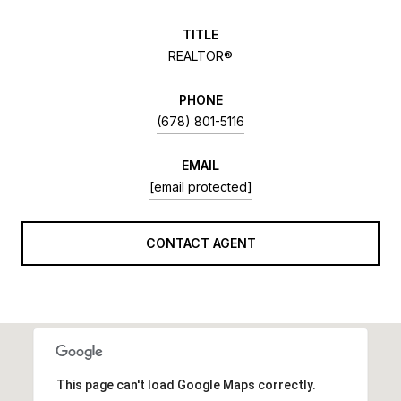
TITLE
REALTOR®
PHONE
(678) 801-5116
EMAIL
[email protected]
CONTACT AGENT
This page can't load Google Maps correctly.