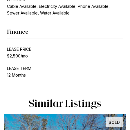
Cable Available, Electricity Available, Phone Available,
Sewer Available, Water Available
Finance
LEASE PRICE
$2,500/mo
LEASE TERM
12 Months
Similar Listings
SOLD