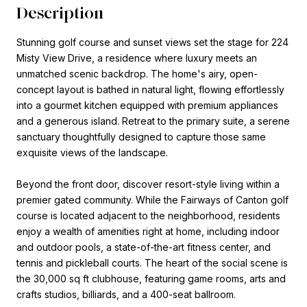
Description
Stunning golf course and sunset views set the stage for 224
Misty View Drive, a residence where luxury meets an
unmatched scenic backdrop. The home's airy, open-
concept layout is bathed in natural light, flowing effortlessly
into a gourmet kitchen equipped with premium appliances
and a generous island. Retreat to the primary suite, a serene
sanctuary thoughtfully designed to capture those same
exquisite views of the landscape.
Beyond the front door, discover resort-style living within a
premier gated community. While the Fairways of Canton golf
course is located adjacent to the neighborhood, residents
enjoy a wealth of amenities right at home, including indoor
and outdoor pools, a state-of-the-art fitness center, and
tennis and pickleball courts. The heart of the social scene is
the 30,000 sq ft clubhouse, featuring game rooms, arts and
crafts studios, billiards, and a 400-seat ballroom.