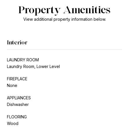
Property Amenities
View additional property information below.
Interior
LAUNDRY ROOM
Laundry Room, Lower Level
FIREPLACE
None
APPLIANCES
Dishwasher
FLOORING
Wood