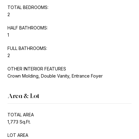
TOTAL BEDROOMS:
2
HALF BATHROOMS:
1
FULL BATHROOMS:
2
OTHER INTERIOR FEATURES
Crown Molding, Double Vanity, Entrance Foyer
Area & Lot
TOTAL AREA
1,773 Sq.Ft.
LOT AREA