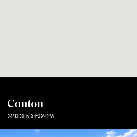
Canton
34°13′38″N 84°29′41″W