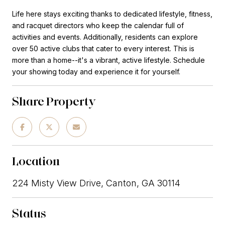
Life here stays exciting thanks to dedicated lifestyle, fitness,
and racquet directors who keep the calendar full of
activities and events. Additionally, residents can explore
over 50 active clubs that cater to every interest. This is
more than a home--it's a vibrant, active lifestyle. Schedule
your showing today and experience it for yourself.
Share Property
Location
224 Misty View Drive, Canton, GA 30114
Status