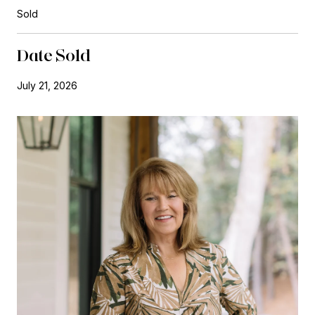
Sold
Date Sold
July 21, 2026