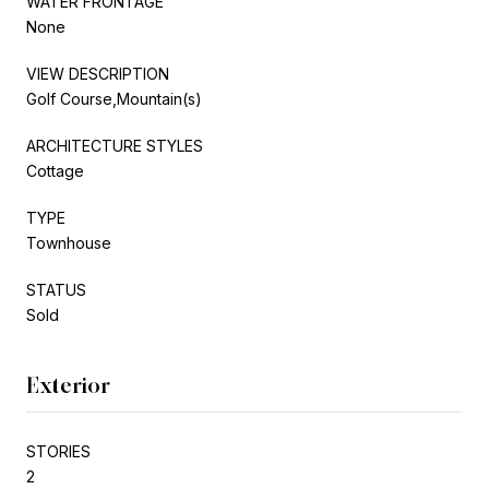
WATER FRONTAGE
None
VIEW DESCRIPTION
Golf Course,Mountain(s)
ARCHITECTURE STYLES
Cottage
TYPE
Townhouse
STATUS
Sold
Exterior
STORIES
2