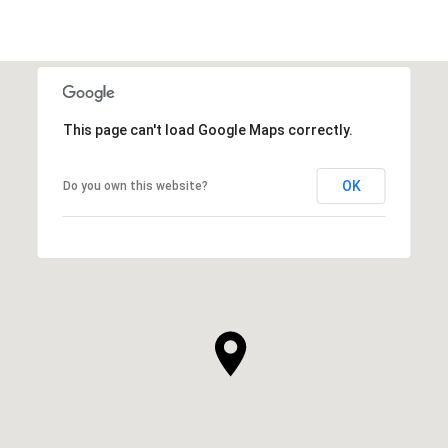
This page can't load Google Maps correctly.
OK
Do you own this website?