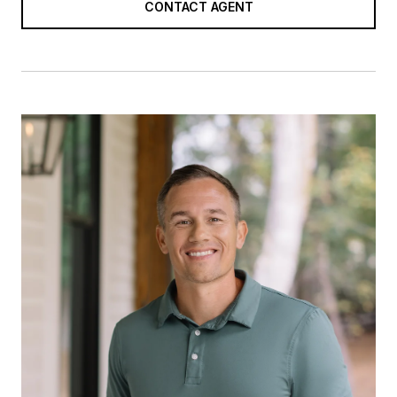
CONTACT AGENT