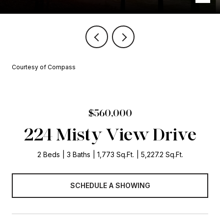
Courtesy of Compass
$560,000
224 Misty View Drive
2 Beds
3 Baths
1,773 Sq.Ft.
5,227.2 Sq.Ft.
SCHEDULE A SHOWING