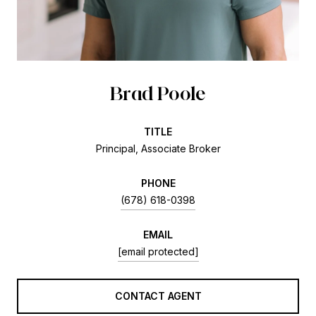
Brad Poole
TITLE
Principal, Associate Broker
PHONE
(678) 618-0398
EMAIL
[email protected]
CONTACT AGENT