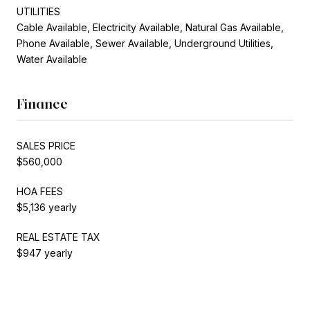
UTILITIES
Cable Available, Electricity Available, Natural Gas Available,
Phone Available, Sewer Available, Underground Utilities,
Water Available
Finance
SALES PRICE
$560,000
HOA FEES
$5,136 yearly
REAL ESTATE TAX
$947 yearly