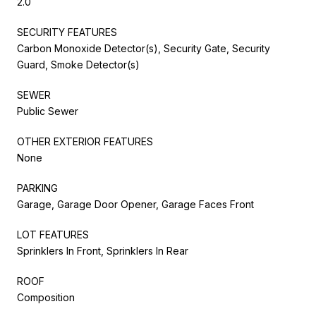
2.0
SECURITY FEATURES
Carbon Monoxide Detector(s), Security Gate, Security
Guard, Smoke Detector(s)
SEWER
Public Sewer
OTHER EXTERIOR FEATURES
None
PARKING
Garage, Garage Door Opener, Garage Faces Front
LOT FEATURES
Sprinklers In Front, Sprinklers In Rear
ROOF
Composition