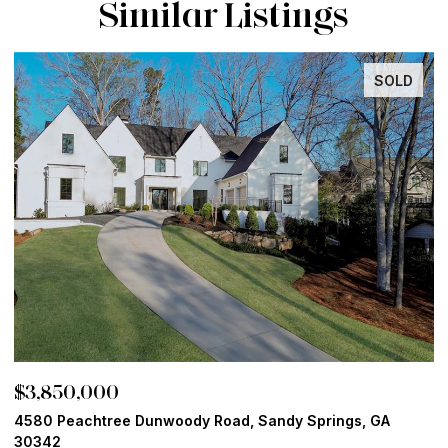
Similar Listings
SOLD
$3,850,000
$
4580 Peachtree Dunwoody Road, Sandy Springs, GA
1
30342
6