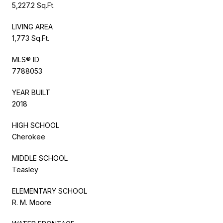
5,227.2 Sq.Ft.
LIVING AREA
1,773 Sq.Ft.
MLS® ID
7788053
YEAR BUILT
2018
HIGH SCHOOL
Cherokee
MIDDLE SCHOOL
Teasley
ELEMENTARY SCHOOL
R. M. Moore