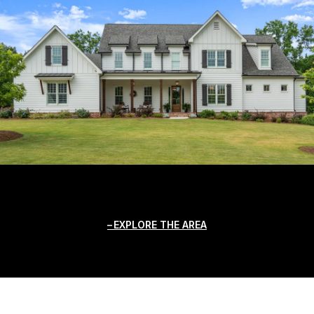
EXPLORE THE AREA