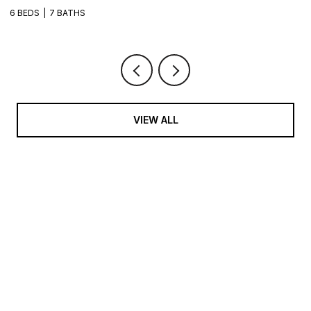
6 BEDS
7 BATHS
VIEW ALL