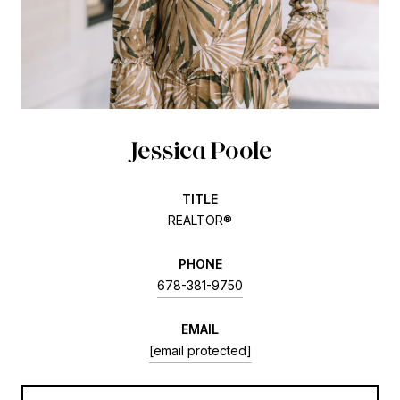
Jessica Poole
TITLE
REALTOR®
PHONE
678-381-9750
EMAIL
[email protected]