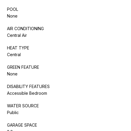
POOL
None
AIR CONDITIONING
Central Air
HEAT TYPE
Central
GREEN FEATURE
None
DISABILITY FEATURES
Accessible Bedroom
WATER SOURCE
Public
GARAGE SPACE