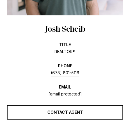
Josh Scheib
TITLE
REALTOR®
PHONE
(678) 801-5116
EMAIL
[email protected]
CONTACT AGENT