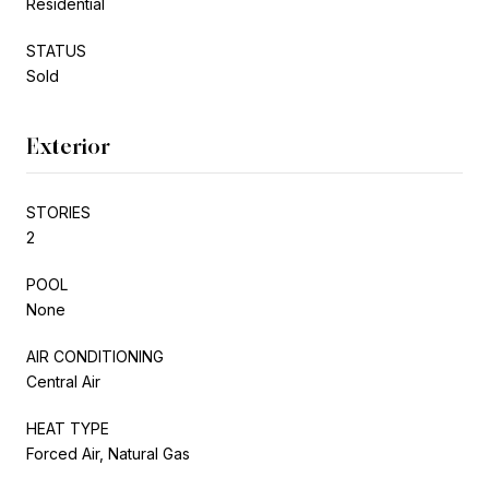
Residential
STATUS
Sold
Exterior
STORIES
2
POOL
None
AIR CONDITIONING
Central Air
HEAT TYPE
Forced Air, Natural Gas