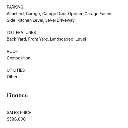
PARKING
Attached, Garage, Garage Door Opener, Garage Faces
Side, Kitchen Level, Level Driveway
LOT FEATURES
Back Yard, Front Yard, Landscaped, Level
ROOF
Composition
UTILITIES
Other
Finance
SALES PRICE
$588,000