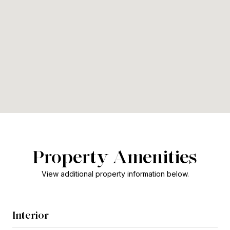
Property Amenities
View additional property information below.
Interior