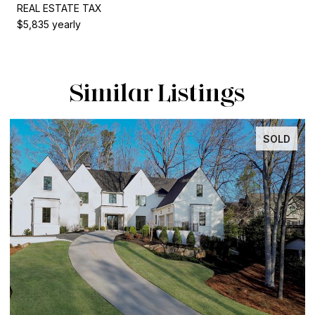
REAL ESTATE TAX
$5,835 yearly
Similar Listings
SOLD