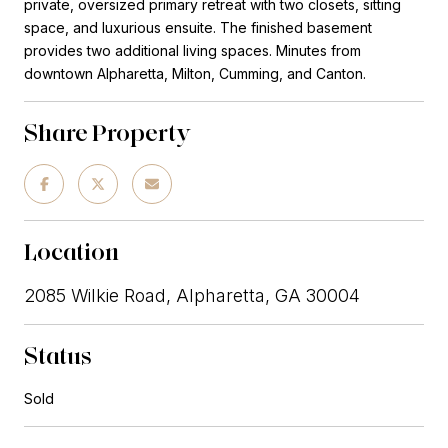
private, oversized primary retreat with two closets, sitting
space, and luxurious ensuite. The finished basement
provides two additional living spaces. Minutes from
downtown Alpharetta, Milton, Cumming, and Canton.
Share Property
Location
2085 Wilkie Road, Alpharetta, GA 30004
Status
Sold