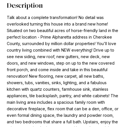
Description
Talk about a complete transformation! No detail was
overlooked turning this house into a brand new home!
Situated on two beautiful acres of horse-friendly land in the
perfect location - Prime Alpharetta address in Cherokee
County, surrounded by million dollar properties! You'll love
country living combined with NEW everything! Drive up to
see new siding, new roof, new gutters, new deck, new
doors, and new windows, step on up to the new covered
front porch, and come inside and take in this beautiful
renovation! New flooring, new carpet, all new baths,
showers, tubs, vanities, sinks, lighting, and a fabulous
kitchen with quartz counters, farmhouse sink, stainless
appliances, tile backsplash, pantry, and white cabinets! The
main living area includes a spacious family room with
decorative fireplace, flex room that can be a den, office, or
even formal dining space, the laundry and powder room,
and two bedrooms that share a full bath. Upstairs, enjoy the