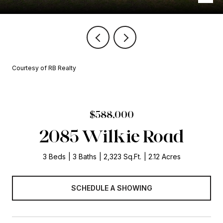
Courtesy of RB Realty
$588,000
2085 Wilkie Road
3 Beds
3 Baths
2,323 Sq.Ft.
2.12 Acres
SCHEDULE A SHOWING