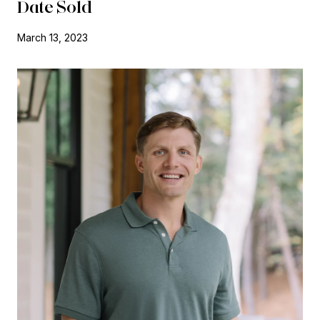
Date Sold
March 13, 2023