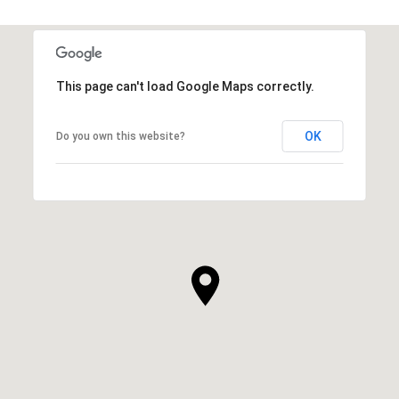
This page can't load Google Maps correctly.
OK
Do you own this website?