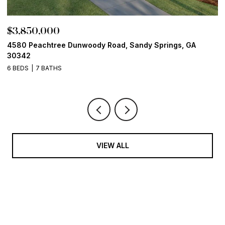
$3,850,000
$
4580 Peachtree Dunwoody Road, Sandy Springs, GA
1
30342
6
6 BEDS
7 BATHS
VIEW ALL