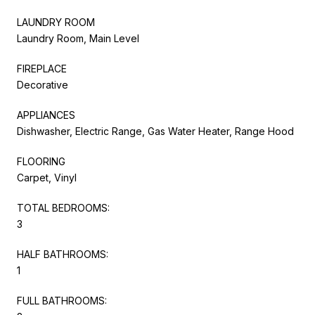
LAUNDRY ROOM
Laundry Room, Main Level
FIREPLACE
Decorative
APPLIANCES
Dishwasher, Electric Range, Gas Water Heater, Range Hood
FLOORING
Carpet, Vinyl
TOTAL BEDROOMS:
3
HALF BATHROOMS:
1
FULL BATHROOMS: