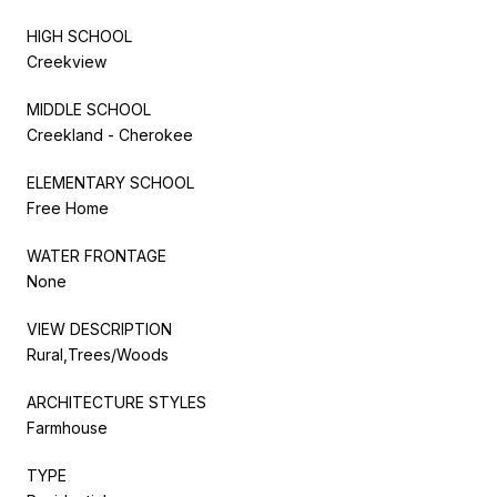
HIGH SCHOOL
Creekview
MIDDLE SCHOOL
Creekland - Cherokee
ELEMENTARY SCHOOL
Free Home
WATER FRONTAGE
None
VIEW DESCRIPTION
Rural,Trees/Woods
ARCHITECTURE STYLES
Farmhouse
TYPE