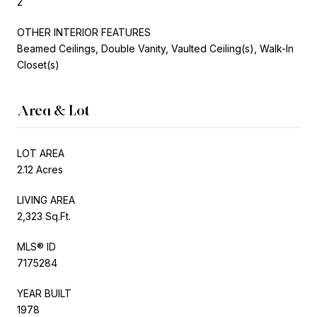
2
OTHER INTERIOR FEATURES
Beamed Ceilings, Double Vanity, Vaulted Ceiling(s), Walk-In
Closet(s)
Area & Lot
LOT AREA
2.12 Acres
LIVING AREA
2,323 Sq.Ft.
MLS® ID
7175284
YEAR BUILT
1978