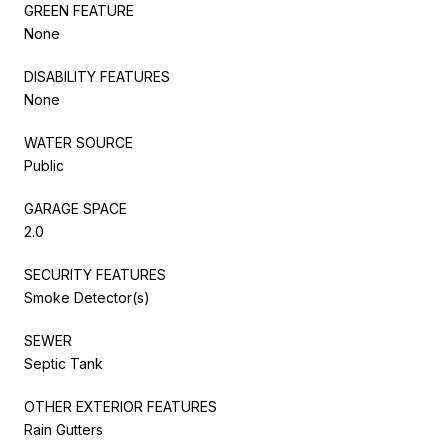
GREEN FEATURE
None
DISABILITY FEATURES
None
WATER SOURCE
Public
GARAGE SPACE
2.0
SECURITY FEATURES
Smoke Detector(s)
SEWER
Septic Tank
OTHER EXTERIOR FEATURES
Rain Gutters