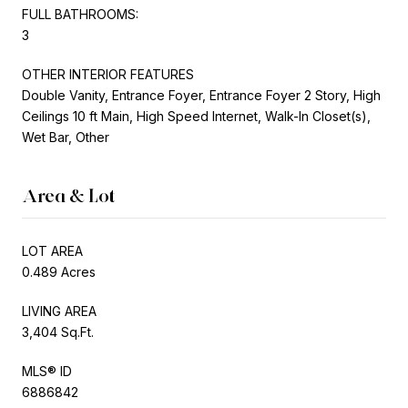
FULL BATHROOMS:
3
OTHER INTERIOR FEATURES
Double Vanity, Entrance Foyer, Entrance Foyer 2 Story, High
Ceilings 10 ft Main, High Speed Internet, Walk-In Closet(s),
Wet Bar, Other
Area & Lot
LOT AREA
0.489 Acres
LIVING AREA
3,404 Sq.Ft.
MLS® ID
6886842