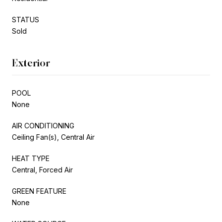
STATUS
Sold
Exterior
POOL
None
AIR CONDITIONING
Ceiling Fan(s), Central Air
HEAT TYPE
Central, Forced Air
GREEN FEATURE
None