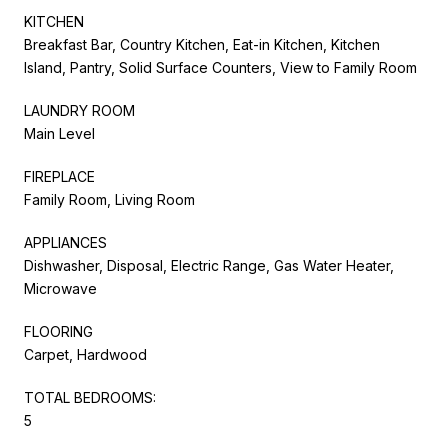
KITCHEN
Breakfast Bar, Country Kitchen, Eat-in Kitchen, Kitchen
Island, Pantry, Solid Surface Counters, View to Family Room
LAUNDRY ROOM
Main Level
FIREPLACE
Family Room, Living Room
APPLIANCES
Dishwasher, Disposal, Electric Range, Gas Water Heater,
Microwave
FLOORING
Carpet, Hardwood
TOTAL BEDROOMS:
5