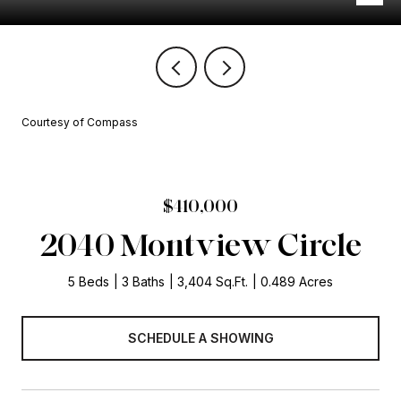
Courtesy of Compass
$410,000
2040 Montview Circle
5 Beds
3 Baths
3,404 Sq.Ft.
0.489 Acres
SCHEDULE A SHOWING