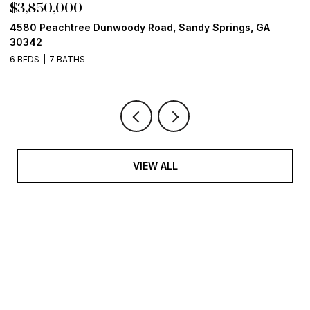
$3,850,000
$
4580 Peachtree Dunwoody Road, Sandy Springs, GA
1
30342
6
6 BEDS
7 BATHS
VIEW ALL