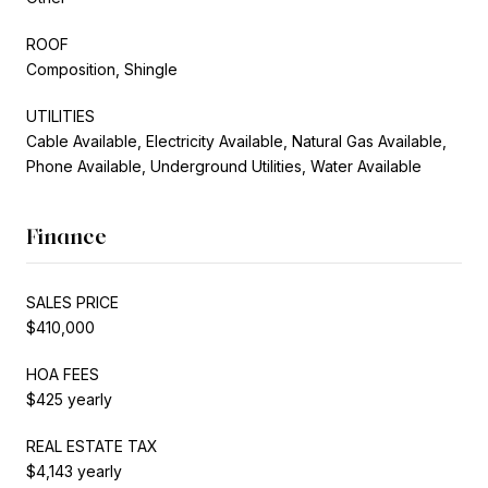
ROOF
Composition, Shingle
UTILITIES
Cable Available, Electricity Available, Natural Gas Available,
Phone Available, Underground Utilities, Water Available
Finance
SALES PRICE
$410,000
HOA FEES
$425 yearly
REAL ESTATE TAX
$4,143 yearly