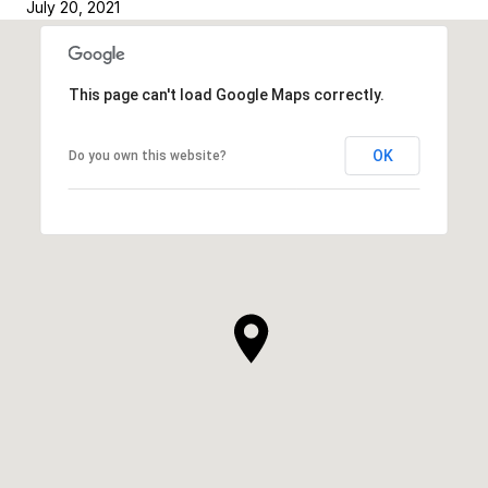
July 20, 2021
This page can't load Google Maps correctly.
OK
Do you own this website?