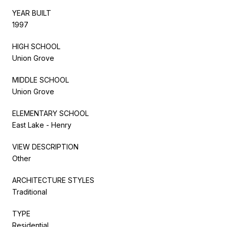
YEAR BUILT
1997
HIGH SCHOOL
Union Grove
MIDDLE SCHOOL
Union Grove
ELEMENTARY SCHOOL
East Lake - Henry
VIEW DESCRIPTION
Other
ARCHITECTURE STYLES
Traditional
TYPE
Residential