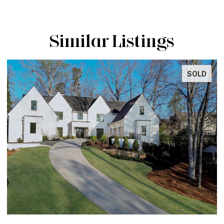
Similar Listings
SOLD