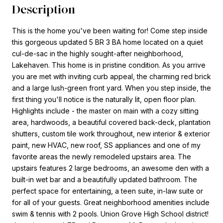
Description
This is the home you've been waiting for! Come step inside
this gorgeous updated 5 BR 3 BA home located on a quiet
cul-de-sac in the highly sought-after neighborhood,
Lakehaven. This home is in pristine condition. As you arrive
you are met with inviting curb appeal, the charming red brick
and a large lush-green front yard. When you step inside, the
first thing you'll notice is the naturally lit, open floor plan.
Highlights include - the master on main with a cozy sitting
area, hardwoods, a beautiful covered back-deck, plantation
shutters, custom tile work throughout, new interior & exterior
paint, new HVAC, new roof, SS appliances and one of my
favorite areas the newly remodeled upstairs area. The
upstairs features 2 large bedrooms, an awesome den with a
built-in wet bar and a beautifully updated bathroom. The
perfect space for entertaining, a teen suite, in-law suite or
for all of your guests. Great neighborhood amenities include
swim & tennis with 2 pools. Union Grove High School district!