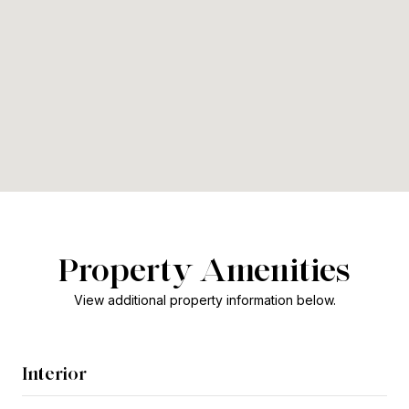
Property Amenities
View additional property information below.
Interior