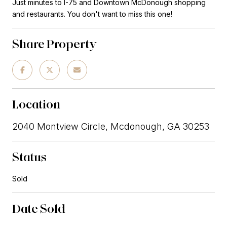
Just minutes to I-75 and Downtown McDonough shopping
and restaurants. You don't want to miss this one!
Share Property
Location
2040 Montview Circle, Mcdonough, GA 30253
Status
Sold
Date Sold