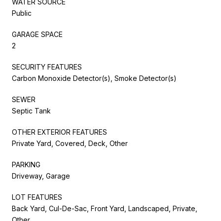
WATER SOURCE
Public
GARAGE SPACE
2
SECURITY FEATURES
Carbon Monoxide Detector(s), Smoke Detector(s)
SEWER
Septic Tank
OTHER EXTERIOR FEATURES
Private Yard, Covered, Deck, Other
PARKING
Driveway, Garage
LOT FEATURES
Back Yard, Cul-De-Sac, Front Yard, Landscaped, Private,
Other