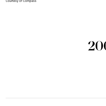
Courtesy of Compass
20