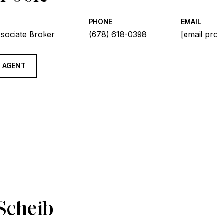
PHONE
EMAIL
ssociate Broker
(678) 618-0398
[email pr
 AGENT
Scheib