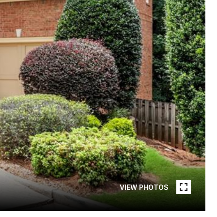
VIEW PHOTOS