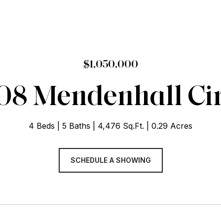
$1,050,000
08 Mendenhall Cir
4 Beds
5 Baths
4,476 Sq.Ft.
0.29 Acres
SCHEDULE A SHOWING