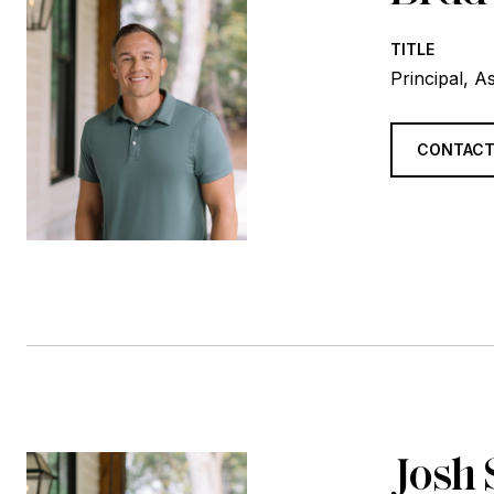
TITLE
Principal, A
CONTACT
Josh 