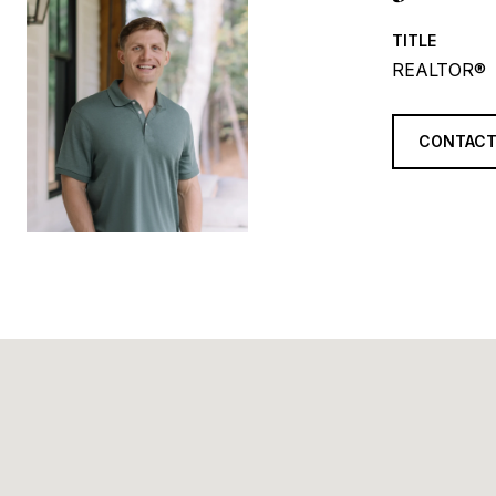
TITLE
REALTOR®
CONTACT