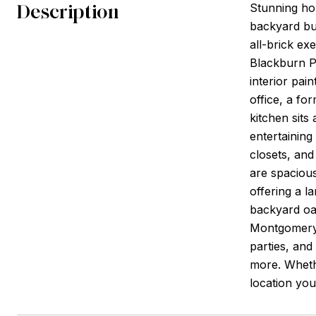
Description
Stunning ho
backyard bu
all-brick ex
Blackburn Pa
interior pai
office, a fo
kitchen sits
entertaining
closets, and
are spacious
offering a l
backyard oas
Montgomery 
parties, an
more. Whethe
location you