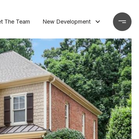
t The Team
New Development