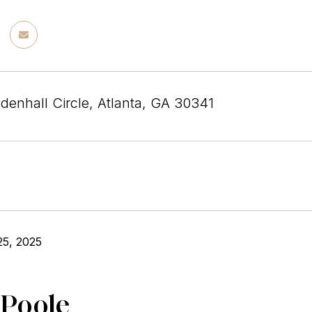
enhall Circle, Atlanta, GA 30341
25, 2025
 Poole