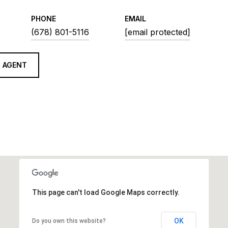
PHONE
EMAIL
(678) 801-5116
[email protected]
 AGENT
This page can't load Google Maps correctly.
OK
Do you own this website?