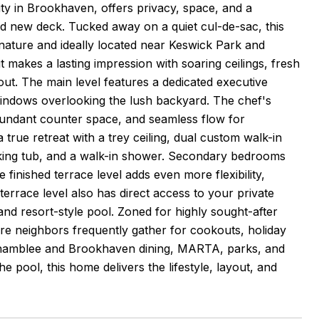
y in Brookhaven, offers privacy, space, and a
d new deck. Tucked away on a quiet cul-de-sac, this
 nature and ideally located near Keswick Park and
 makes a lasting impression with soaring ceilings, fresh
out. The main level features a dedicated executive
 windows overlooking the lush backyard. The chef's
abundant counter space, and seamless flow for
a true retreat with a trey ceiling, dual custom walk-in
oaking tub, and a walk-in shower. Secondary bedrooms
 finished terrace level adds even more flexibility,
terrace level also has direct access to your private
 and resort-style pool. Zoned for highly sought-after
e neighbors frequently gather for cookouts, holiday
 Chamblee and Brookhaven dining, MARTA, parks, and
 pool, this home delivers the lifestyle, layout, and