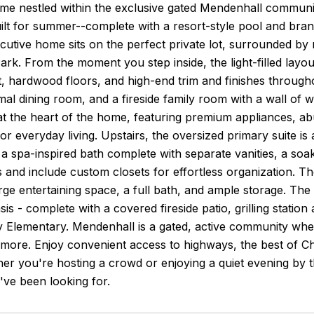
me nestled within the exclusive gated Mendenhall communit
ilt for summer--complete with a resort-style pool and bran
ecutive home sits on the perfect private lot, surrounded by
rk. From the moment you step inside, the light-filled layout
nt, hardwood floors, and high-end trim and finishes through
rmal dining room, and a fireside family room with a wall of
 at the heart of the home, featuring premium appliances, 
 or everyday living. Upstairs, the oversized primary suite is 
 a spa-inspired bath complete with separate vanities, a s
 and include custom closets for effortless organization. The
arge entertaining space, a full bath, and ample storage. The 
is - complete with a covered fireside patio, grilling station
Elementary. Mendenhall is a gated, active community wher
d more. Enjoy convenient access to highways, the best of
r you're hosting a crowd or enjoying a quiet evening by the
've been looking for.