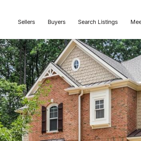
Sellers
Buyers
Search Listings
Mee