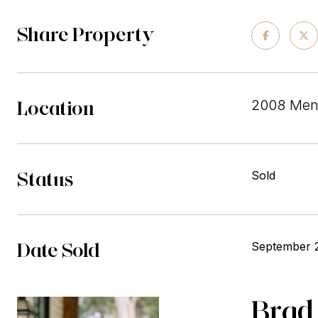
Share Property
Location
2008 Mend
Status
Sold
Date Sold
September 
Brad