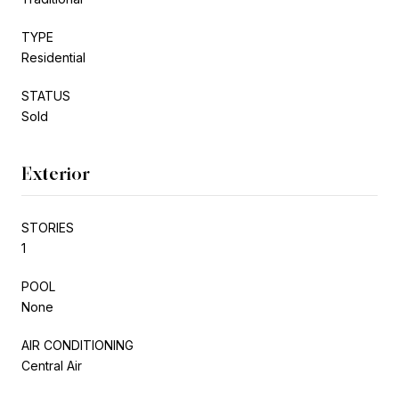
TYPE
Residential
STATUS
Sold
Exterior
STORIES
1
POOL
None
AIR CONDITIONING
Central Air