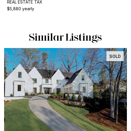
REAL ESTATE TAX
$5,880 yearly
Similar Listings
SOLD