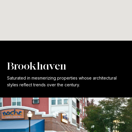
Brookhaven
Saturated in mesmerizing properties whose architectural
styles reflect trends over the century.