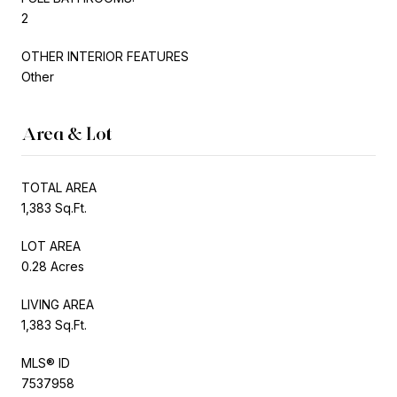
2
OTHER INTERIOR FEATURES
Other
Area & Lot
TOTAL AREA
1,383 Sq.Ft.
LOT AREA
0.28 Acres
LIVING AREA
1,383 Sq.Ft.
MLS® ID
7537958