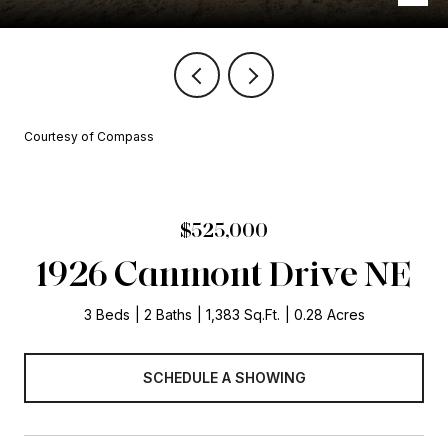
Courtesy of Compass
$525,000
1926 Canmont Drive NE
3 Beds
2 Baths
1,383 Sq.Ft.
0.28 Acres
SCHEDULE A SHOWING