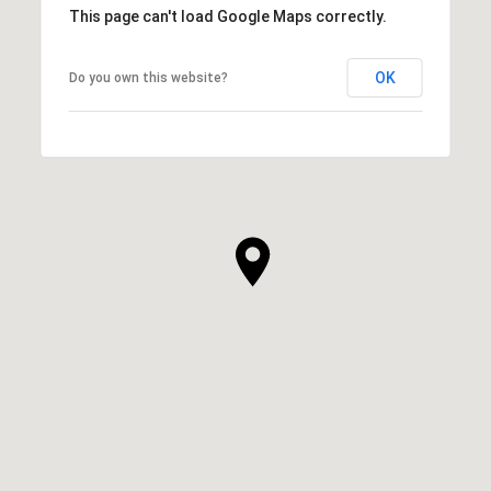
This page can't load Google Maps correctly.
OK
Do you own this website?