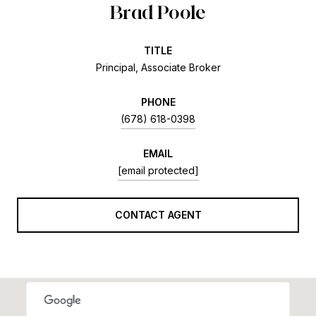
Brad Poole
TITLE
Principal, Associate Broker
PHONE
(678) 618-0398
EMAIL
[email protected]
CONTACT AGENT