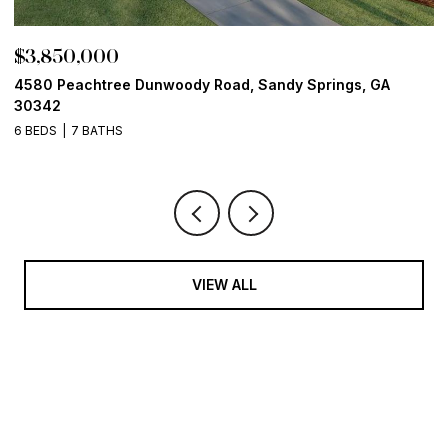
$3,850,000
$
4580 Peachtree Dunwoody Road, Sandy Springs, GA
1
30342
6
6 BEDS
7 BATHS
VIEW ALL