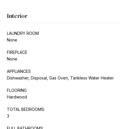
Interior
LAUNDRY ROOM
None
FIREPLACE
None
APPLIANCES
Dishwasher, Disposal, Gas Oven, Tankless Water Heater
FLOORING
Hardwood
TOTAL BEDROOMS:
3
FULL BATHROOMS: