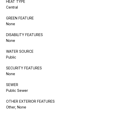
HEAT TYPE
Central
GREEN FEATURE
None
DISABILITY FEATURES
None
WATER SOURCE
Public
SECURITY FEATURES
None
SEWER
Public Sewer
OTHER EXTERIOR FEATURES
Other, None