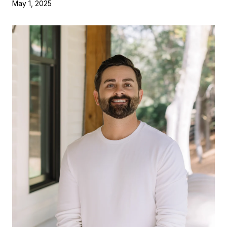
May 1, 2025