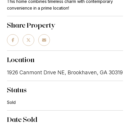
This home combines timeless charm with contemporary
convenience in a prime location!
Share Property
Location
1926 Canmont Drive NE, Brookhaven, GA 30319
Status
Sold
Date Sold