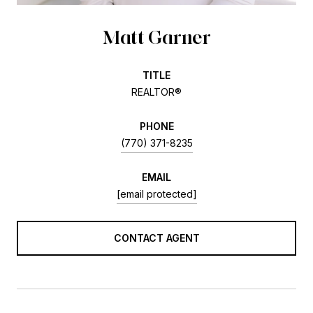
Matt Garner
TITLE
REALTOR®
PHONE
(770) 371-8235
EMAIL
[email protected]
CONTACT AGENT