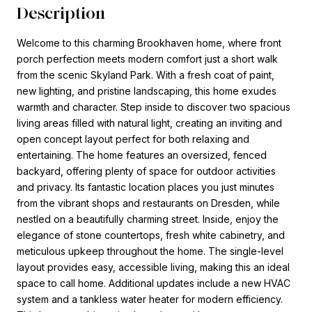
Description
Welcome to this charming Brookhaven home, where front
porch perfection meets modern comfort just a short walk
from the scenic Skyland Park. With a fresh coat of paint,
new lighting, and pristine landscaping, this home exudes
warmth and character. Step inside to discover two spacious
living areas filled with natural light, creating an inviting and
open concept layout perfect for both relaxing and
entertaining. The home features an oversized, fenced
backyard, offering plenty of space for outdoor activities
and privacy. Its fantastic location places you just minutes
from the vibrant shops and restaurants on Dresden, while
nestled on a beautifully charming street. Inside, enjoy the
elegance of stone countertops, fresh white cabinetry, and
meticulous upkeep throughout the home. The single-level
layout provides easy, accessible living, making this an ideal
space to call home. Additional updates include a new HVAC
system and a tankless water heater for modern efficiency.