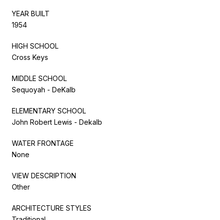
YEAR BUILT
1954
HIGH SCHOOL
Cross Keys
MIDDLE SCHOOL
Sequoyah - DeKalb
ELEMENTARY SCHOOL
John Robert Lewis - Dekalb
WATER FRONTAGE
None
VIEW DESCRIPTION
Other
ARCHITECTURE STYLES
Traditional