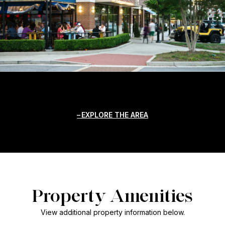
EXPLORE THE AREA
Property Amenities
View additional property information below.