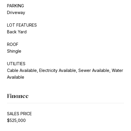
PARKING
Driveway
LOT FEATURES
Back Yard
ROOF
Shingle
UTILITIES
Cable Available, Electricity Available, Sewer Available, Water
Available
Finance
SALES PRICE
$525,000