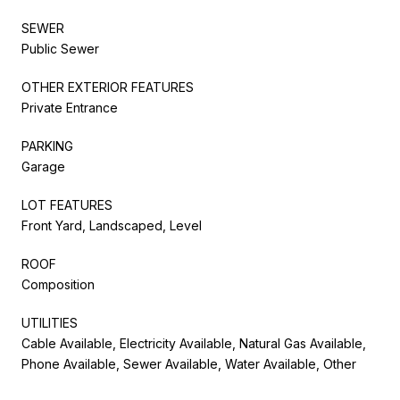
SEWER
Public Sewer
OTHER EXTERIOR FEATURES
Private Entrance
PARKING
Garage
LOT FEATURES
Front Yard, Landscaped, Level
ROOF
Composition
UTILITIES
Cable Available, Electricity Available, Natural Gas Available,
Phone Available, Sewer Available, Water Available, Other