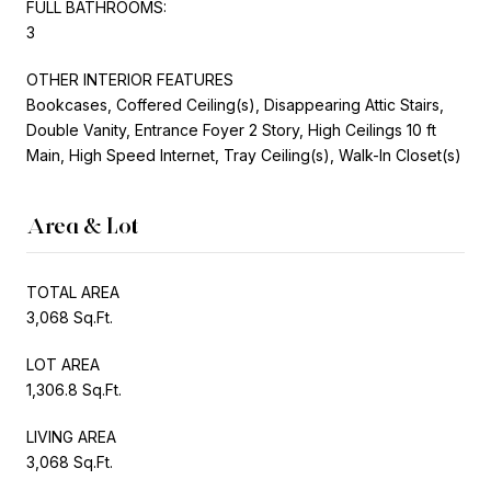
FULL BATHROOMS:
3
OTHER INTERIOR FEATURES
Bookcases, Coffered Ceiling(s), Disappearing Attic Stairs,
Double Vanity, Entrance Foyer 2 Story, High Ceilings 10 ft
Main, High Speed Internet, Tray Ceiling(s), Walk-In Closet(s)
Area & Lot
TOTAL AREA
3,068 Sq.Ft.
LOT AREA
1,306.8 Sq.Ft.
LIVING AREA
3,068 Sq.Ft.