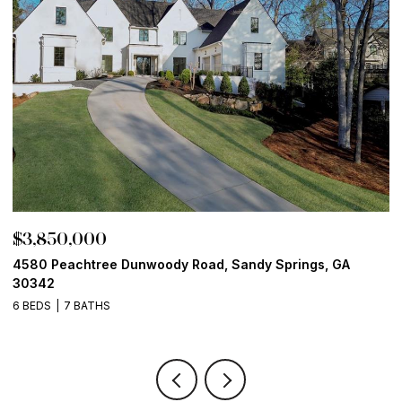
$3,850,000
$
4580 Peachtree Dunwoody Road, Sandy Springs, GA
1
30342
6
6 BEDS
7 BATHS