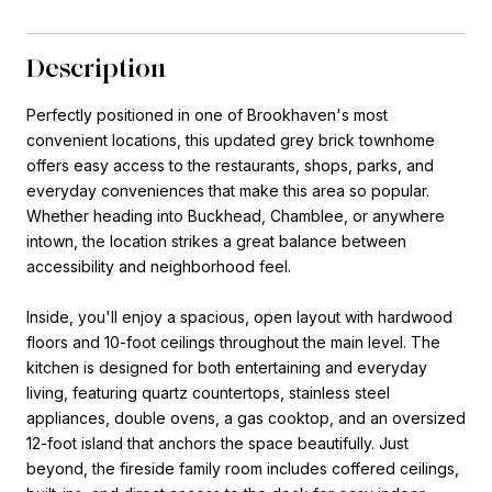
Description
Perfectly positioned in one of Brookhaven's most
convenient locations, this updated grey brick townhome
offers easy access to the restaurants, shops, parks, and
everyday conveniences that make this area so popular.
Whether heading into Buckhead, Chamblee, or anywhere
intown, the location strikes a great balance between
accessibility and neighborhood feel.
Inside, you'll enjoy a spacious, open layout with hardwood
floors and 10-foot ceilings throughout the main level. The
kitchen is designed for both entertaining and everyday
living, featuring quartz countertops, stainless steel
appliances, double ovens, a gas cooktop, and an oversized
12-foot island that anchors the space beautifully. Just
beyond, the fireside family room includes coffered ceilings,