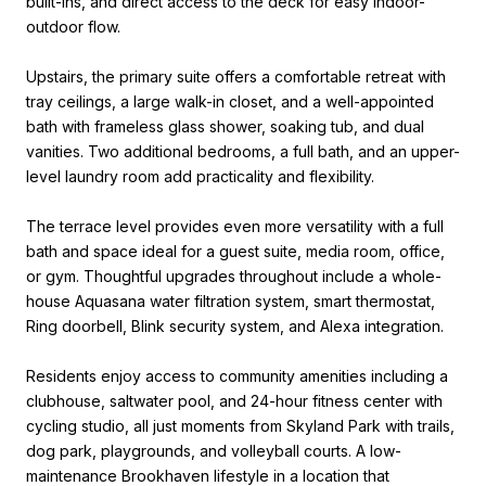
built-ins, and direct access to the deck for easy indoor-
outdoor flow.
Upstairs, the primary suite offers a comfortable retreat with
tray ceilings, a large walk-in closet, and a well-appointed
bath with frameless glass shower, soaking tub, and dual
vanities. Two additional bedrooms, a full bath, and an upper-
level laundry room add practicality and flexibility.
The terrace level provides even more versatility with a full
bath and space ideal for a guest suite, media room, office,
or gym. Thoughtful upgrades throughout include a whole-
house Aquasana water filtration system, smart thermostat,
Ring doorbell, Blink security system, and Alexa integration.
Residents enjoy access to community amenities including a
clubhouse, saltwater pool, and 24-hour fitness center with
cycling studio, all just moments from Skyland Park with trails,
dog park, playgrounds, and volleyball courts. A low-
maintenance Brookhaven lifestyle in a location that