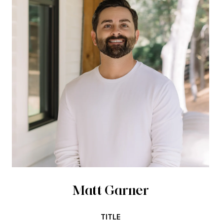
Matt Garner
TITLE