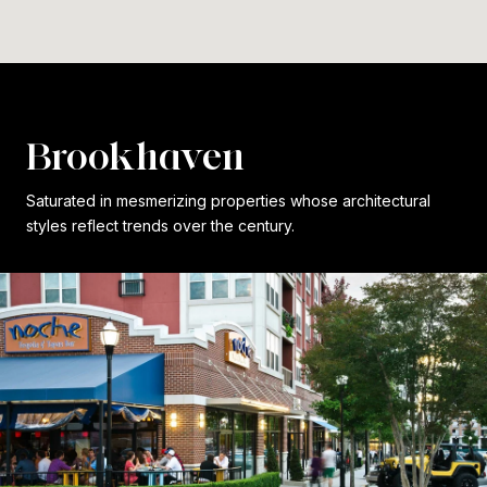
Brookhaven
Saturated in mesmerizing properties whose architectural
styles reflect trends over the century.