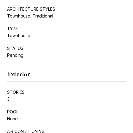
ARCHITECTURE STYLES
Townhouse, Traditional
TYPE
Townhouse
STATUS
Pending
Exterior
STORIES
3
POOL
None
AIR CONDITIONING