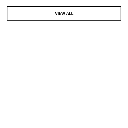
VIEW ALL