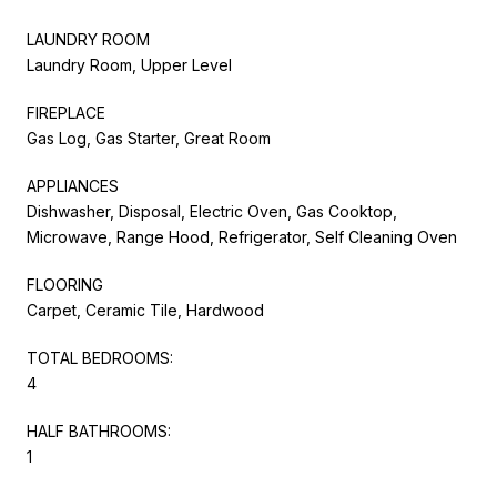
LAUNDRY ROOM
Laundry Room, Upper Level
FIREPLACE
Gas Log, Gas Starter, Great Room
APPLIANCES
Dishwasher, Disposal, Electric Oven, Gas Cooktop,
Microwave, Range Hood, Refrigerator, Self Cleaning Oven
FLOORING
Carpet, Ceramic Tile, Hardwood
TOTAL BEDROOMS:
4
HALF BATHROOMS:
1