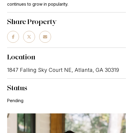
continues to grow in popularity.
Share Property
Location
1847 Falling Sky Court NE, Atlanta, GA 30319
Status
Pending