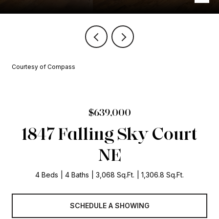
Courtesy of Compass
$639,000
1847 Falling Sky Court
NE
4 Beds
4 Baths
3,068 Sq.Ft.
1,306.8 Sq.Ft.
SCHEDULE A SHOWING