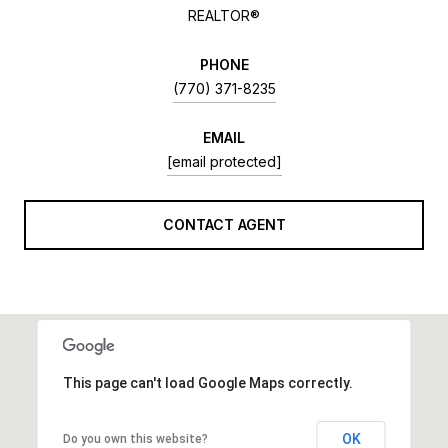
REALTOR®
PHONE
(770) 371-8235
EMAIL
[email protected]
CONTACT AGENT
This page can't load Google Maps correctly.
OK
Do you own this website?