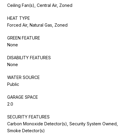
Ceiling Fan(s), Central Air, Zoned
HEAT TYPE
Forced Air, Natural Gas, Zoned
GREEN FEATURE
None
DISABILITY FEATURES
None
WATER SOURCE
Public
GARAGE SPACE
2.0
SECURITY FEATURES
Carbon Monoxide Detector(s), Security System Owned,
Smoke Detector(s)