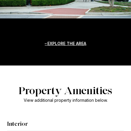
EXPLORE THE AREA
Property Amenities
View additional property information below.
Interior