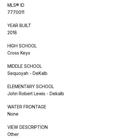
MLS® ID
7770011
YEAR BUILT
2018
HIGH SCHOOL
Cross Keys
MIDDLE SCHOOL
Sequoyah - DeKalb
ELEMENTARY SCHOOL
John Robert Lewis - Dekalb
WATER FRONTAGE
None
VIEW DESCRIPTION
Other