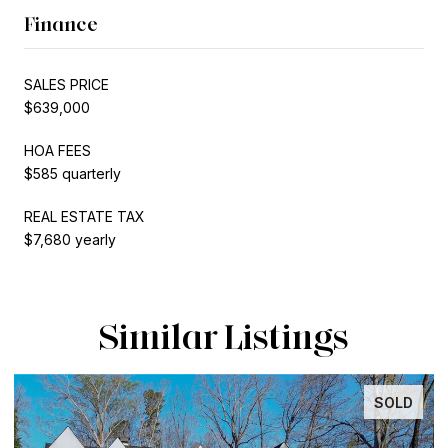
Finance
SALES PRICE
$639,000
HOA FEES
$585 quarterly
REAL ESTATE TAX
$7,680 yearly
Similar Listings
SOLD