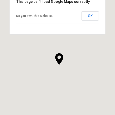
This page can't load Google Maps correctly.
OK
Do you own this website?