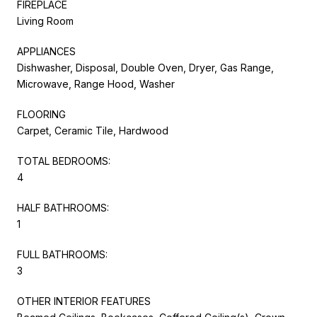
FIREPLACE
Living Room
APPLIANCES
Dishwasher, Disposal, Double Oven, Dryer, Gas Range,
Microwave, Range Hood, Washer
FLOORING
Carpet, Ceramic Tile, Hardwood
TOTAL BEDROOMS:
4
HALF BATHROOMS:
1
FULL BATHROOMS:
3
OTHER INTERIOR FEATURES