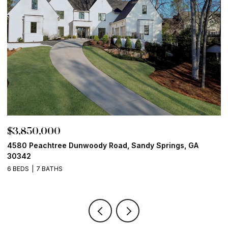
50,000
$3,800,
eachtree Dunwoody Road, Sandy Springs, GA
13365 Hope
6 BEDS
8 
7 BATHS