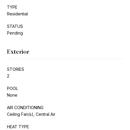
TYPE
Residential
STATUS
Pending
Exterior
STORIES
2
POOL
None
AIR CONDITIONING
Ceiling Fan(s), Central Air
HEAT TYPE