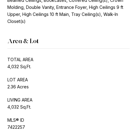
Beamed Ceilings, Bookcases, Coffered Ceiling(s), Crown
Molding, Double Vanity, Entrance Foyer, High Ceilings 9 ft
Upper, High Ceilings 10 ft Main, Tray Ceiling(s), Walk-In
Closet(s)
Area & Lot
TOTAL AREA
4,032 Sq.Ft.
LOT AREA
2.36 Acres
LIVING AREA
4,032 Sq.Ft.
MLS® ID
7422257