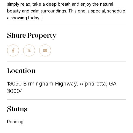
simply relax, take a deep breath and enjoy the natural
beauty and calm surroundings. This one is special, schedule
a showing today !
Share Property
Location
18050 Birmingham Highway, Alpharetta, GA
30004
Status
Pending