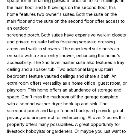
space for entertaining guests. In addition to 10 ft ceilings on
the main floor and 9 ft ceilings on the second floor, this
home features two owner's suites. Both the suite on the
main floor and the suite on the second floor offer access to
an outdoor
screened porch. Both suites have expansive walk-in closets
and private en-suite baths featuring separate dressing
areas and walk-in showers. The main level suite hosts an
en-suite with a zero-entry shower, enhancing the home's
accessibility. The 2nd level master suite also features a tray
ceiling and a soaker tub. Two additional large upstairs
bedrooms feature vaulted ceilings and share a bath. An
extra room offers versatility as a home office, guest room, or
playroom. This home offers an abundance of storage and
space. Don't miss the mudroom off the garage complete
with a second washer dryer hook up and sink. The
screened porch and large fenced backyard provide great
privacy and are perfect for entertaining. At over 2 acres this
property offers many possibilities. A great opportunity for
livestock hobbyists or gardeners. Or maybe you just want to