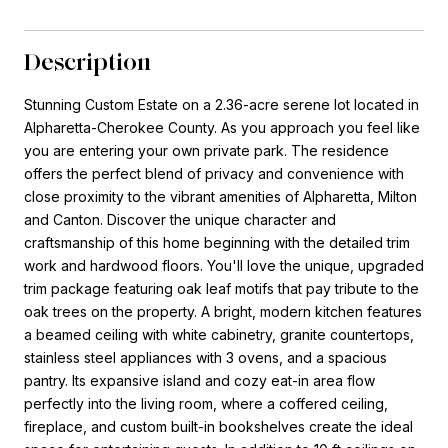
Description
Stunning Custom Estate on a 2.36-acre serene lot located in
Alpharetta-Cherokee County. As you approach you feel like
you are entering your own private park. The residence
offers the perfect blend of privacy and convenience with
close proximity to the vibrant amenities of Alpharetta, Milton
and Canton. Discover the unique character and
craftsmanship of this home beginning with the detailed trim
work and hardwood floors. You'll love the unique, upgraded
trim package featuring oak leaf motifs that pay tribute to the
oak trees on the property. A bright, modern kitchen features
a beamed ceiling with white cabinetry, granite countertops,
stainless steel appliances with 3 ovens, and a spacious
pantry. Its expansive island and cozy eat-in area flow
perfectly into the living room, where a coffered ceiling,
fireplace, and custom built-in bookshelves create the ideal