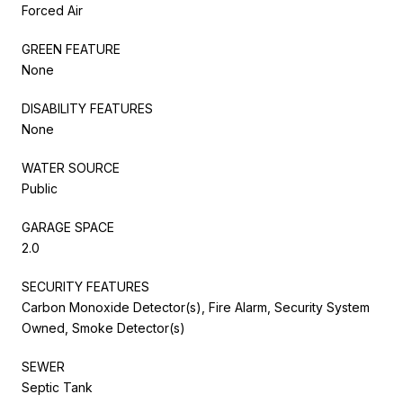
Forced Air
GREEN FEATURE
None
DISABILITY FEATURES
None
WATER SOURCE
Public
GARAGE SPACE
2.0
SECURITY FEATURES
Carbon Monoxide Detector(s), Fire Alarm, Security System
Owned, Smoke Detector(s)
SEWER
Septic Tank