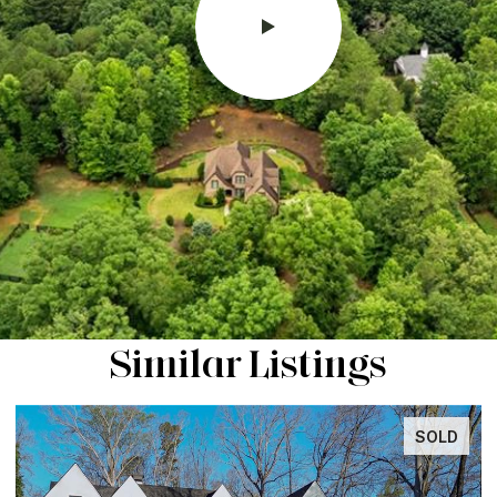
Similar Listings
SOLD