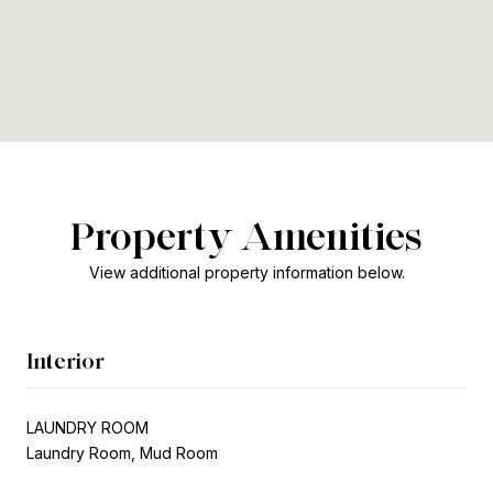
Property Amenities
View additional property information below.
Interior
LAUNDRY ROOM
Laundry Room, Mud Room