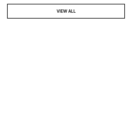
VIEW ALL