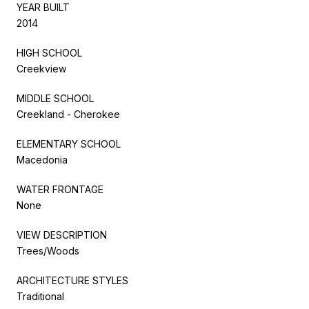
YEAR BUILT
2014
HIGH SCHOOL
Creekview
MIDDLE SCHOOL
Creekland - Cherokee
ELEMENTARY SCHOOL
Macedonia
WATER FRONTAGE
None
VIEW DESCRIPTION
Trees/Woods
ARCHITECTURE STYLES
Traditional