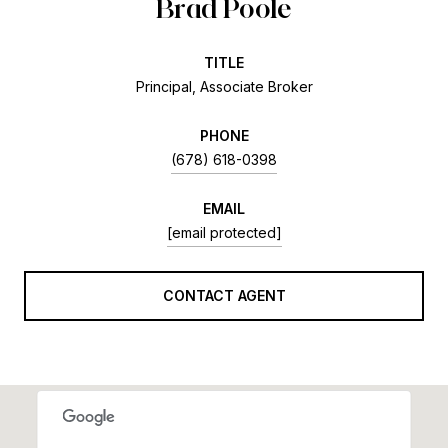
Brad Poole
TITLE
Principal, Associate Broker
PHONE
(678) 618-0398
EMAIL
[email protected]
CONTACT AGENT