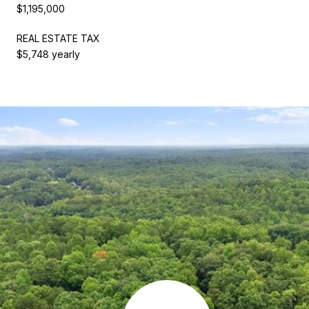
$1,195,000
REAL ESTATE TAX
$5,748 yearly