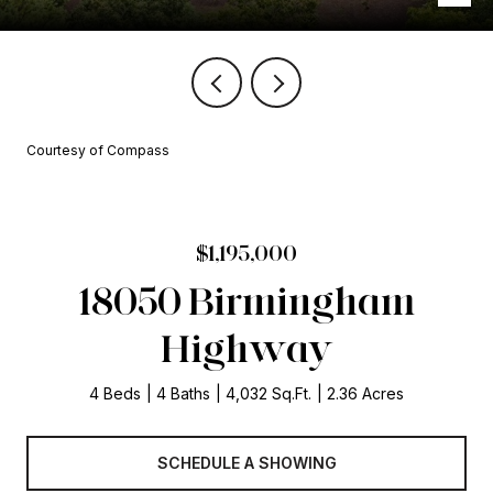
Courtesy of Compass
$1,195,000
18050 Birmingham
Highway
4 Beds
4 Baths
4,032 Sq.Ft.
2.36 Acres
SCHEDULE A SHOWING