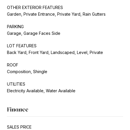
OTHER EXTERIOR FEATURES
Garden, Private Entrance, Private Yard, Rain Gutters
PARKING
Garage, Garage Faces Side
LOT FEATURES
Back Yard, Front Yard, Landscaped, Level, Private
ROOF
Composition, Shingle
UTILITIES
Electricity Available, Water Available
Finance
SALES PRICE