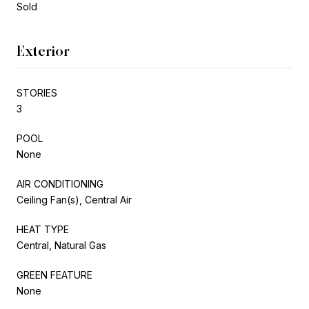
Sold
Exterior
STORIES
3
POOL
None
AIR CONDITIONING
Ceiling Fan(s), Central Air
HEAT TYPE
Central, Natural Gas
GREEN FEATURE
None