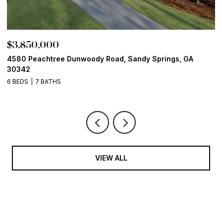
$3,850,000
$
4580 Peachtree Dunwoody Road, Sandy Springs, GA
1
30342
6
6 BEDS
7 BATHS
VIEW ALL