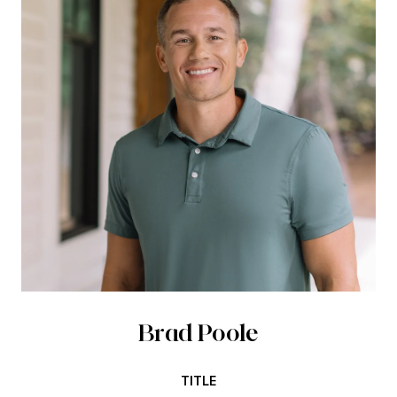
Brad Poole
TITLE