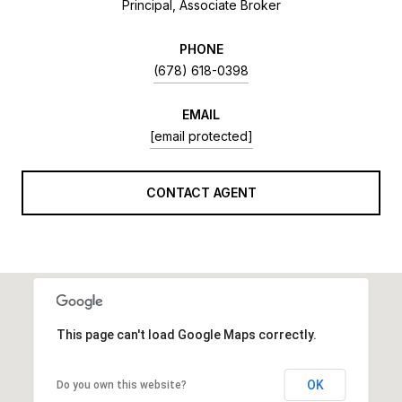
Principal, Associate Broker
PHONE
(678) 618-0398
EMAIL
[email protected]
CONTACT AGENT
This page can't load Google Maps correctly.
OK
Do you own this website?