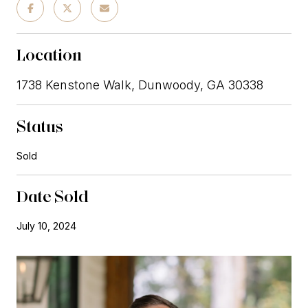
Location
1738 Kenstone Walk, Dunwoody, GA 30338
Status
Sold
Date Sold
July 10, 2024