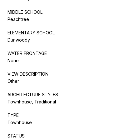
MIDDLE SCHOOL
Peachtree
ELEMENTARY SCHOOL
Dunwoody
WATER FRONTAGE
None
VIEW DESCRIPTION
Other
ARCHITECTURE STYLES
Townhouse, Traditional
TYPE
Townhouse
STATUS