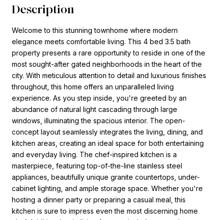
Description
Welcome to this stunning townhome where modern
elegance meets comfortable living. This 4 bed 3.5 bath
property presents a rare opportunity to reside in one of the
most sought-after gated neighborhoods in the heart of the
city. With meticulous attention to detail and luxurious finishes
throughout, this home offers an unparalleled living
experience. As you step inside, you're greeted by an
abundance of natural light cascading through large
windows, illuminating the spacious interior. The open-
concept layout seamlessly integrates the living, dining, and
kitchen areas, creating an ideal space for both entertaining
and everyday living. The chef-inspired kitchen is a
masterpiece, featuring top-of-the-line stainless steel
appliances, beautifully unique granite countertops, under-
cabinet lighting, and ample storage space. Whether you're
hosting a dinner party or preparing a casual meal, this
kitchen is sure to impress even the most discerning home