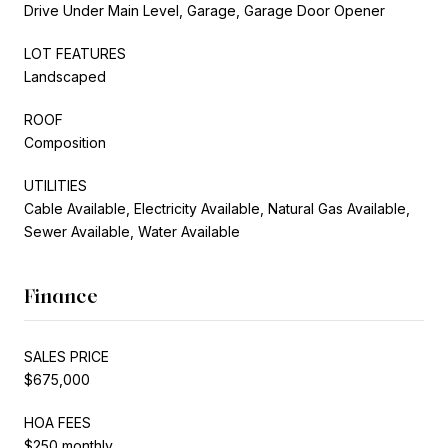
Drive Under Main Level, Garage, Garage Door Opener
LOT FEATURES
Landscaped
ROOF
Composition
UTILITIES
Cable Available, Electricity Available, Natural Gas Available,
Sewer Available, Water Available
Finance
SALES PRICE
$675,000
HOA FEES
$250 monthly