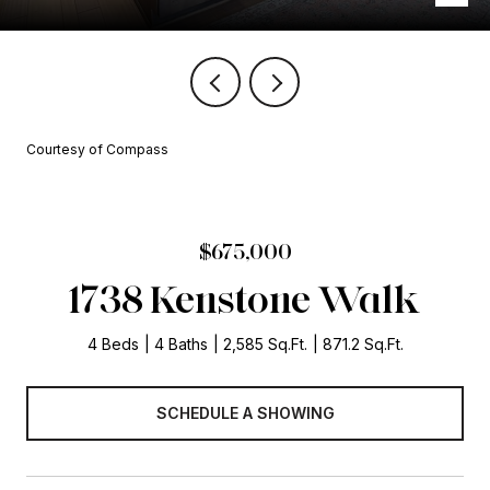
Courtesy of Compass
$675,000
1738 Kenstone Walk
4 Beds
4 Baths
2,585 Sq.Ft.
871.2 Sq.Ft.
SCHEDULE A SHOWING