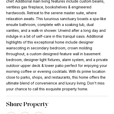
chef. Additional main living features include custom beams,
ventless gas fireplace, bookshelves & engineered
hardwoods. Retreat to the serene master suite, where
relaxation awaits. This luxurious sanctuary boasts a spa-like
ensuite bathroom, complete with a soaking tub, dual
vanities, and a walk-in shower. Unwind after a long day and
indulge in a bit of self-care in this tranquil oasis. Additional
highlights of this exceptional home include designer
wainscoting in secondary bedroom, crown molding
throughout, a custom designed feature wall in basement
bedroom, designer light fixtures, alarm system, and a private
outdoor upper deck & lower patio perfect for enjoying your
morning coffee or evening cocktails. With its prime location
close to parks, shops, and restaurants, this home offers the
ultimate blend of convenience and luxury living. Don't miss
your chance to call this exquisite property home.
Share Property