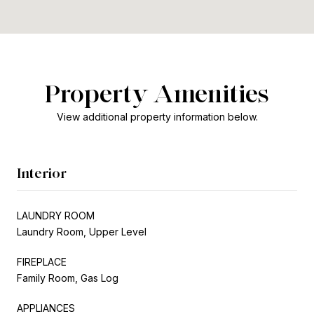
Property Amenities
View additional property information below.
Interior
LAUNDRY ROOM
Laundry Room, Upper Level
FIREPLACE
Family Room, Gas Log
APPLIANCES