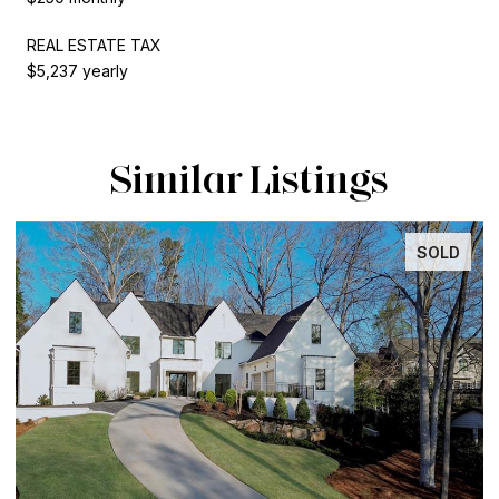
REAL ESTATE TAX
$5,237 yearly
Similar Listings
SOLD