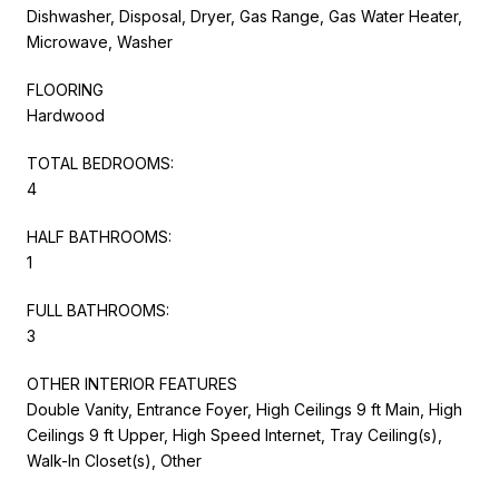
Dishwasher, Disposal, Dryer, Gas Range, Gas Water Heater,
Microwave, Washer
FLOORING
Hardwood
TOTAL BEDROOMS:
4
HALF BATHROOMS:
1
FULL BATHROOMS:
3
OTHER INTERIOR FEATURES
Double Vanity, Entrance Foyer, High Ceilings 9 ft Main, High
Ceilings 9 ft Upper, High Speed Internet, Tray Ceiling(s),
Walk-In Closet(s), Other