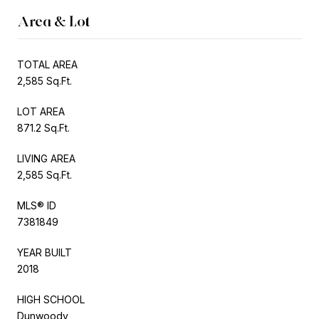
Area & Lot
TOTAL AREA
2,585 Sq.Ft.
LOT AREA
871.2 Sq.Ft.
LIVING AREA
2,585 Sq.Ft.
MLS® ID
7381849
YEAR BUILT
2018
HIGH SCHOOL
Dunwoody