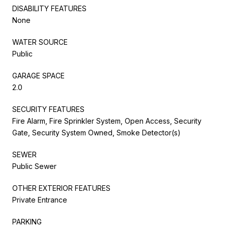
DISABILITY FEATURES
None
WATER SOURCE
Public
GARAGE SPACE
2.0
SECURITY FEATURES
Fire Alarm, Fire Sprinkler System, Open Access, Security
Gate, Security System Owned, Smoke Detector(s)
SEWER
Public Sewer
OTHER EXTERIOR FEATURES
Private Entrance
PARKING